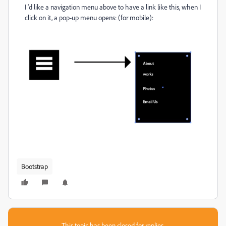
I 'd like a navigation menu above to have a link like this, when I
click on it, a pop-up menu opens: (for mobile):
Bootstrap
This topic has been closed for replies.