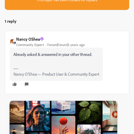
1 reply
Nancy OShea
Community Expert
Forum|Forum|3 years ago
Already asked & answered in your other thread.
Nancy O'Shea— Product User & Community Expert