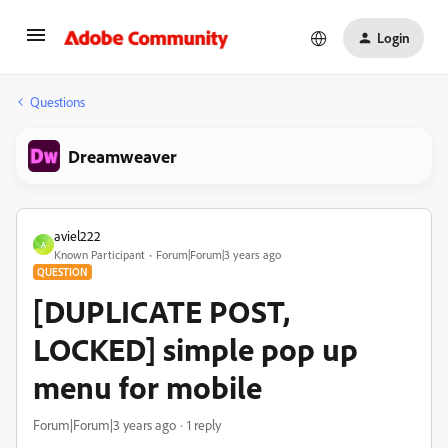
Login
Questions
Dreamweaver
aviel222
A
Known Participant
Forum|Forum|3 years ago
QUESTION
[DUPLICATE POST,
LOCKED] simple pop up
menu for mobile
Forum|Forum|3 years ago
1 reply