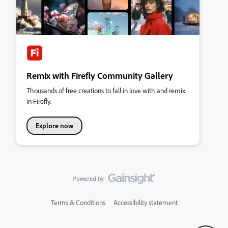
Remix with Firefly Community Gallery
Thousands of free creations to fall in love with and remix
in Firefly.
Explore now
Terms & Conditions
Accessibility statement