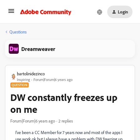
Login
Questions
Dreamweaver
bartolinidezinco
Inspiring
Forum|Forum|6 years ago
QUESTION
DW constantly freezes up
on me
Forum|Forum|6 years ago
2 replies
I've been a CC Member for 7 years now and most of the apps I
use work ok but I always have a problem with DW freezing up