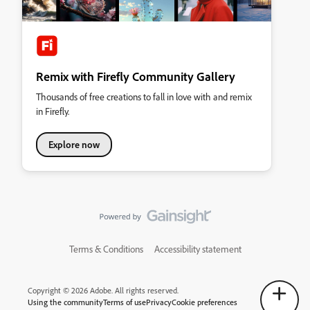
Remix with Firefly Community Gallery
Thousands of free creations to fall in love with and remix
in Firefly.
Explore now
Terms & Conditions
Accessibility statement
Copyright © 2026 Adobe. All rights reserved.
Using the community
Terms of use
Privacy
Cookie preferences