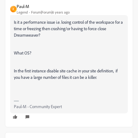
Paul-M
P
Legend
Forum|Forum|6 years ago
Is it a performance issue i.e. losing control of the workspace for a
time or freezing then crashing/or having to force close
Dreamweaver?
What OS?
In the first instance disable site cache in your site definition, if
you have a large number of files it can be a killer.
Paul-M - Community Expert