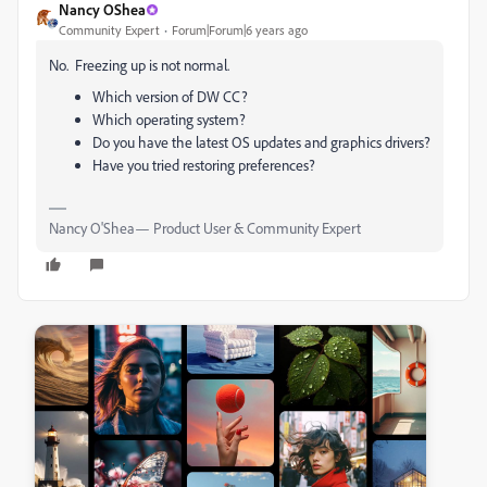
Nancy OShea
Community Expert
Forum|Forum|6 years ago
No. Freezing up is not normal.
Which version of DW CC?
Which operating system?
Do you have the latest OS updates and graphics drivers?
Have you tried restoring preferences?
Nancy O'Shea— Product User & Community Expert