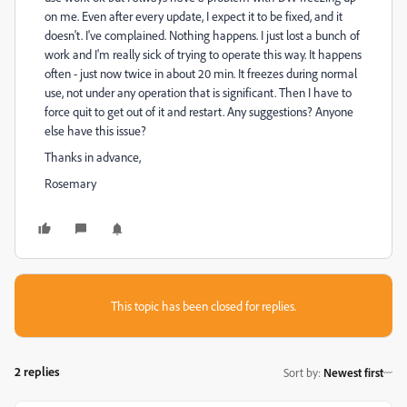
on me. Even after every update, I expect it to be fixed, and it
doesn't. I've complained. Nothing happens. I just lost a bunch of
work and I'm really sick of trying to operate this way. It happens
often - just now twice in about 20 min. It freezes during normal
use, not under any operation that is significant. Then I have to
force quit to get out of it and restart. Any suggestions? Anyone
else have this issue?
Thanks in advance,
Rosemary
This topic has been closed for replies.
2 replies
Sort by
:
Newest first