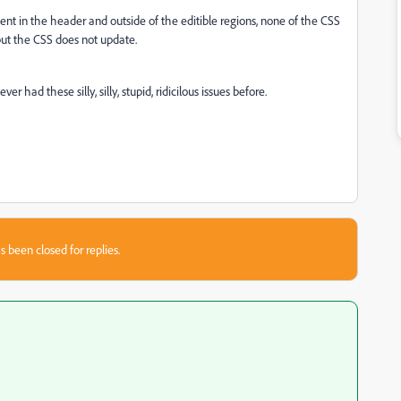
ment in the header and outside of the editible regions, none of the CSS
 but the CSS does not update.
r had these silly, silly, stupid, ridicilous issues before.
s been closed for replies.