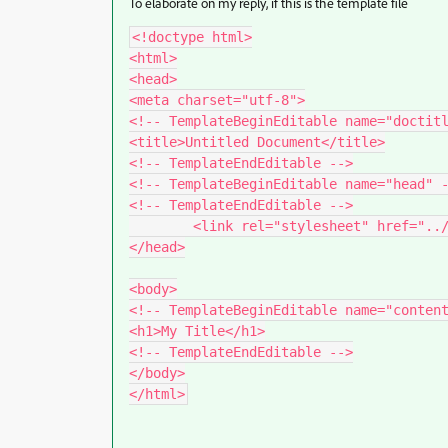
To elaborate on my reply, if this is the template file
<!doctype html>

<html>

<head>

<meta charset="utf-8">

<!-- TemplateBeginEditable name="doctitl
<title>Untitled Document</title>

<!-- TemplateEndEditable -->

<!-- TemplateBeginEditable name="head" -
<!-- TemplateEndEditable -->

	<link rel="stylesheet" href="../styles.css">

</head>

<body>

<!-- TemplateBeginEditable name="content
<h1>My Title</h1>

<!-- TemplateEndEditable -->

</body>
