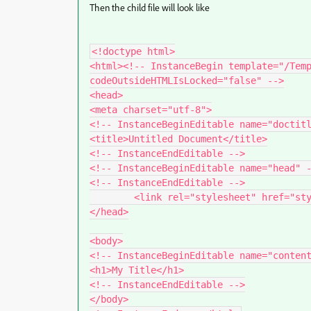
Then the child file will look like
<!doctype html>

<html><!-- InstanceBegin template="/Temp
codeOutsideHTMLIsLocked="false" -->

<head>

<meta charset="utf-8">

<!-- InstanceBeginEditable name="doctitl
<title>Untitled Document</title>

<!-- InstanceEndEditable -->

<!-- InstanceBeginEditable name="head" -
<!-- InstanceEndEditable -->

	<link rel="stylesheet" href="styles.css">

</head>

<body>

<!-- InstanceBeginEditable name="content
<h1>My Title</h1>

<!-- InstanceEndEditable -->

</body>
