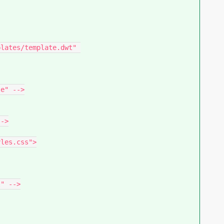
lates/template.dwt" 
e" -->

->

" -->
