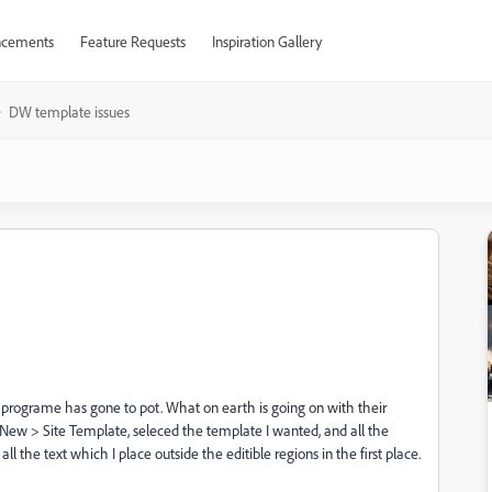
cements
Feature Requests
Inspiration Gallery
DW template issues
programe has gone to pot. What on earth is going on with their
 New > Site Template, seleced the template I wanted, and all the
ll the text which I place outside the editible regions in the first place.