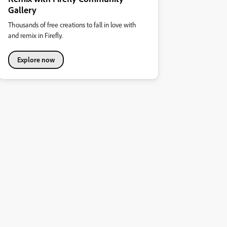
Gallery
Thousands of free creations to fall in love with
and remix in Firefly.
Explore now