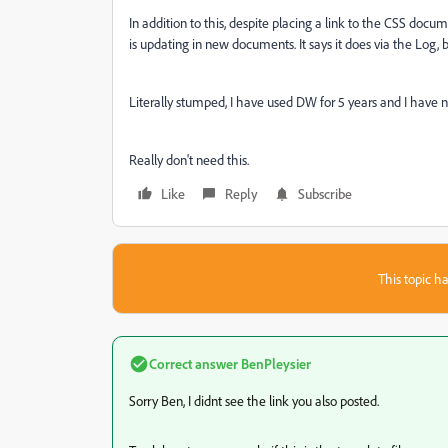
In addition to this, despite placing a link to the CSS docu
is updating in new documents. It says it does via the Log,
Literally stumped, I have used DW for 5 years and I have neve
Really don't need this.
Like
Reply
Subscribe
This topic ha
Correct answer
BenPleysier
Sorry Ben, I didnt see the link you also posted.