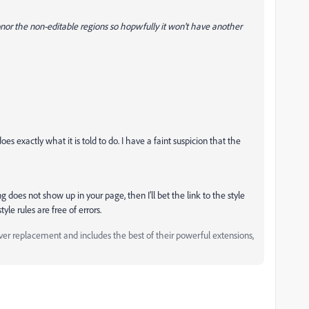
r the non-editable regions so hopwfully it won't have another
 exactly what it is told to do. I have a faint suspicion that the
ing does not show up in your page, then I'll bet the link to the style
tyle rules are free of errors.
replacement and includes the best of their powerful extensions,