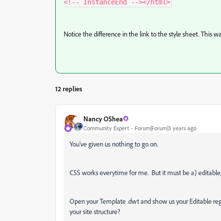
Notice the difference in the link to the style sheet. This
12 replies
Nancy OShea
Community Expert
Forum|Forum|3 years ago
You've given us nothing to go on.
CSS works everytime for me. But it must be a) editable,
Open your Template .dwt and show us your Editable region
your site structure?