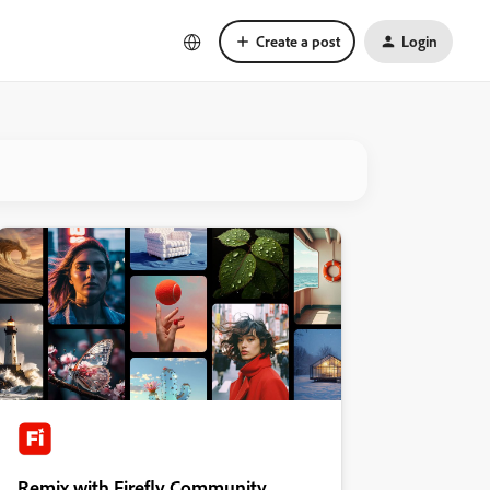
Create a post
Login
Remix with Firefly Community