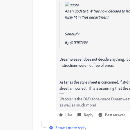
As an update DW has now decided to hono
hissy fit in that department.
Seriously
By
@18187696
Dreamweaver does not decide anything, it does
instructions were not free of errors.
As far as the style sheet is concerned, if styl
sheet is incorrect. This is assuming that the s
Wappler is the DMXzone-made Dreamweaver 
as well as much more!
Like
Reply
Best answer
Show 1 more reply