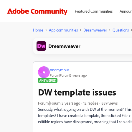
Featured Communities
Announ
Home
App communities
Dreamweaver
Questions
Dreamweaver
Anonymous
A
Forum|Forum|3 years ago
ANSWERED
DW template issues
Forum|Forum|3 years ago
12 replies
889 views
Seriously, what is going on with DW at the moment? This 
templates? I have created a template, then clicked File >
editible regions have dissapeared, meaning that I can edit a