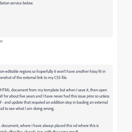
dation service below.
er
editable regions so hopwfully it won't have another hissy fit in
nshot of the external link to my CSS file.
w HTML document from my template but when I save it, then open
W for about five years and I have never had this issue prior so unless
- and update that requried an addition step in loading an external
 fail to see what I am doing wrong.
L document, where I have always placed this nd where this is
ately after the <head> tag, with the same result.