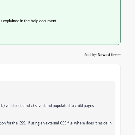
 was explained in the help document.
Sort by
:
Newest first
 b) valid code and c) saved and populated to child pages.
 for the CSS. If using an external CSS file, where does it reside in