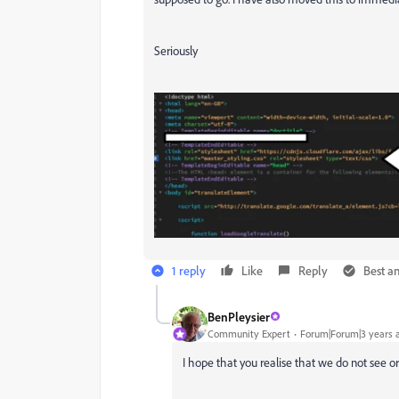
Seriously
1 reply
Like
Reply
Best a
BenPleysier
Community Expert
Forum|Forum|3 years 
I hope that you realise that we do not see o