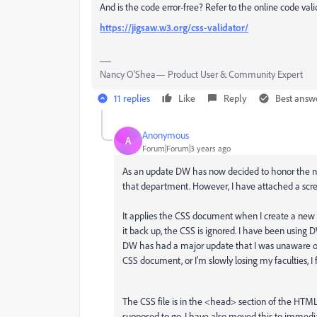
And is the code error-free? Refer to the online code vali
https://jigsaw.w3.org/css-validator/
Nancy O'Shea— Product User & Community Expert
11 replies
Like
Reply
Best answ
Anonymous
A
Forum|Forum|3 years ago
As an update DW has now decided to honor the non-
that department. However, I have attached a scree
It applies the CSS document when I create a ne
it back up, the CSS is ignored. I have been using D
DW has had a major update that I was unaware of 
CSS document, or I'm slowly losing my faculties, I
The CSS file is in the <head> section of the HTM
supposed to go. I have also moved this to immedi