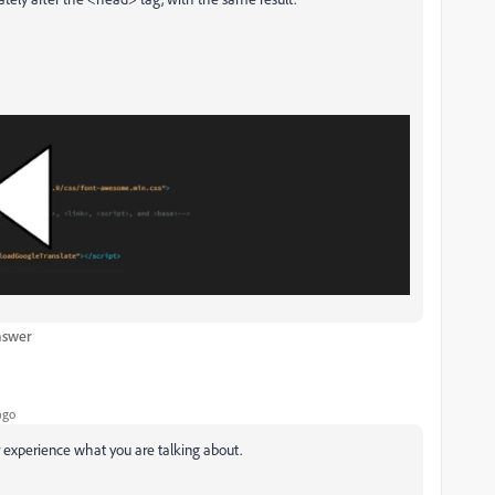
nswer
ago
r experience what you are talking about.