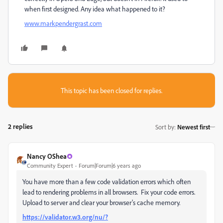
when first designed. Any idea what happened to it?
www.markpendergrast.com
This topic has been closed for replies.
2 replies
Sort by
:
Newest first
Nancy OShea
Community Expert
Forum|Forum|6 years ago
You have more than a few code validation errors which often
lead to rendering problems in all browsers. Fix your code errors.
Upload to server and clear your browser's cache memory.
https://validator.w3.org/nu/?