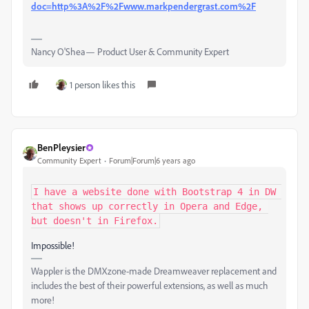
doc=http%3A%2F%2Fwww.markpendergrast.com%2F
Nancy O'Shea— Product User & Community Expert
1 person likes this
BenPleysier
Community Expert
Forum|Forum|6 years ago
I have a website done with Bootstrap 4 in DW 
that shows up correctly in Opera and Edge, 
but doesn't in Firefox.
Impossible!
Wappler is the DMXzone-made Dreamweaver replacement and
includes the best of their powerful extensions, as well as much
more!