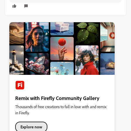
Remix with Firefly Community Gallery
Thousands of free creations to fall in love with and remix
in Firefly.
Explore now