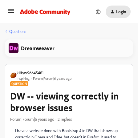
Login
Questions
Dreamweaver
kittyw96645481
Inspiring
Forum|Forum|6 years ago
QUESTION
DW -- viewing correctly in
browser issues
Forum|Forum|6 years ago
2 replies
I have a website done with Bootstrap 4 in DW that shows up
correctly in Opera and Edge, but doesn't in Firefox. It used to