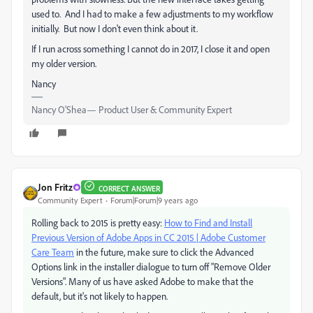
used to. And I had to make a few adjustments to my workflow
initially. But now I don't even think about it.
If I run across something I cannot do in 2017, I close it and open
my older version.
Nancy
Nancy O'Shea— Product User & Community Expert
Jon Fritz
CORRECT ANSWER
Community Expert
Forum|Forum|9 years ago
Rolling back to 2015 is pretty easy:
How to Find and Install
Previous Version of Adobe Apps in CC 2015 | Adobe Customer
Care Team
in the future, make sure to click the Advanced
Options link in the installer dialogue to turn off "Remove Older
Versions". Many of us have asked Adobe to make that the
default, but it's not likely to happen.