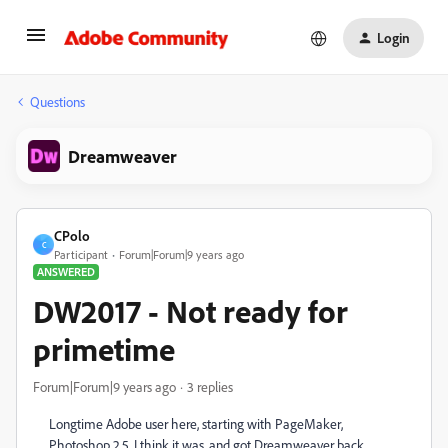
Login
Questions
Dreamweaver
CPolo
C
Participant
Forum|Forum|9 years ago
ANSWERED
DW2017 - Not ready for
primetime
Forum|Forum|9 years ago
3 replies
Longtime Adobe user here, starting with PageMaker,
Photoshop 2.5, I think it was, and got Dreamweaver back