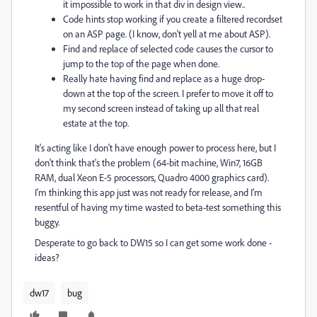
it impossible to work in that div in design view..
Code hints stop working if you create a filtered recordset
on an ASP page. (I know, don't yell at me about ASP).
Find and replace of selected code causes the cursor to
jump to the top of the page when done.
Really hate having find and replace as a huge drop-
down at the top of the screen. I prefer to move it off to
my second screen instead of taking up all that real
estate at the top.
It's acting like I don't have enough power to process here, but I
don't think that's the problem (64-bit machine, Win7, 16GB
RAM, dual Xeon E-5 processors, Quadro 4000 graphics card).
I'm thinking this app just was not ready for release, and I'm
resentful of having my time wasted to beta-test something this
buggy.
Desperate to go back to DW15 so I can get some work done -
ideas?
dw17
bug