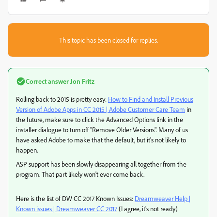
This topic has been closed for replies.
Correct answer
Jon Fritz
Rolling back to 2015 is pretty easy:
How to Find and Install Previous
Version of Adobe Apps in CC 2015 | Adobe Customer Care Team
in
the future, make sure to click the Advanced Options link in the
installer dialogue to turn off "Remove Older Versions". Many of us
have asked Adobe to make that the default, but it's not likely to
happen.
ASP support has been slowly disappearing all together from the
program. That part likely won't ever come back.
Here is the list of DW CC 2017 Known Issues:
Dreamweaver Help |
Known issues | Dreamweaver CC 2017
(I agree, it's not ready)