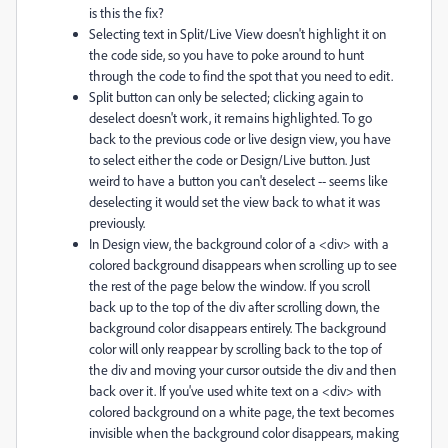
is this the fix?
Selecting text in Split/Live View doesn't highlight it on
the code side, so you have to poke around to hunt
through the code to find the spot that you need to edit.
Split button can only be selected; clicking again to
deselect doesn't work, it remains highlighted. To go
back to the previous code or live design view, you have
to select either the code or Design/Live button. Just
weird to have a button you can't deselect -- seems like
deselecting it would set the view back to what it was
previously.
In Design view, the background color of a <div> with a
colored background disappears when scrolling up to see
the rest of the page below the window. If you scroll
back up to the top of the div after scrolling down, the
background color disappears entirely. The background
color will only reappear by scrolling back to the top of
the div and moving your cursor outside the div and then
back over it. If you've used white text on a <div> with
colored background on a white page, the text becomes
invisible when the background color disappears, making