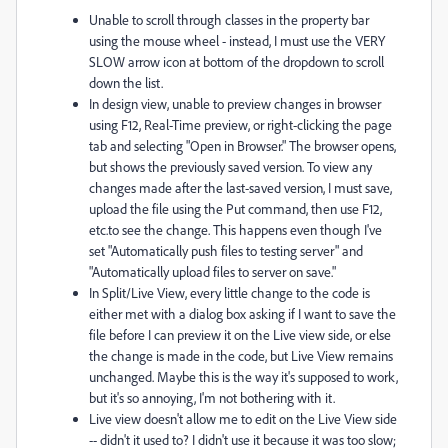
Unable to scroll through classes in the property bar
using the mouse wheel - instead, I must use the VERY
SLOW arrow icon at bottom of the dropdown to scroll
down the list.
In design view, unable to preview changes in browser
using F12, Real-Time preview, or right-clicking the page
tab and selecting "Open in Browser." The browser opens,
but shows the previously saved version. To view any
changes made after the last-saved version, I must save,
upload the file using the Put command, then use F12,
etc.to see the change. This happens even though I've
set "Automatically push files to testing server" and
"Automatically upload files to server on save."
In Split/Live View, every little change to the code is
either met with a dialog box asking if I want to save the
file before I can preview it on the Live view side, or else
the change is made in the code, but Live View remains
unchanged. Maybe this is the way it's supposed to work,
but it's so annoying, I'm not bothering with it.
Live view doesn't allow me to edit on the Live View side
-- didn't it used to? I didn't use it because it was too slow;