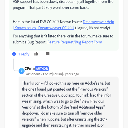
ASP support has been slowly disappearing all together from the
program. That part likely won't ever come back.
Here is the list of DW CC 2017 Known Issues:
Dreamweaver Help
| Known issues | Dreamweaver CC 2017
(I agree, it's not ready)
For anything that isn't listed there, or in the forum, make sure to
submit a Bug Report:
Feature Request/Bug Report Form
1 reply
CPolo
AUTHOR
C
Participant
Forum|Forum|9 years ago
Thanks, Jon -- I'd looked this up here on Adobe's site, but
the one I found just pointed out the "Previous Versions"
section of the Creative Cloud app. Your link had the info I
was missing, which was to go to the "View Previous
Versions" at the bottom of the "Find Additional Apps"
dropdown. I do make sure to turn off "remove older
versions" when I update, but after uninstalling the 2017
upgrade and then reinstalling it, I either missed it, or