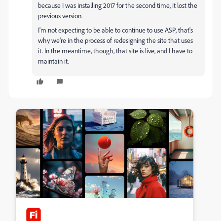
because I was installing 2017 for the second time, it lost the
previous version.
I'm not expecting to be able to continue to use ASP, that's
why we're in the process of redesigning the site that uses
it. In the meantime, though, that site is live, and I have to
maintain it.