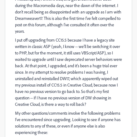
during the Macromedia days, near the dawn of the internet. I
don't recall being as disappointed with an upgrade as I am with
Dreamweaver17. This is also the first time I've felt compelled to
post on this forum, although I've consulted it often over the
years.
I put off upgrading from CC15.5 because I have a legacy site
written in classic ASP (yeah, I know -- we'll be switching it over
to PHP, but for the moment, it still uses VBScript/ASP), so I
waited to upgrade until I saw deprecated server behaviors were
back. At that point, I upgraded, and it's been a huge trial ever
since. In my attempt to resolve problems I was having, I
uninstalled and reinstalled DW17, which apparently wiped out
my previous install of CC15.5 in Creative Cloud, because now I
have no previous version to go back to. So that's my first
question -- if I have no previous version of DW showing in
Creative Cloud, is there a way to roll back?
My other questions/comments involve the following problems
I've encountered since upgrading. Looking to see if anyone has
solutions to any of these, or even if anyone else is also
experiencing these: