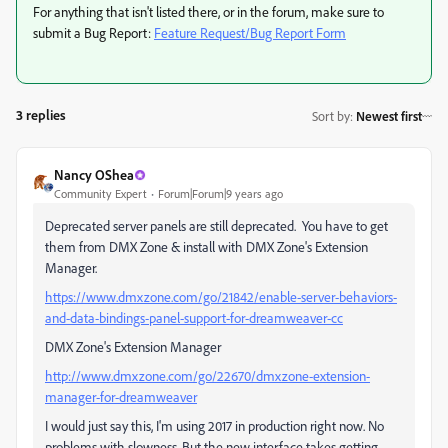
For anything that isn't listed there, or in the forum, make sure to
submit a Bug Report:
Feature Request/Bug Report Form
3 replies
Sort by
:
Newest first
Nancy OShea
Community Expert
Forum|Forum|9 years ago
Deprecated server panels are still deprecated. You have to get
them from DMX Zone & install with DMX Zone's Extension
Manager.
https://www.dmxzone.com/go/21842/enable-server-behaviors-
and-data-bindings-panel-support-for-dreamweaver-cc
DMX Zone's Extension Manager
http://www.dmxzone.com/go/22670/dmxzone-extension-
manager-for-dreamweaver
I would just say this, I'm using 2017 in production right now. No
problems with slowness. But the new interface takes getting