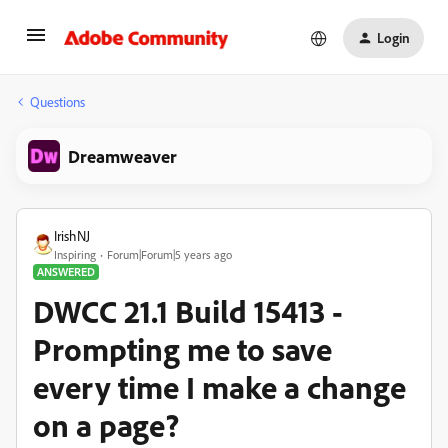
Login
Questions
Dreamweaver
IrishNJ
Inspiring
Forum|Forum|5 years ago
ANSWERED
DWCC 21.1 Build 15413 -
Prompting me to save
every time I make a change
on a page?