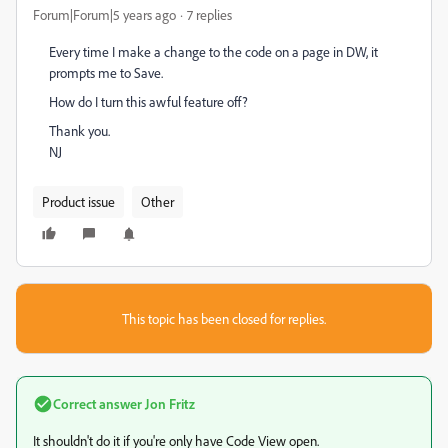
Forum|Forum|5 years ago
7 replies
Every time I make a change to the code on a page in DW, it
prompts me to Save.
How do I turn this awful feature off?
Thank you.
NJ
Product issue
Other
This topic has been closed for replies.
Correct answer
Jon Fritz
It shouldn't do it if you're only have Code View open.