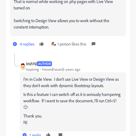
That is normal while working on .php pages with Live View
turned on.
Switching to Design View allows you to work without the
constant interruption.
4 replies
1 person likes this
IrishNJ
AUTHOR
Inspiring
Forum|Forum|5 years ago
I'm in Code View. I don't use Live View or Design View as
they don't work with dynamic Bootstrap layouts.
Is this a feature I can switch off as it is seriously hampering
workflow. If I want to save the document, I'll run Ctrl+S!
🙂
Thank you.
NJ
1 reply