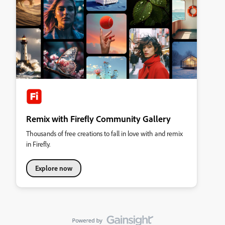
Remix with Firefly Community Gallery
Thousands of free creations to fall in love with and remix
in Firefly.
Explore now