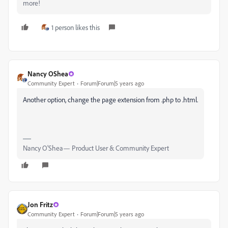
more!
1 person likes this
Nancy OShea
Community Expert
Forum|Forum|5 years ago
Another option, change the page extension from .php to .html.
Nancy O'Shea— Product User & Community Expert
Jon Fritz
Community Expert
Forum|Forum|5 years ago