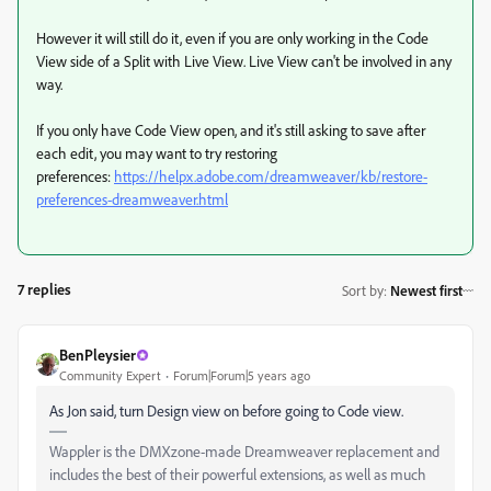
However it will still do it, even if you are only working in the Code
View side of a Split with Live View. Live View can't be involved in any
way.
If you only have Code View open, and it's still asking to save after
each edit, you may want to try restoring
preferences:
https://helpx.adobe.com/dreamweaver/kb/restore-
preferences-dreamweaver.html
7 replies
Sort by
:
Newest first
BenPleysier
Community Expert
Forum|Forum|5 years ago
As Jon said, turn Design view on before going to Code view.
Wappler is the DMXzone-made Dreamweaver replacement and
includes the best of their powerful extensions, as well as much