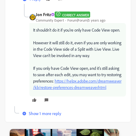
Jon Fritz
CORRECT ANSWER
Community Expert
Forum|Forum|5 years ago
It shouldn't do it if you're only have Code View open.
However it will still do it, even if you are only working
in the Code View side of a Split with Live View. Live
View can't be involved in any way.
If you only have Code View open, and it's still asking
to save after each edit, you may want to try restoring
preferences:
https://helpx.adobe.com/dreamweaver
/kb/restore-preferences-dreamweaver.html
Show 1 more reply