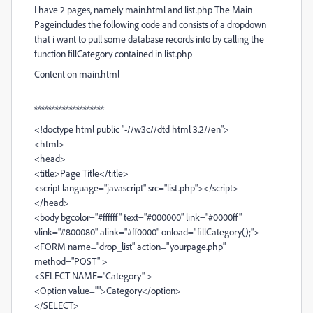
I have 2 pages, namely main.html and list.php The Main
Pageincludes the following code and consists of a dropdown
that i want to pull some database records into by calling the
function fillCategory contained in list.php
Content on main.html
********************
<!doctype html public "-//w3c//dtd html 3.2//en">
<html>
<head>
<title>Page Title</title>
<script language="javascript" src="list.php"></script>
</head>
<body bgcolor="#ffffff" text="#000000" link="#0000ff"
vlink="#800080" alink="#ff0000" onload="fillCategory();">
<FORM name="drop_list" action="yourpage.php"
method="POST" >
<SELECT NAME="Category" >
<Option value="">Category</option>
</SELECT>