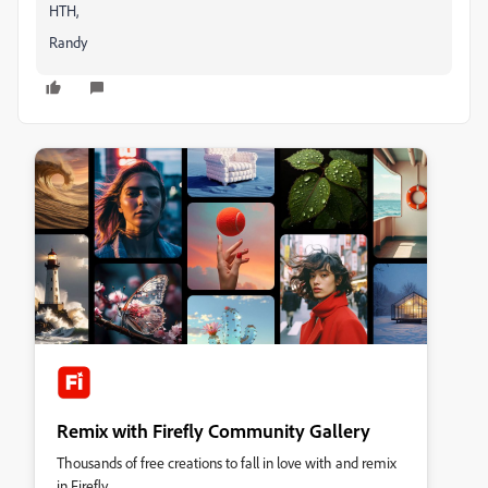
HTH,
Randy
Remix with Firefly Community Gallery
Thousands of free creations to fall in love with and remix
in Firefly.