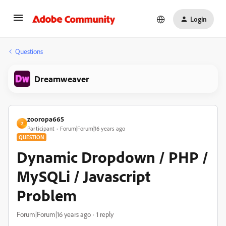
Login
Questions
Dreamweaver
zooropa665
Z
Participant
Forum|Forum|16 years ago
QUESTION
Dynamic Dropdown / PHP /
MySQLi / Javascript
Problem
Forum|Forum|16 years ago
1 reply