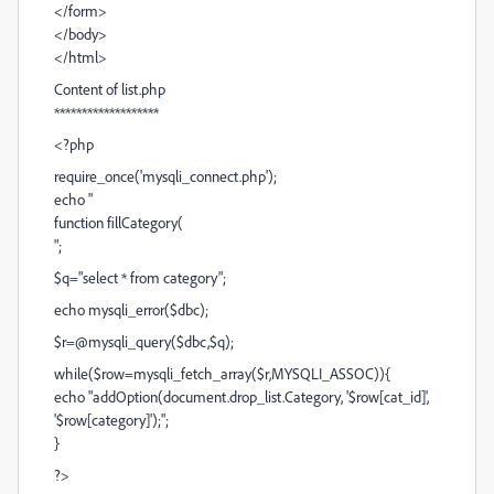
</form>
</body>
</html>
Content of list.php
*******************
<?php
require_once('mysqli_connect.php');
echo "
function fillCategory(
";
$q="select * from category";
echo mysqli_error($dbc);
$r=@mysqli_query($dbc,$q);
while($row=mysqli_fetch_array($r,MYSQLI_ASSOC)){
echo "addOption(document.drop_list.Category, '$row[cat_id]',
'$row[category]');";
}
?>