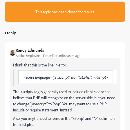
This topic has been closed for replies.
1 reply
Randy Edmunds
Adobe Employee
Forum|Forum|16 years ago
I think that this is the line in error:
<script language="javascript" src="list.php"></script>
The <script> tag is generally used to include client-side script. I
believe that PHP will recognize on the server-side, but you need
to change "javascript" to "php". You may want to use a PHP
include or require statement, instead.
Also, you might need to remove the "<?php" and "?>" delimiters
from list.php.