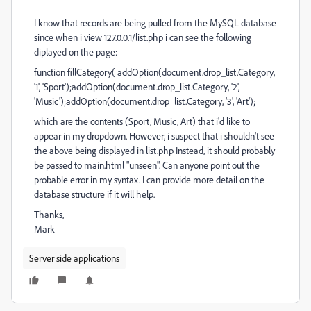
I know that records are being pulled from the MySQL database
since when i view 127.0.0.1/list.php i can see the following
diplayed on the page:
function fillCategory( addOption(document.drop_list.Category,
'1', 'Sport');addOption(document.drop_list.Category, '2',
'Music');addOption(document.drop_list.Category, '3', 'Art');
which are the contents (Sport, Music, Art) that i'd like to
appear in my dropdown. However, i suspect that i shouldn't see
the above being displayed in list.php Instead, it should probably
be passed to main.html "unseen". Can anyone point out the
probable error in my syntax. I can provide more detail on the
database structure if it will help.
Thanks,
Mark
Server side applications