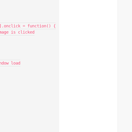
].onclick = function() {

age is clicked

dow load
