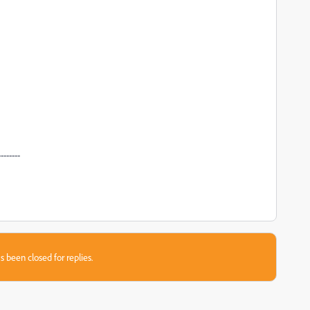
--------
s been closed for replies.