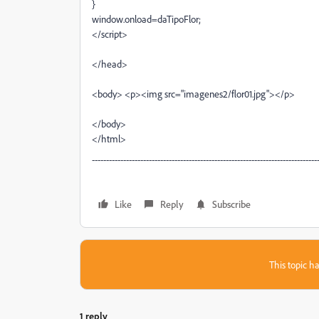
}
window.onload=daTipoFlor;
</script>
</head>
<body> <p><img src="imagenes2/flor01.jpg"></p>
</body>
</html>
-------------------------------------------------------------------------------
Like
Reply
Subscribe
This topic ha
1 reply