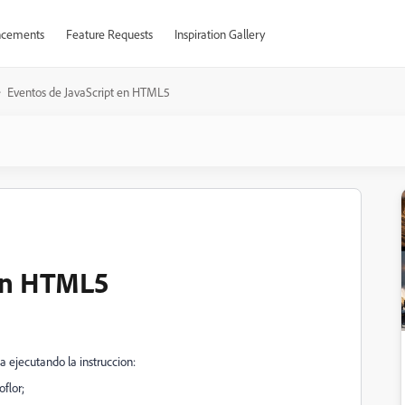
cements
Feature Requests
Inspiration Gallery
Eventos de JavaScript en HTML5
 en HTML5
ejecutando la instruccion:
flor;