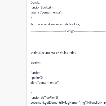
Donde:
función tipoflor(){
alerta ("pensamientos");
}
Tampoco window.onload=daTipoFlor;
------------------------------------ Codigo --------------------------------
.
.
.
<title>Documento sin título</title>
<script>
función
tipoflor(){
alert("pensamientos");
}
función daTipoFlor(){
document.getElementsByTagName("img")[0].onclick=tipo