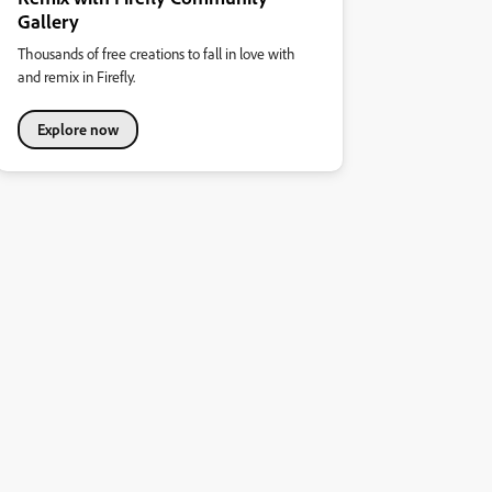
Gallery
Thousands of free creations to fall in love with
and remix in Firefly.
Explore now