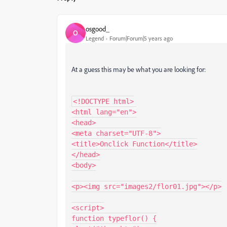
osgood_
O
Legend
Forum|Forum|5 years ago
At a guess this may be what you are looking for:
<!DOCTYPE html>

<html lang="en">

<head>

<meta charset="UTF-8">

<title>Onclick Function</title>

</head>

<body>

<p><img src="images2/flor01.jpg"></p>

<script>

function typeflor() {
