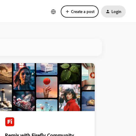
Create a post
Login
Remix with Firefly Community