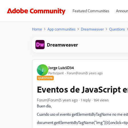
Featured Communities
Announ
Home
App communities
Dreamweaver
Questions
Dreamweaver
Jorge Luis5D34
J
Participant
Forum|Forum|5 years ago
QUESTION
Eventos de JavaScript
Forum|Forum|5 years ago
1 reply
164 views
Buen día,
Cuando uso el evento getElementsByTagName no me esta 
document.getElementsByTagName("img")[0].onclick=tipo