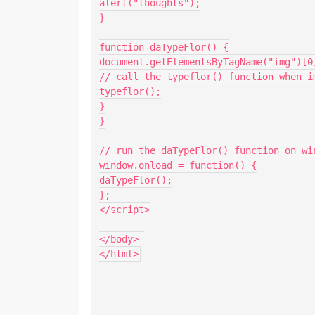
alert("thoughts");

}

function daTypeFlor() {

document.getElementsByTagName("img")[0
// call the typeflor() function when im
typeflor();

}

}

// run the daTypeFlor() function on win
window.onload = function() {

daTypeFlor();

};

</script>

</body>

</html>