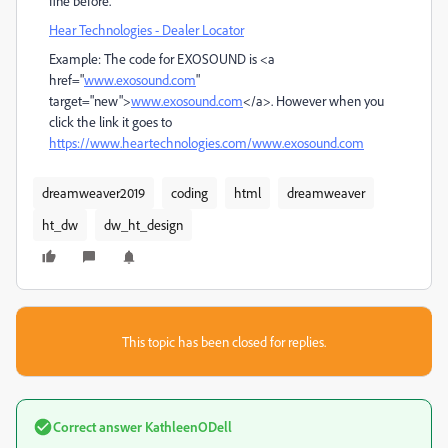
fine before.
Hear Technologies - Dealer Locator
Example: The code for EXOSOUND is <a
href="
www.exosound.com
"
target="new">
www.exosound.com
</a>. However when you
click the link it goes to
https://www.heartechnologies.com/www.exosound.com
dreamweaver2019
coding
html
dreamweaver
ht_dw
dw_ht_design
This topic has been closed for replies.
Correct answer
KathleenODell