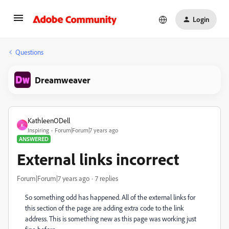
Login
Questions
Dreamweaver
KathleenODell
K
Inspiring
Forum|Forum|7 years ago
ANSWERED
External links incorrect
Forum|Forum|7 years ago
7 replies
So something odd has happened. All of the external links for
this section of the page are adding extra code to the link
address. This is something new as this page was working just