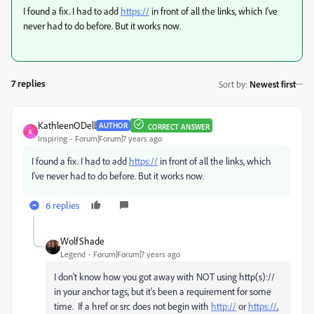
I found a fix. I had to add
https://
in front of all the links, which I've
never had to do before. But it works now.
7 replies
Sort by
:
Newest first
KathleenODell
AUTHOR
CORRECT ANSWER
K
Inspiring
Forum|Forum|7 years ago
I found a fix. I had to add
https://
in front of all the links, which
I've never had to do before. But it works now.
6 replies
WolfShade
Legend
Forum|Forum|7 years ago
I don't know how you got away with NOT using http(s)://
in your anchor tags, but it's been a requirement for some
time. If a href or src does not begin with
http://
or
https://
,