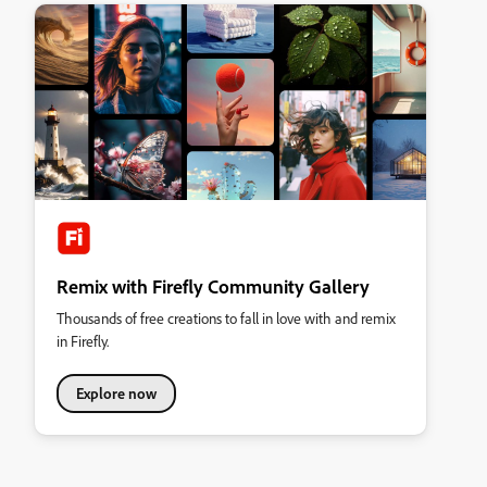
Remix with Firefly Community Gallery
Thousands of free creations to fall in love with and remix
in Firefly.
Explore now