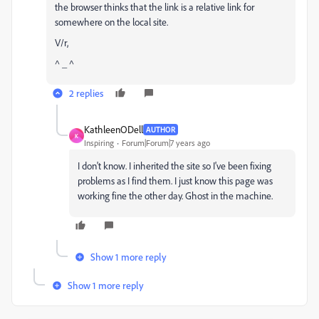
the browser thinks that the link is a relative link for
somewhere on the local site.
V/r,
^ _ ^
2 replies
KathleenODell
AUTHOR
K
Inspiring
Forum|Forum|7 years ago
I don't know. I inherited the site so I've been fixing
problems as I find them. I just know this page was
working fine the other day. Ghost in the machine.
Show 1 more reply
Show 1 more reply