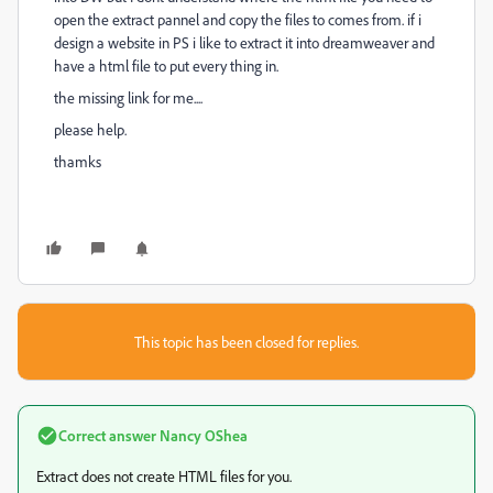
open the extract pannel and copy the files to comes from. if i
design a website in PS i like to extract it into dreamweaver and
have a html file to put every thing in.
the missing link for me....
please help.
thamks
This topic has been closed for replies.
Correct answer
Nancy OShea
Extract does not create HTML files for you.