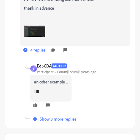
thank in advance
4 replies
Ed5CDA
AUTHOR
E
Participant
Forum|Forum|5 years ago
an other example ...
Show 3 more replies