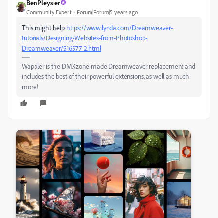
BenPleysier
Community Expert
Forum|Forum|5 years ago
This might help
https://www.lynda.com/Dreamweaver-
tutorials/Designing-Websites-from-Photoshop-
Dreamweaver/516577-2.html
Wappler is the DMXzone-made Dreamweaver replacement and
includes the best of their powerful extensions, as well as much
more!