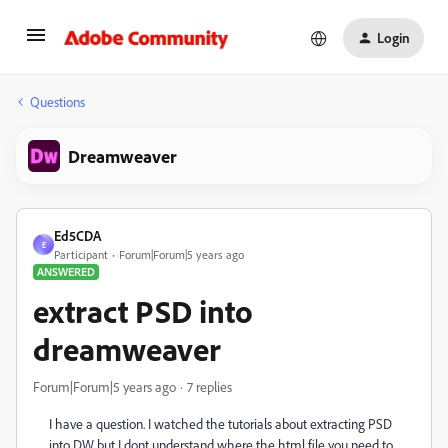
Login
Questions
Dreamweaver
Ed5CDA
E
Participant
Forum|Forum|5 years ago
ANSWERED
extract PSD into
dreamweaver
Forum|Forum|5 years ago
7 replies
I have a question. I watched the tutorials about extracting PSD
into DW but I dont understand where the html file you need to