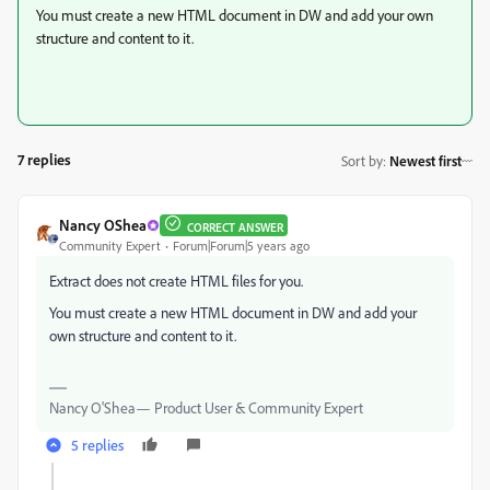
You must create a new HTML document in DW and add your own
structure and content to it.
7 replies
Sort by
:
Newest first
Nancy OShea
CORRECT ANSWER
Community Expert
Forum|Forum|5 years ago
Extract does not create HTML files for you.
You must create a new HTML document in DW and add your
own structure and content to it.
Nancy O'Shea— Product User & Community Expert
5 replies