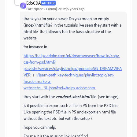
Ed5CDA
AUTHOR
E
Participant
Forum|Forum|5 years ago
thank you for your answer. Do you mean an empty
(index).html file? In the tutorials I've seen they start with a
html file that allready has the basic structure of the
website.
for instance in
https://helpx.adobe.com/nl/dreamweaver/how-to/copy-
css-from-psd.html?
playlist=/services/playlist.helpx/products:SG_DREAMWEA
VER_1_1/learn-path:key-techniques/playlist:topic/set-
header:make-a-
website/nl_NL.json&ref=helpx.adobe.com
they start with the
renderd-start.html
file. (see image)
Is it possible to export such a flie in PS from the PSD file.
Like opening the PSD file in PS and export an html file
without the text etc but with the setup ?
hope you can help.
For me it is the missing link I cant' find......