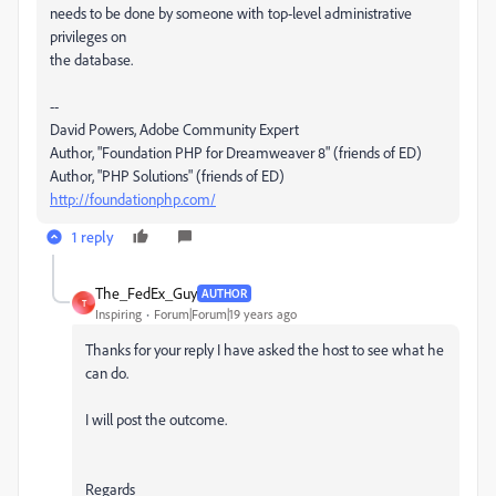
needs to be done by someone with top-level administrative
privileges on
the database.
--
David Powers, Adobe Community Expert
Author, "Foundation PHP for Dreamweaver 8" (friends of ED)
Author, "PHP Solutions" (friends of ED)
http://foundationphp.com/
1 reply
The_FedEx_Guy
AUTHOR
T
Inspiring
Forum|Forum|19 years ago
Thanks for your reply I have asked the host to see what he
can do.
I will post the outcome.
Regards