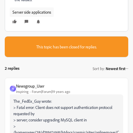
Server side applications
This topic has been closed for replies.
2 replies
Sort by
:
Newest first
Newsgroup_User
N
Inspiring
Forum|Forum|19 years ago
The_FedEx_Guy wrote:
> Fatal error: Client does not support authentication protocol
requested by
> server; consider upgrading MySQL client in
>
/homepages/28/d74942468/htdocs/cosmic/sites/onlinemove/C