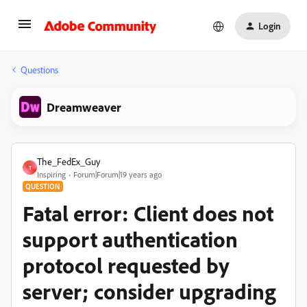
Login
Questions
Dreamweaver
The_FedEx_Guy
T
Inspiring
Forum|Forum|19 years ago
QUESTION
Fatal error: Client does not
support authentication
protocol requested by
server; consider upgrading