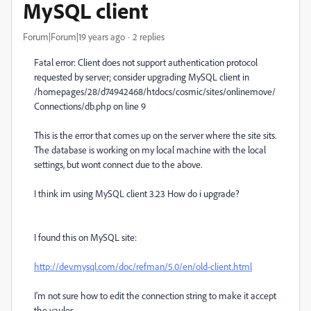
MySQL client
Forum|Forum|19 years ago
2 replies
Fatal error: Client does not support authentication protocol
requested by server; consider upgrading MySQL client in
/homepages/28/d74942468/htdocs/cosmic/sites/onlinemove/
Connections/db.php on line 9
This is the error that comes up on the server where the site sits.
The database is working on my local machine with the local
settings, but wont connect due to the above.
I think im using MySQL client 3.23 How do i upgrade?
I found this on MySQL site:
http://dev.mysql.com/doc/refman/5.0/en/old-client.html
I'm not sure how to edit the connection string to make it accept
the vaules.