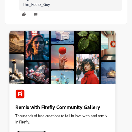
The_FedEx_Guy
Remix with Firefly Community Gallery
Thousands of free creations to fall in love with and remix
in Firefly.