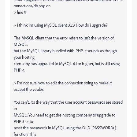
onnections/db.php on
> line 9
> I think im using MySQL client 3.23 How do i upgrade?
The MySQL client that the error refers to isn't the version of
MySQL,
but the MySQL library bundled with PHP. It sounds as though
your hosting
company has upgraded to MySQL 4.1 or higher, but is still using
PHP 4.
> I'm not sure how to edit the connection string to make it
accept the vaules.
You can't. It's the way that the user account passwords are stored
in
MySQL. You need to get the hosting company to upgrade to
PHP 5 or to
reset the passwords in MySQL using the OLD_PASSWORD()
function. This