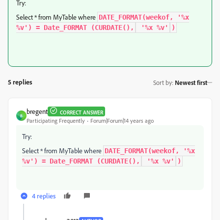
Try:
Select * from MyTable where
DATE_FORMAT(weekof, '%x
%v') = Date_FORMAT (CURDATE(),
'%x %v'
)
5 replies
Sort by
:
Newest first
bregent
CORRECT ANSWER
B
Participating Frequently
Forum|Forum|14 years ago
Try:
Select * from MyTable where
DATE_FORMAT(weekof, '%x
%v') = Date_FORMAT (CURDATE(),
'%x %v'
)
4 replies