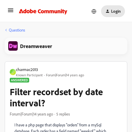
Login
Questions
Dreamweaver
charmac2013
C
Known Participant
Forum|Forum|14 years ago
ANSWERED
Filter recordset by date
interval?
Forum|Forum|14 years ago
5 replies
I have a php page that displays "orders" from a mySql
database. Each order has a field named "weekof" which