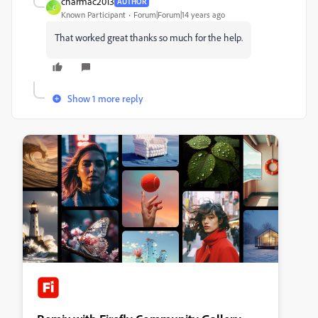
charmac2013
AUTHOR
C
Known Participant
Forum|Forum|14 years ago
That worked great thanks so much for the help.
Show 1 more reply