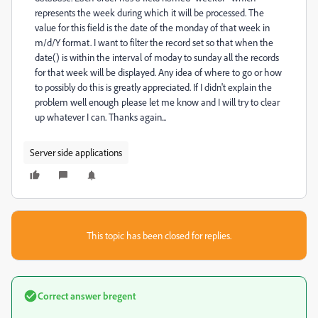
represents the week during which it will be processed. The
value for this field is the date of the monday of that week in
m/d/Y format. I want to filter the record set so that when the
date() is within the interval of moday to sunday all the records
for that week will be displayed. Any idea of where to go or how
to possibly do this is greatly appreciated. If I didn't explain the
problem well enough please let me know and I will try to clear
up whatever I can. Thanks again...
Server side applications
This topic has been closed for replies.
Correct answer
bregent