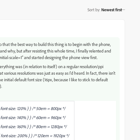
Sort by
:
Newest first
 that the best way to build this thing is to begin with the phone,
d why, but after resisting this whole time, I finally relented and
itial-scale=1" and started designing the phone view first.
rything was (in relation to itself) on a regular resolution/ppi
t various resolutions was just as easy as I'd heard. In fact, there isn't
initial default font size (16px, because I like to stick to default
).
ont-size: 120% } } /* 50em = 800px */
ont-size: 140% } } /* 60em = 960px */
nt-size: 160% } } /* 80em = 1280px */
ont-size: 200% } } /* 120em = 1920px */