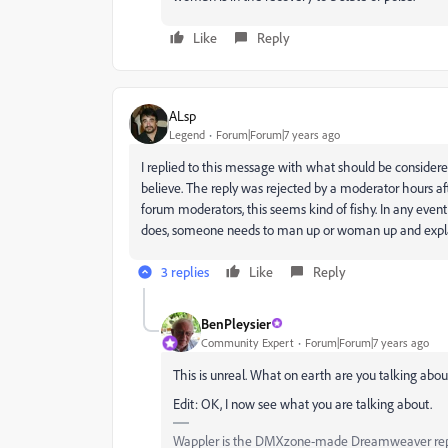
Like
Reply
ALsp
Legend
Forum|Forum|7 years ago
I replied to this message with what should be considered
believe. The reply was rejected by a moderator hours aft
forum moderators, this seems kind of fishy. In any event, he
does, someone needs to man up or woman up and expl
3 replies
Like
Reply
BenPleysier
Community Expert
Forum|Forum|7 years ago
This is unreal. What on earth are you talking abou
Edit: OK, I now see what you are talking about.
Wappler is the DMXzone-made Dreamweaver replac