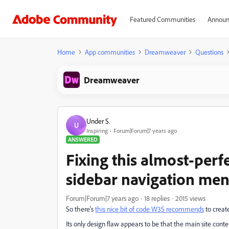
Featured Communities
Announ
Home
App communities
Dreamweaver
Questions
Dreamweaver
Under S.
U
Inspiring
Forum|Forum|7 years ago
ANSWERED
Fixing this almost-perf
sidebar navigation me
Forum|Forum|7 years ago
18 replies
2015 views
So there's
this nice bit of code W3S recommends
to creat
Its only design flaw appears to be that the main site content