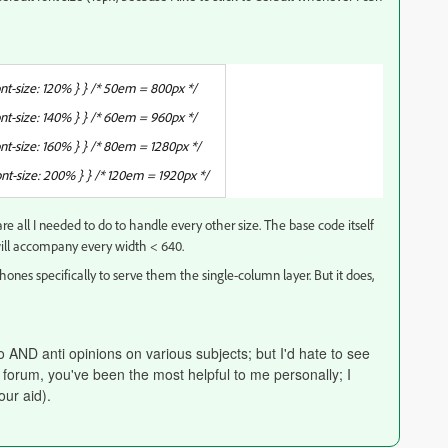
-size: 120% } } /* 50em = 800px */
-size: 140% } } /* 60em = 960px */
-size: 160% } } /* 80em = 1280px */
t-size: 200% } } /* 120em = 1920px */
e all I needed to do to handle every other size. The base code itself
will accompany every width < 640.
hones specifically to serve them the single-column layer. But it does,
ro AND anti opinions on various subjects; but I'd hate to see
s forum, you've been the most helpful to me personally; I
our aid).