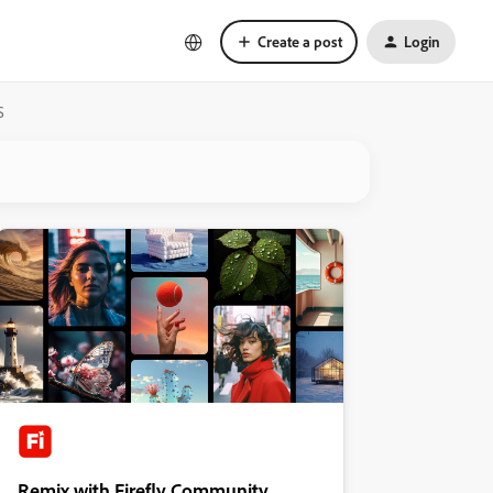
Create a post
Login
S
Remix with Firefly Community