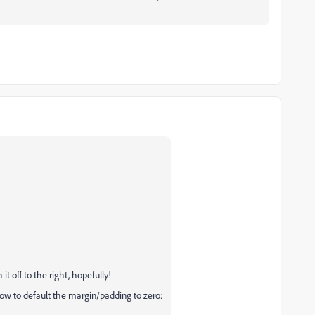
t off to the right, hopefully!
elow to default the margin/padding to zero: