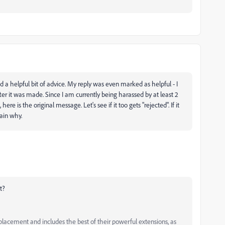
 a helpful bit of advice. My reply was even marked as helpful - I
er it was made. Since I am currently being harassed by at least 2
re is the original message. Let's see if it too gets "rejected". If it
ain why.
t?
ement and includes the best of their powerful extensions, as