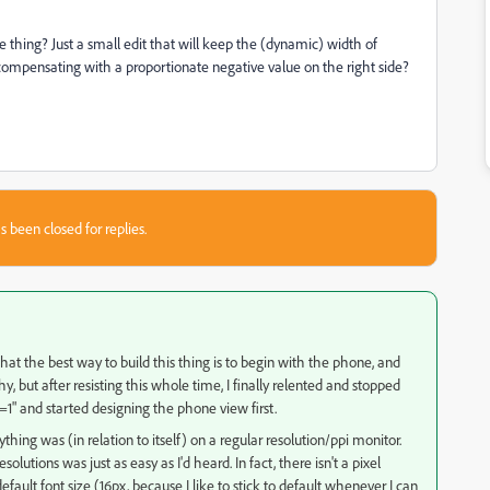
le thing? Just a small edit that will keep the (dynamic) width of
y compensating with a proportionate negative value on the right side?
s been closed for replies.
hat the best way to build this thing is to begin with the phone, and
 but after resisting this whole time, I finally relented and stopped
e=1" and started designing the phone view first.
thing was (in relation to itself) on a regular resolution/ppi monitor.
solutions was just as easy as I'd heard. In fact, there isn't a pixel
fault font size (16px, because I like to stick to default whenever I can