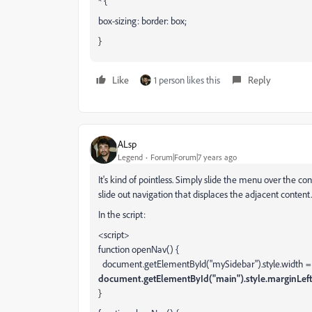
* {
box-sizing: border: box;
}
Like
1 person likes this
Reply
ALsp
Legend
Forum|Forum|7 years ago
It's kind of pointless. Simply slide the menu over the con
slide out navigation that displaces the adjacent content
In the script:
<script>
function openNav() {
document.getElementById("mySidebar").style.width = 
document.getElementById("main").style.marginLeft
}