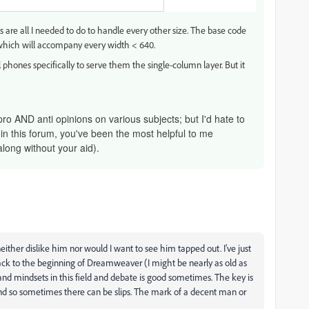
 are all I needed to do to handle every other size. The base code
) which will accompany every width < 640.
 phones specifically to serve them the single-column layer. But it
pro AND anti opinions on various subjects; but I'd hate to
 in this forum, you've been the most helpful to me
along without your aid).
ther dislike him nor would I want to see him tapped out. I've just
ck to the beginning of Dreamweaver (I might be nearly as old as
and mindsets in this field and debate is good sometimes. The key is
and so sometimes there can be slips. The mark of a decent man or