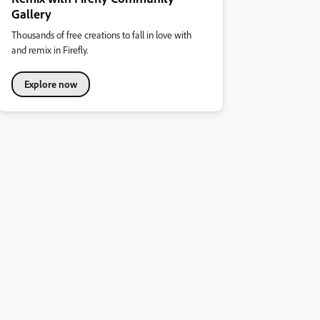
Gallery
Thousands of free creations to fall in love with
and remix in Firefly.
Explore now