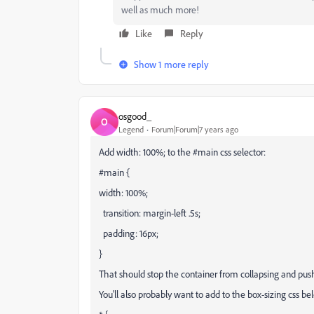
well as much more!
Like
Reply
Show 1 more reply
osgood_
O
Legend
Forum|Forum|7 years ago
Add width: 100%; to the #main css selector:
#main {
width: 100%;
transition: margin-left .5s;
padding: 16px;
}
That should stop the container from collapsing and push i
You'll also probably want to add to the box-sizing css b