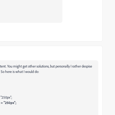
tent. You might get other solutions, but personally I rather despise
. So here is what I would do:
"250px";
 = "250px";