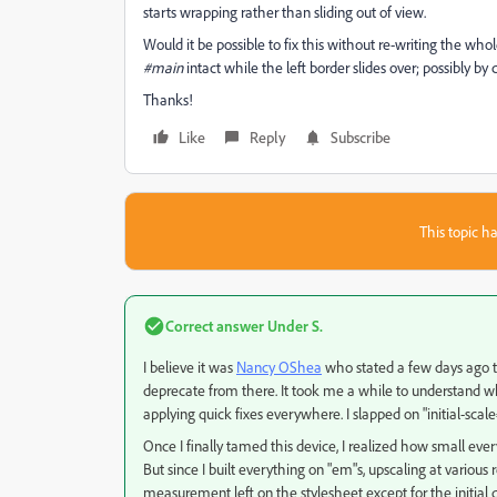
starts wrapping rather than sliding out of view.
Would it be possible to fix this without re-writing the who
#main
intact while the left border slides over; possibly b
Thanks!
Like
Reply
Subscribe
This topic ha
Correct answer
Under S.
I believe it was
Nancy OShea
​ who stated a few days ago t
deprecate from there. It took me a while to understand why,
applying quick fixes everywhere. I slapped on "initial-scal
Once I finally tamed this device, I realized how small every
But since I built everything on "em"s, upscaling at various re
measurement left on the stylesheet except for the initial de