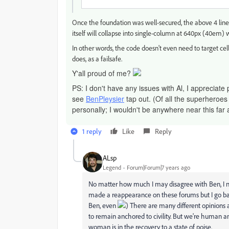
Once the foundation was well-secured, the above 4 lines
itself will collapse into single-column at 640px (40em
In other words, the code doesn't even need to target cell
does, as a failsafe.
Y'all proud of me?
PS: I don't have any issues with Al, I appreciate 
see
BenPleysier
tap out. (Of all the superheroes
personally; I wouldn't be anywhere near this far 
1 reply
Like
Reply
ALsp
Legend
Forum|Forum|7 years ago
No matter how much I may disagree with Ben, I nei
made a reappearance on these forums but I go ba
Ben, even
) There are many different opinions 
to remain anchored to civility. But we're human 
woman is in the recovery to a state of poise.