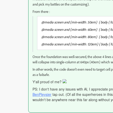
and pick my battles on the customizing).
From there :
@media screen and (min-width: 50em) { body { font
@media screen and (min-width: 60em) { body { font
@media screen and (min-width: 80em) { body { font
@media screen and (min-width: 120em) { body { fon
Once the foundation was well-secured, the above 4 lines ar
will collapse into single-column at 640px (40em) which 
In other words, the code doesn't even need to target cell p
as a failsafe.
Y'all proud of me?
PS: I don't have any issues with Al, I appreciate p
BenPleysier
tap out. (Of all the superheroes in thi
wouldn't be anywhere near this far along without y