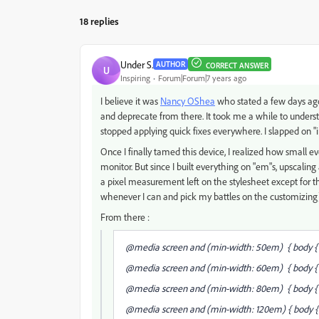
18 replies
Under S.
AUTHOR
CORRECT ANSWER
U
Inspiring
Forum|Forum|7 years ago
I believe it was
Nancy OShea
​ who stated a few days ago
and deprecate from there. It took me a while to understan
stopped applying quick fixes everywhere. I slapped on "in
Once I finally tamed this device, I realized how small eve
monitor. But since I built everything on "em"s, upscaling a
a pixel measurement left on the stylesheet except for the 
whenever I can and pick my battles on the customizing
From there :
@media screen and (min-width: 50em) { body { f
@media screen and (min-width: 60em) { body { f
@media screen and (min-width: 80em) { body { fo
@media screen and (min-width: 120em) { body { f