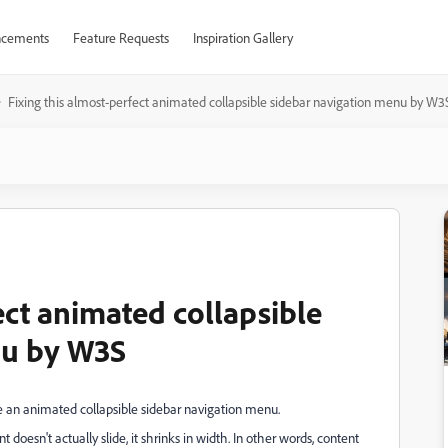
cements
Feature Requests
Inspiration Gallery
Fixing this almost-perfect animated collapsible sidebar navigation menu by W3
ect animated collapsible
nu by W3S
e an animated collapsible sidebar navigation menu.
 doesn't actually slide, it shrinks in width. In other words, content