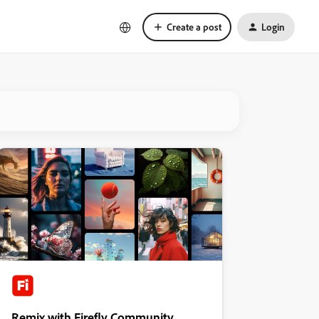
Create a post
Login
Remix with Firefly Community