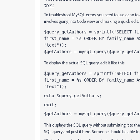
'XYZ...'.
To troubleshoot MySQL errors, you need to use echo to 
involves going into Code view and making a quick edit. T
$query_getAuthors = sprintf("SELECT fi
first_name = %s ORDER BY family_name A
"text"));
$getAuthors = mysql_query($query_getAu
To display the actual SQL query, edit it like this:
$query_getAuthors = sprintf("SELECT fi
first_name = %s ORDER BY family_name A
"text"));
echo $query_getAuthors;
exit;
$getAuthors = mysql_query($query_getAu
This displays the SQL query without submitting it to the
SQL query and post it here. Someone should be able to 