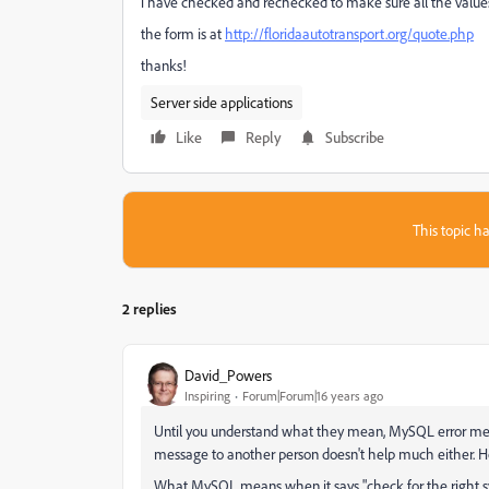
i have checked and rechecked to make sure all the values 
the form is at
http://floridaautotransport.org/quote.php
thanks!
Server side applications
Like
Reply
Subscribe
This topic ha
2 replies
David_Powers
Inspiring
Forum|Forum|16 years ago
Until you understand what they mean, MySQL error mess
message to another person doesn't help much either. Ho
What MySQL means when it says "check for the right synta