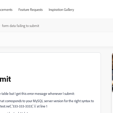
cements
Feature Requests
Inspiration Gallery
form data failing to submit
bmit
 table but I get this error message whenever I submit:
at corresponds to your MySQL server version for the right syntax to
st.net', '333-333-3333', 's' at line 1