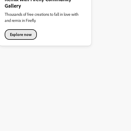
Gallery
Thousands of free creations to fall in love with
and remix in Firefly.
Explore now