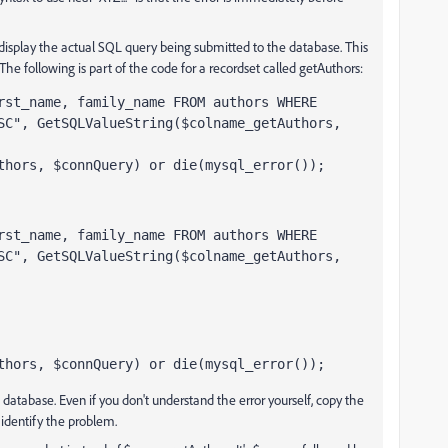
display the actual SQL query being submitted to the database. This
he following is part of the code for a recordset called getAuthors:
rst_name, family_name FROM authors WHERE 
SC", GetSQLValueString($colname_getAuthors, 
thors, $connQuery) or die(mysql_error());
rst_name, family_name FROM authors WHERE 
SC", GetSQLValueString($colname_getAuthors, 
thors, $connQuery) or die(mysql_error());
 database. Even if you don't understand the error yourself, copy the
identify the problem.