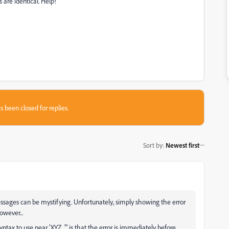
are identical. Help!
s been closed for replies.
Sort by
:
Newest first
ages can be mystifying. Unfortunately, simply showing the error
wever...
x to use near 'XYZ...'" is that the error is immediately before