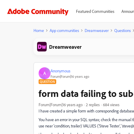
Featured Communities
Announ
Home
App communities
Dreamweaver
Questions
Dreamweaver
Anonymous
A
Forum|Forum|16 years ago
QUESTION
form data failing to su
Forum|Forum|16 years ago
2 replies
684 views
I have created a simple form with corresponding database
You have an error in your SQL syntax; check the manual th
use near 'condition, trailer) VALUES ('Steve Tester', 'steve@te