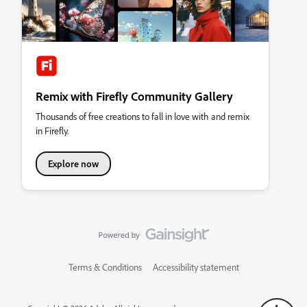
Remix with Firefly Community Gallery
Thousands of free creations to fall in love with and remix
in Firefly.
Explore now
Terms & Conditions
Accessibility statement