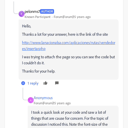
pelonms7
AUTHOR
P
Known Participant
Forum|Forum|15 years ago
Hello,
Thanks a lot for your answer, here is the link of the site
http://www.lanacionalsa.com/aplicaciones/rutas/vendedor
es/insertar.php
I was trying to attach the page so you can see the code but
I couldn't do it.
Thanks for your help.
1 reply
Anonymous
A
Forum|Forum|15 years ago
I took a quick look at your code and saw a lot of
things that are cause for concern. For the topic of
discussion I noticed this. Note the font-size of the