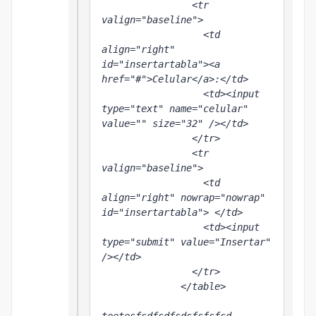
                <tr 
valign="baseline">

                  <td 
align="right" 
id="insertartabla"><a 
href="#">Celular</a>:</td>

                  <td><input 
type="text" name="celular" 
value="" size="32" /></td>

                </tr>

                <tr 
valign="baseline">

                  <td 
align="right" nowrap="nowrap" 
id="insertartabla"> </td>

                  <td><input 
type="submit" value="Insertar" 
/></td>

                </tr>

              </table>
