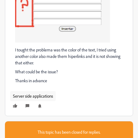
I tought the problema was the color of the text, I tried using
another color also made them hiperlinks and it is not showing
that either.
What could be the issue?
Thanks in advance
Server side applications
This topic has been closed for replies.