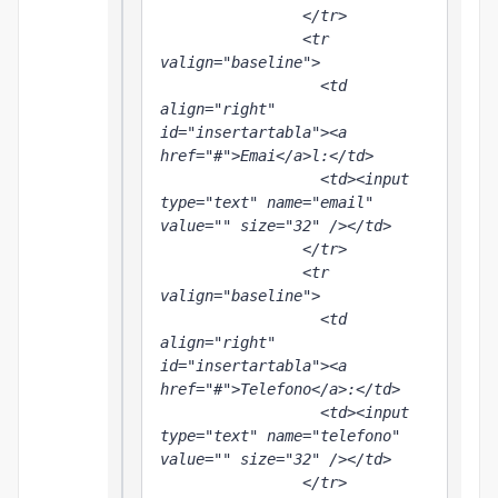
                </tr>

                <tr 
valign="baseline">

                  <td 
align="right" 
id="insertartabla"><a 
href="#">Emai</a>l:</td>

                  <td><input 
type="text" name="email" 
value="" size="32" /></td>

                </tr>

                <tr 
valign="baseline">

                  <td 
align="right" 
id="insertartabla"><a 
href="#">Telefono</a>:</td>

                  <td><input 
type="text" name="telefono" 
value="" size="32" /></td>

                </tr>
