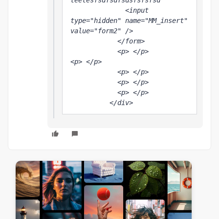
teetesfsdfsdfsdsfsfsfsd

              <input 
type="hidden" name="MM_insert" 
value="form2" />

            </form>

            <p> </p>

<p> </p>

            <p> </p>

            <p> </p>

            <p> </p>

          </div>