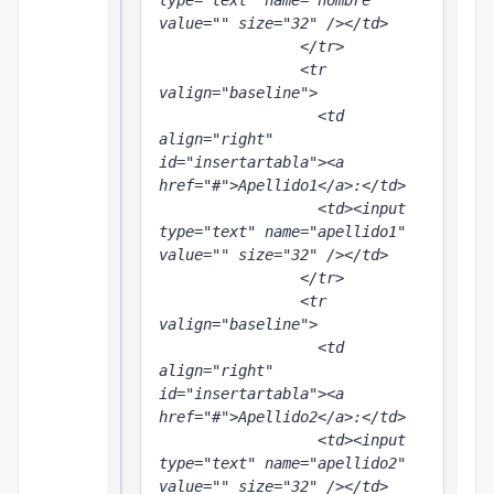
type="text" name="nombre" 
value="" size="32" /></td>

                </tr>

                <tr 
valign="baseline">

                  <td 
align="right" 
id="insertartabla"><a 
href="#">Apellido1</a>:</td>

                  <td><input 
type="text" name="apellido1" 
value="" size="32" /></td>

                </tr>

                <tr 
valign="baseline">

                  <td 
align="right" 
id="insertartabla"><a 
href="#">Apellido2</a>:</td>

                  <td><input 
type="text" name="apellido2" 
value="" size="32" /></td>
