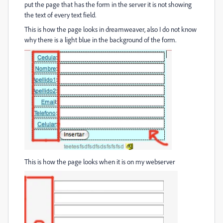
put the page that has the form in the server it is not showing
the text of every text field.
This is how the page looks in dreamweaver, also I do not know
why there is a light blue in the background of the form.
This is how the page looks when it is on my webserver