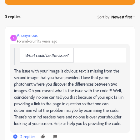
3 replies
Sort by
:
Newest first
Anonymous
A
Forum|Forum|15 years ago
What could be the issue?
The issue with your image is obvious: text is missing from the
second image that you have provided. I love that game
photohunt where you discover the differences between two
images. Oh you meant what is the issue with the code!!! Well,
coincidently, no one can tell you that because of your epic fail in
providing a link to the page in question so that one can
determine what the problem maybe by examining the code.
There's no mind readers here and no one is over your shoulder
looking at your screen. Help us help you by providing the code.
2 replies