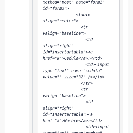
method="post" name="form2" 
id="form2">

              <table 
align="center">

                <tr 
valign="baseline">

                  <td 
align="right" 
id="insertartabla"><a 
href="#">Cedula</a>:</td>

                  <td><input 
type="text" name="cedula" 
value="" size="32" /></td>

                </tr>

                <tr 
valign="baseline">

                  <td 
align="right" 
id="insertartabla"><a 
href="#">Nombre</a>:</td>

                  <td><input 