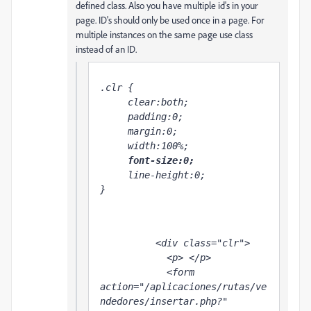
defined class. Also you have multiple id's in your
page. ID's should only be used once in a page. For
multiple instances on the same page use class
instead of an ID.
.clr {

     clear:both;

     padding:0;

     margin:0;

     width:100%;

font-size:0;
     line-height:0;

}

          <div class="clr">

            <p> </p>

            <form 
action="/aplicaciones/rutas/ve
ndedores/insertar.php?" 