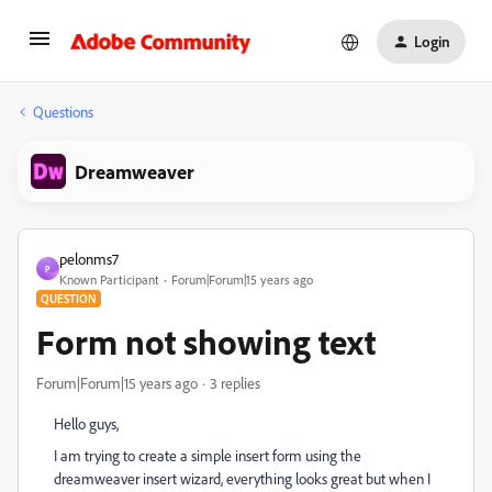
Login
Questions
Dreamweaver
pelonms7
P
Known Participant
Forum|Forum|15 years ago
QUESTION
Form not showing text
Forum|Forum|15 years ago
3 replies
Hello guys,
I am trying to create a simple insert form using the
dreamweaver insert wizard, everything looks great but when I