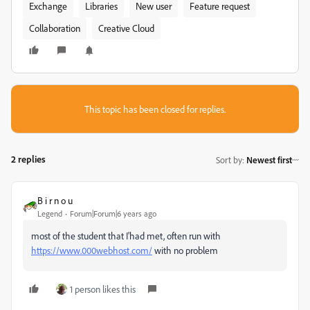
Exchange
Libraries
New user
Feature request
Collaboration
Creative Cloud
This topic has been closed for replies.
2 replies
Sort by
:
Newest first
B i r n o u
Legend
Forum|Forum|6 years ago
most of the student that I'had met, often run with
https://www.000webhost.com/
with no problem
1 person likes this