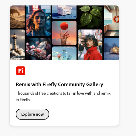
Remix with Firefly Community Gallery
Thousands of free creations to fall in love with and remix
in Firefly.
Explore now