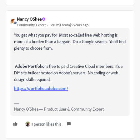
Nancy OShea
Community Expert
Forum|Forum|6 years ago
You get what you pay for. Most so-called free web hosting is
more of a burden than a bargain. Do a Google search. You'll find
plenty to choose from.
Adobe Portfolio
is free to paid Creative Cloud members. It's a
DIY site builder hosted on Adobe's servers. No coding or web
design skills required.
https://portfolio.adobe.com/
Nancy O'Shea— Product User & Community Expert
1 person likes this