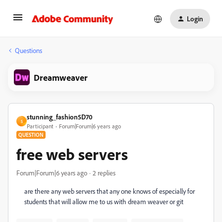
Login
Questions
Dreamweaver
stunning_fashion5D70
S
Participant
Forum|Forum|6 years ago
QUESTION
free web servers
Forum|Forum|6 years ago
2 replies
are there any web servers that any one knows of especially for
students that will allow me to us with dream weaver or git