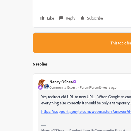
Like
Reply
Subscribe
This topic ha
6 replies
Nancy OShea
Community Expert
Forum|Forum|6 years ago
Yes, redirect old URL to new URL. When Google re-crawls
everything else correctly, it should be only a temporary
https://support.google.com/webmasters/answer/
Nancy O'Shea— Product User & Community Expert