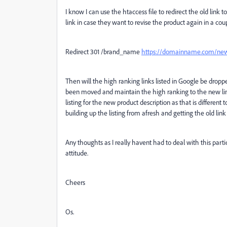
I know I can use the htaccess file to redirect the old link
link in case they want to revise the product again in a coup
Redirect 301 /brand_name
https://domainname.com/ne
Then will the high ranking links listed in Google be dropp
been moved and maintain the high ranking to the new link.
listing for the new product description as that is different 
building up the listing from afresh and getting the old link 
Any thoughts as I really havent had to deal with this parti
attitude.
Cheers
Os.