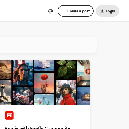
Create a post
Login
Remix with Firefly Community