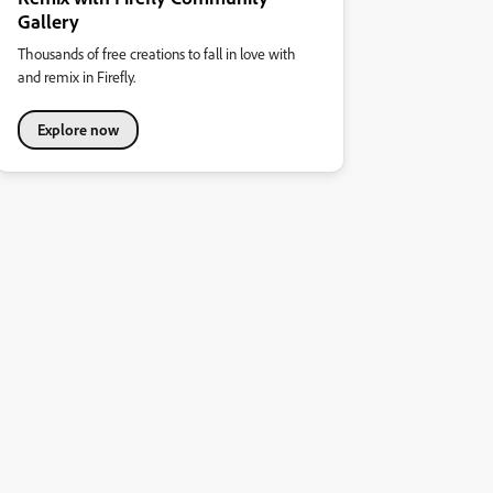
Gallery
Thousands of free creations to fall in love with
and remix in Firefly.
Explore now