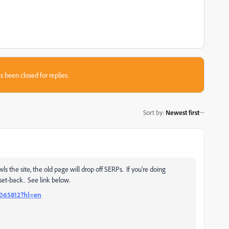
s been closed for replies.
Sort by
:
Newest first
 the site, the old page will drop off SERPs. If you're doing
 set-back. See link below.
6065812?hl=en