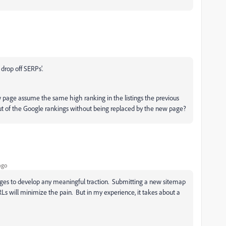
drop off SERPs'.
ew page assume the same high ranking in the listings the previous
 out of the Google rankings without being replaced by the new page?
ago
pages to develop any meaningful traction. Submitting a new sitemap
Ls will minimize the pain. But in my experience, it takes about a