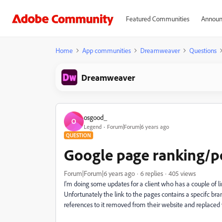
Featured Communities
Announ
Home
App communities
Dreamweaver
Questions
Dreamweaver
osgood_
O
Legend
Forum|Forum|6 years ago
QUESTION
Google page ranking/po
Forum|Forum|6 years ago
6 replies
405 views
I'm doing some updates for a client who has a couple of li
Unfortunately the link to the pages contains a specifc bra
references to it removed from their website and replaced 