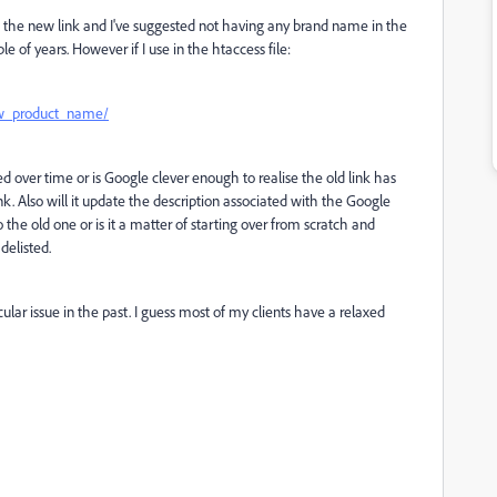
 to the new link and I've suggested not having any brand name in the
le of years. However if I use in the htaccess file:
w_product_name/
ed over time or is Google clever enough to realise the old link has
 Also will it update the description associated with the Google
to the old one or is it a matter of starting over from scratch and
delisted.
cular issue in the past. I guess most of my clients have a relaxed