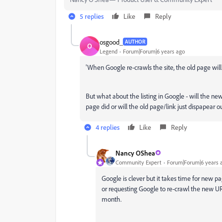
5 replies
Like
Reply
osgood_
AUTHOR
O
Legend
Forum|Forum|6 years ago
'When Google re-crawls the site, the old page will 
But what about the listing in Google - will the n
page did or will the old page/link just dispapear
4 replies
Like
Reply
Nancy OShea
Community Expert
Forum|Forum|6 years 
Google is clever but it takes time for new 
or requesting Google to re-crawl the new UR
month.