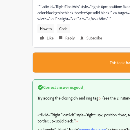
```<div id="RightFloatAds" style="right: 0px; position: fixe
color:black;color:black;border:5px solid black;" <a target
width="160" height="725" alt=""</a></div>```
How to
Code
Like
Reply
Subscribe
This topic ha
Correct answer
osgood_
Try adding the closing div and img tag
>
(see the 2 instan
<div id="RightFloatAds" style="right: 0px; position: fixed; 
border: 5px solid black;"
>
<a target="_blank" href="
www.yahoo.com
"><img src="ba