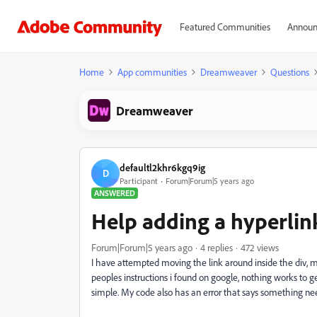
Featured Communities
Announ
Home
App communities
Dreamweaver
Questions
Dreamweaver
defaultl2khr6kgq9ig
D
Participant
Forum|Forum|5 years ago
ANSWERED
Help adding a hyperlin
Forum|Forum|5 years ago
4 replies
472 views
I have attempted moving the link around inside the div, mov
peoples instructions i found on google, nothing works to 
simple. My code also has an error that says something needs