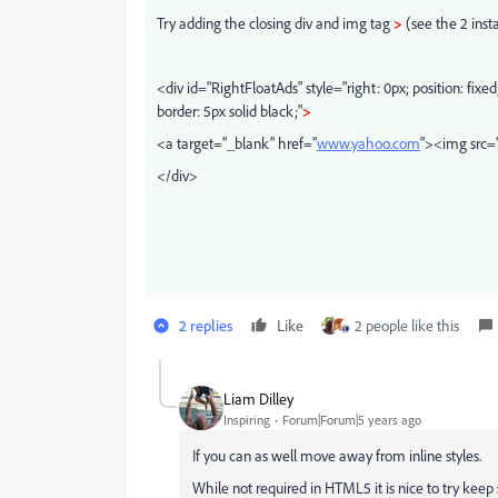
Try adding the closing div and img tag
>
(see the 2 inst
<div id="RightFloatAds" style="right: 0px; position: fixed
border: 5px solid black;"
>
<a target="_blank" href="
www.yahoo.com
"><img src="
</div>
2 replies
Like
2 people like this
Liam Dilley
Inspiring
Forum|Forum|5 years ago
If you can as well move away from inline styles.
While not required in HTML5 it is nice to try ke