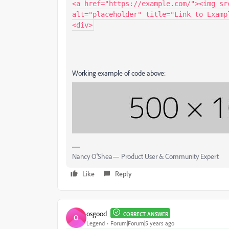
<a href="https://example.com/"><img sr
alt="placeholder" title="Link to Exampl
<div>
Working example of code above:
Nancy O'Shea— Product User & Community Expert
Like
Reply
osgood_
CORRECT ANSWER
O
Legend
Forum|Forum|5 years ago