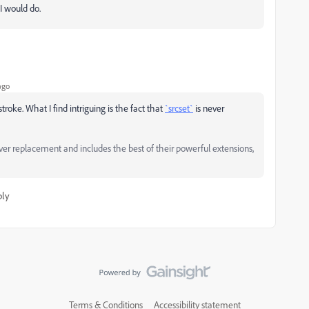
I would do.
ago
roke. What I find intriguing is the fact that
`srcset`
is never
replacement and includes the best of their powerful extensions,
ply
Terms & Conditions
Accessibility statement