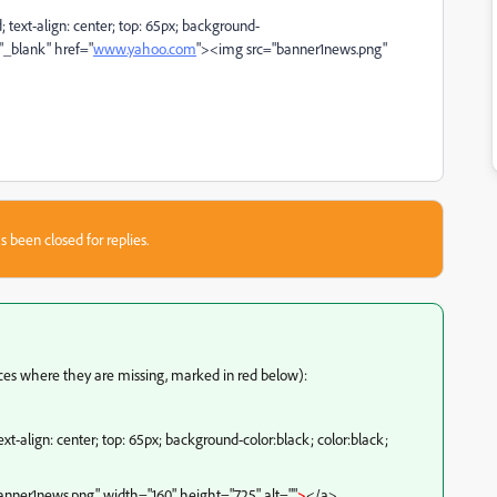
d; text-align: center; top: 65px; background-
="_blank" href="
www.yahoo.com
"><img src="banner1news.png"
s been closed for replies.
ces where they are missing, marked in red below):
text-align: center; top: 65px; background-color:black; color:black;
nner1news.png" width="160" height="725" alt=""
>
</a>