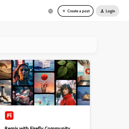
Create a post
Login
Remix with Firefly Community