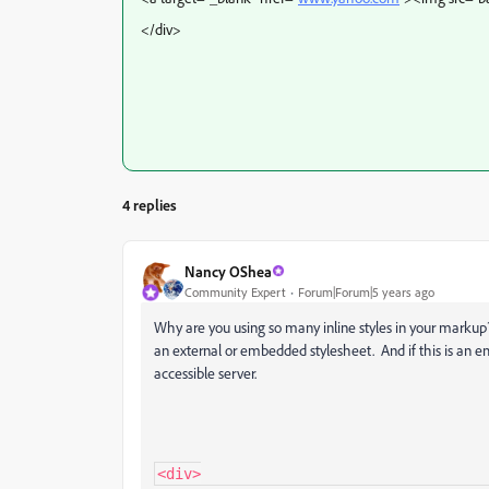
</div>
4 replies
Nancy OShea
Community Expert
Forum|Forum|5 years ago
Why are you using so many inline styles in your markup? 
an external or embedded stylesheet. And if this is an ema
accessible server.
<div>
