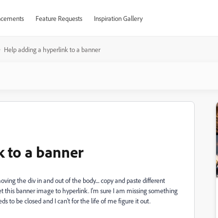
cements
Feature Requests
Inspiration Gallery
Help adding a hyperlink to a banner
k to a banner
ing the div in and out of the body.... copy and paste different
get this banner image to hyperlink. I'm sure I am missing something
 to be closed and I can't for the life of me figure it out.