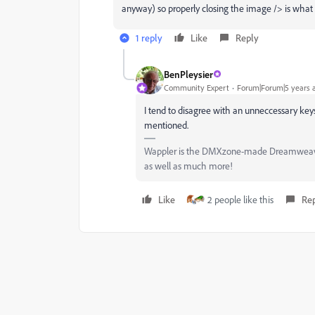
anyway) so properly closing the image /> is what 
1 reply
Like
Reply
BenPleysier
Community Expert
Forum|Forum|5 years 
I tend to disagree with an unneccessary keyst
mentioned.
Wappler is the DMXzone-made Dreamweaver 
as well as much more!
Like
2 people like this
Re