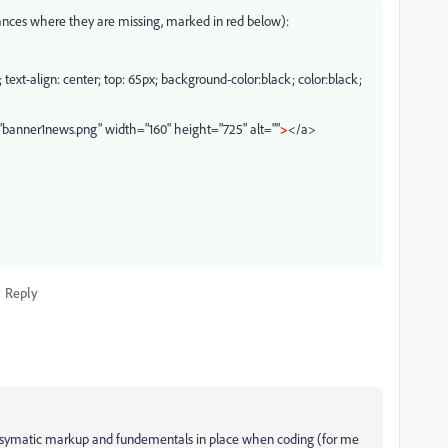
ances where they are missing, marked in red below):
; text-align: center; top: 65px; background-color:black; color:black;
banner1news.png" width="160" height="725" alt=""
>
</a>
Reply
ep symatic markup and fundementals in place when coding (for me