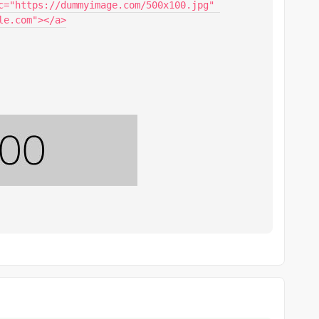
c="https://dummyimage.com/500x100.jpg" 
e.com"></a>
