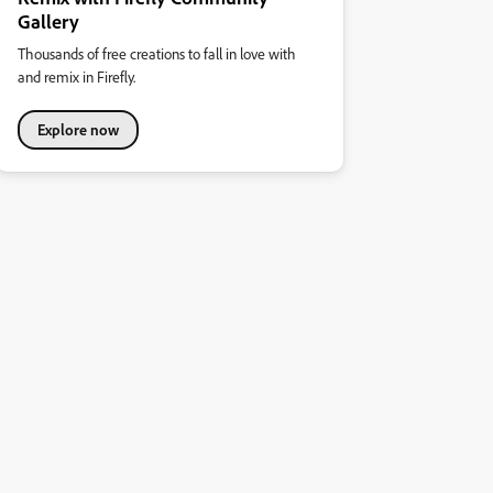
Gallery
Thousands of free creations to fall in love with
and remix in Firefly.
Explore now