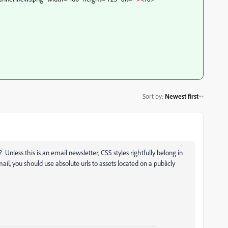
Sort by
:
Newest first
Unless this is an email newsletter, CSS styles rightfully belong in
il, you should use absolute urls to assets located on a publicly