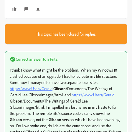
This topic has been closed for replies.
Correct answer
Jon Fritz
I think I know what might be the problem. When my Windows 10
crashed because of an upgrade, I had to recreate my file structure.
Somehow I managed to have two separate local sites.
https://www.Users/Gerald
Gibson
/Documents/The Writings of
Gerald Lee Gibson/images/html and
https://www.Users/Gerald
Gibaon
/Documents/The Writings of Gerald Lee
Gibson/images/html. I mispelled my last name in my haste to fix
the problem. The remote site's source code clearly shows the
Gibson
version, not the
Gibaon
version, which I have been working
on. Do I overwrite one, do I delete the current one, and use the
outdated Gibson files? Or can I simply make the change my DW site