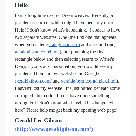
Hello:
I am a long time user of Dreamweaver. Recently, a
problem occurred, which might have been my error.
Help! I don't know what's happening. I appear to have
two separate websites: One (the first one that appears
when you enter
geraldgibson.com
and a second one,
geraldgibson.com/html
(after punching the first
rectangle below and then selecting return to Writer's
Den).
If you study this situation, you would see my
problem. There are two websites on Google
(
geraldgibson.com/
and
geraldgibson.com/index.html
).
I haven't lost my website. It's just buried beneath some
corrupted html code. I must have done something
wrong, but I don't know what. What has happened
here? Please help me get back my opening web page!
Gerald Lee Gibson
http://www.geraldgibson.com/)
(