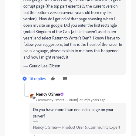
corrupt page (the top part essentially the current version
but the bottom version several years old from my first
version). How do I get rid of that page showing when I
open my site on google. Did you enter the first rectangle
(noted Kingdom of the Cats [a title I haven't used in ten
years] and select Return to Writer's Den? I know I have to
follow your suggestions, but this is the heart of the issue. In
plain language, please explain to me how this happened
and how I might remedy it.
---- Gerald Lee Gibson
18 replies
Nancy OShea
Community Expert
Forum|Forum|9 years ago
Do you have more than one index page on your
server?
Nancy O'Shea— Product User & Community Expert