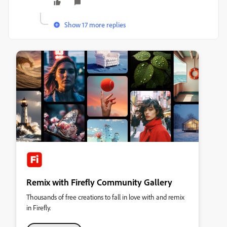
Show 17 more replies
Remix with Firefly Community Gallery
Thousands of free creations to fall in love with and remix
in Firefly.