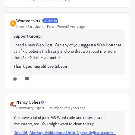
Wordsmith2007
AUTHOR
W
Known Participant
Forum|Forum|9 years ago
Support Group:
I need a new Web Host. Can any of you suggest a Web Host that
can fix problems I'm having and one that won't cost me more
than 8 or 9 dollars a month?
Thank you, Gerald Lee Gibson
Nancy OShea
Community Expert
Forum|Forum|9 years ago
You have a lot of junk MS Word code and errors in your
documents, too. You might want to clean this up.
[Invalid] Markup Validation of http://geraldgibson.com/ -