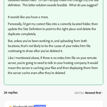
definition. This latter solution sounds feasible. What do you suggest?
It sounds like you have a mess.
Personally, I'd get my correct files into a correctly located folder, then
update the Site Definition to point to the right place and delete the
duplicate completely.
But, unless you've been working in, and uploading from both
locations, that's not likely to be the cause of your index.htm file
continuing to show after you've deleted it.
Like I mentioned above, if there is no index.htm file on your remote
server, you're going to need to talk to your hosting company. It would
mean the server is caching your files and then displaying them from
the server cache even after they're deleted.
26 replies
Sort by
:
Newest first
Wordsmith2007
AUTHOR