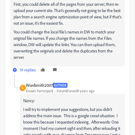
First, you could delete all of the pages from your server, then re-
upload your current site. That's generally not going to be the best
plan from a search engine optimization point of view, but if that's
not an issue, it's the easiest fix.
You could change the local file's names in DW to match your
original file names. If you change the names from the Files
window, DW will update the links. You can then upload them,
overwriting the originals and delete the duplicates from the
server.
19 replies
Wordsmith2007
AUTHOR
W
Known Participant
Forum|Forum|9 years ago
Nancy:
I will try to implement your suggestions, but you didn't
address the main issue. This is a google crawl situation. I
know this because I requested indexing. Afterwards: One
moment I had my current sight and then, after reloading it
onto google with new changes from Dreamweaver, I got a