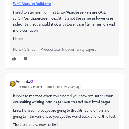
W3C Markup Validator
I need to also mention that Linux/Apache servers are cAsE
sEnSiTiVe. Uppercase Index.html is not the same as lower case
index.html. You should stick with lower case file names to avoid
more confusion.
Nancy
Nancy O'Shea— Product User & Community Expert
Jon Fritz
Community Expert
Forum|Forum|9 years ago
It looks to me that when you created your new site, rather than
overwriting existing .htm pages, you created new .html pages.
Links from some pages are going to the .html and others are
going to .htm versions so you get the weird back and forth effect.
There are a few ways to fix it.