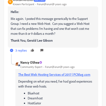
W
Known Participant
Forum|Forum|9 years ago
Hello:
Me again. I posted this message generically to the Support
Group. I need a new Web Host. Can you suggest a Web Host
that can fix problems I'm having and one that won't cost me
more than 8 or 9 dollars a month?
Thank You, Gerald Lee Gibson
3 replies
Nancy OShea
Community Expert
Forum|Forum|9 years ago
The Best Web Hosting Services of 2017 | PCMag.com
Depending on what you need, I've had good experiences
with these web hosts.
Bluehost
Dreamhost
HostGator