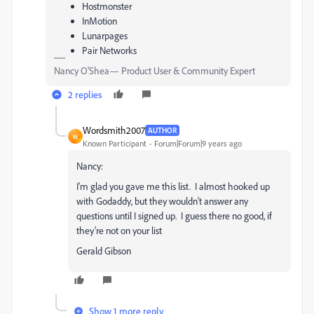
Hostmonster
InMotion
Lunarpages
Pair Networks
Nancy O'Shea— Product User & Community Expert
2 replies
Wordsmith2007
AUTHOR
W
Known Participant
Forum|Forum|9 years ago
Nancy:
I'm glad you gave me this list. I almost hooked up
with Godaddy, but they wouldn't answer any
questions until I signed up. I guess there no good, if
they're not on your list
Gerald Gibson
Show 1 more reply