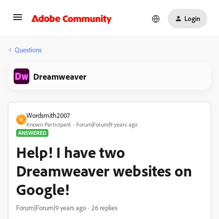
Login
Questions
Dreamweaver
Wordsmith2007
W
Known Participant
Forum|Forum|9 years ago
ANSWERED
Help! I have two
Dreamweaver websites on
Google!
Forum|Forum|9 years ago
26 replies