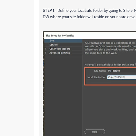
STEP 1:
Define your local site folder by going to Site >
DW where your site folder will reside on your hard driv