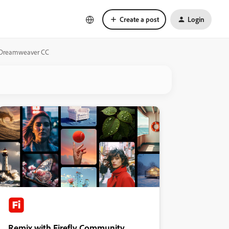
Create a post
Login
 to Dreamweaver CC
Remix with Firefly Community