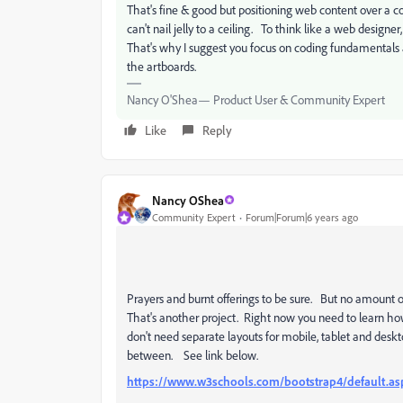
That's fine & good but positioning web content over 
can't nail jelly to a ceiling. To think like a web design
That's why I suggest you focus on coding fundamentals a
the artboards.
Nancy O'Shea— Product User & Community Expert
Like
Reply
Nancy OShea
Community Expert
Forum|Forum|6 years ago
Prayers and burnt offerings to be sure. But no amount 
That's another project. Right now you need to learn how
don't need separate layouts for mobile, tablet and deskto
between. See link below.
https://www.w3schools.com/bootstrap4/default.as