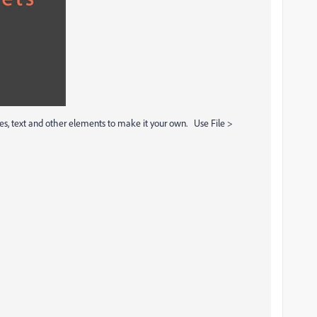
s, text and other elements to make it your own. Use File >