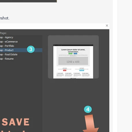
nshot.