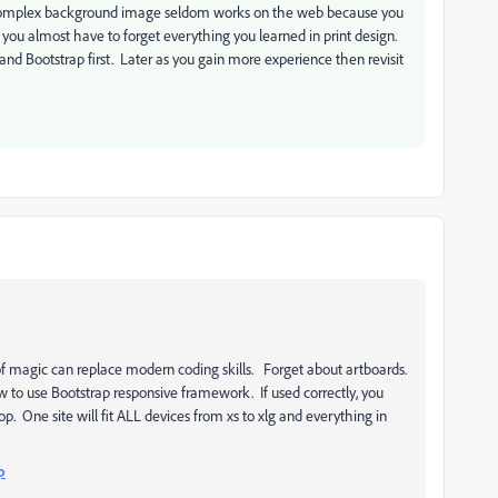
a complex background image seldom works on the web because you
er, you almost have to forget everything you learned in print design.
nd Bootstrap first. Later as you gain more experience then revisit
of magic can replace modern coding skills. Forget about artboards.
 to use Bootstrap responsive framework. If used correctly, you
p. One site will fit ALL devices from xs to xlg and everything in
p