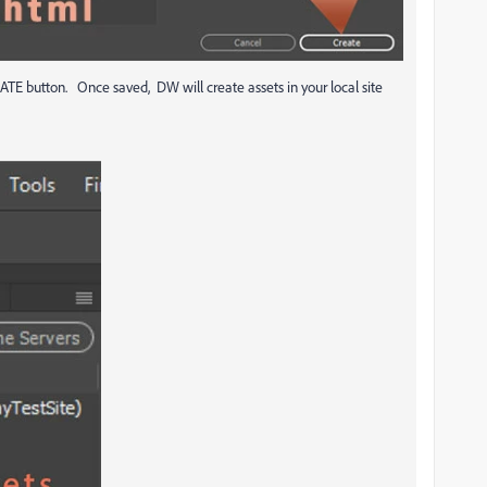
ATE button. Once saved, DW will create assets in your local site