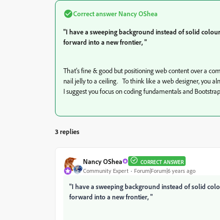
Correct answer
Nancy OShea
"I have a sweeping background instead of solid colour
forward into a new frontier, "
That's fine & good but positioning web content over a 
nail jelly to a ceiling. To think like a web designer, you 
I suggest you focus on coding fundamentals and Bootstrap 
3 replies
Nancy OShea
CORRECT ANSWER
Community Expert
Forum|Forum|6 years ago
"I have a sweeping background instead of solid colo
forward into a new frontier, "