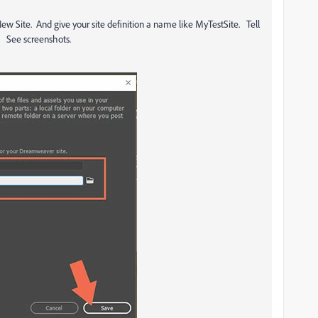
 New Site. And give your site definition a name like MyTestSite. Tell
e. See screenshots.