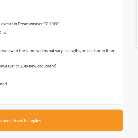
the extract in Dreamweaver CC 2019?
2 px
eb with the same widths but vary in lengths, much shorter than
Dreamweaver cc 2019 new document?
ated
s been closed for replies.