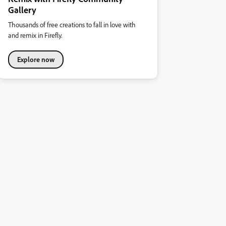
Gallery
Thousands of free creations to fall in love with
and remix in Firefly.
Explore now