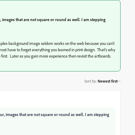
, images that are not square or round as well. I am stepping
complex background image seldom works on the web because you can't
almost have to forget everything you learned in print design. That's why
first. Later as you gain more experience then revisit the artboards.
Sort by
:
Newest first
ur, images that are not square or round as well. I am stepping