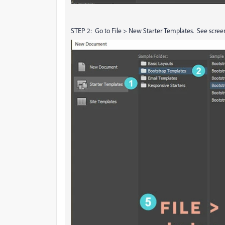
STEP 2: Go to File > New Starter Templates. See scree