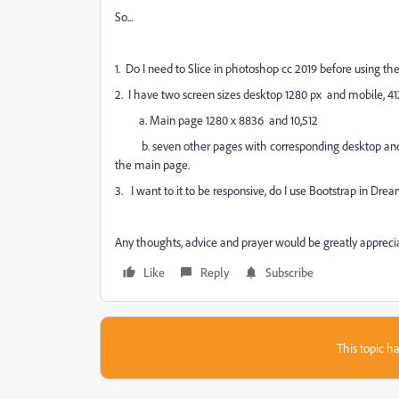
So...
1. Do I need to Slice in photoshop cc 2019 before using 
2. I have two screen sizes desktop 1280 px and mobile, 41
a. Main page 1280 x 8836 and 10,512
b. seven other pages with corresponding desktop and w
the main page.
3. I want to it to be responsive, do I use Bootstrap in 
Any thoughts, advice and prayer would be greatly appreci
Like
Reply
Subscribe
This topic ha