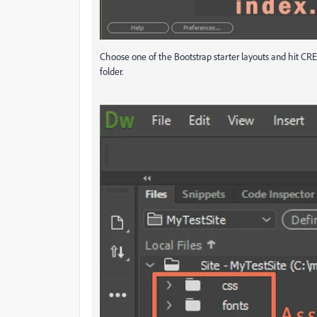
Choose one of the Bootstrap starter layouts and hit CRE
folder.