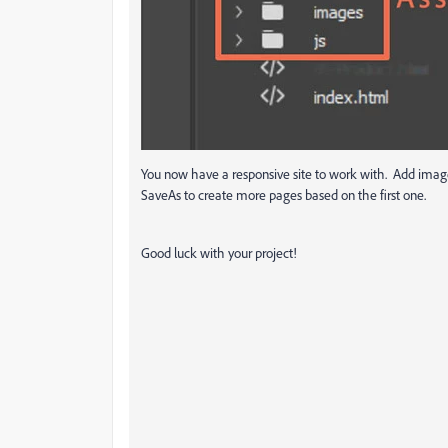
You now have a responsive site to work with. Add image
SaveAs to create more pages based on the first one.
Good luck with your project!