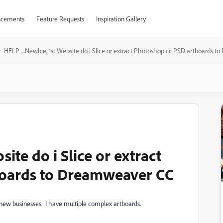
cements
Feature Requests
Inspiration Gallery
HELP ....Newbie, 1st Website do i Slice or extract Photoshop cc PSD artboards
site do i Slice or extract
oards to Dreamweaver CC
my new businesses. I have multiple complex artboards.