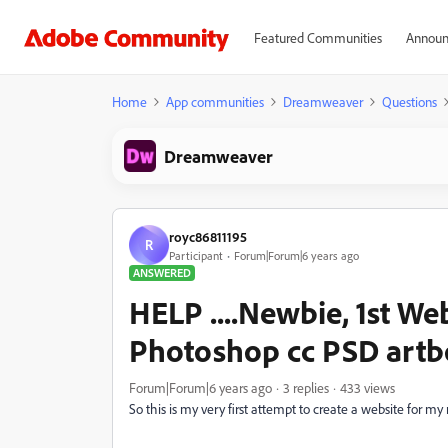
Featured Communities
Announ
Home
App communities
Dreamweaver
Questions
Dreamweaver
royc86811195
R
Participant
Forum|Forum|6 years ago
ANSWERED
HELP ....Newbie, 1st Web
Photoshop cc PSD artb
Forum|Forum|6 years ago
3 replies
433 views
So this is my very first attempt to create a website for 