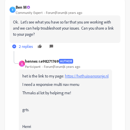
Ben M
B
Community Expert
Forum|Forum|6 years ago
Ok. Let's see what you have so far that you are working with
and we can help troubleshoot your issues. Can you share a link
to your page?
2 replies
hennes r.e98271769
AUTHOR
H
Participant
Forum|Forum|6 years ago
het is the link to my page:
https://hethuisvanoranje.nl
I need a responsive multi nav menu
Thmaks al lot by helpimg me!
grts.
Henri