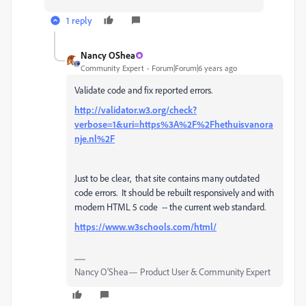
1 reply
Nancy OShea
Community Expert
Forum|Forum|6 years ago
Validate code and fix reported errors.
http://validator.w3.org/check?
verbose=1&uri=https%3A%2F%2Fhethuisvanora
nje.nl%2F
Just to be clear, that site contains many outdated
code errors. It should be rebuilt responsively and with
modern HTML 5 code -- the current web standard.
https://www.w3schools.com/html/
Nancy O'Shea— Product User & Community Expert