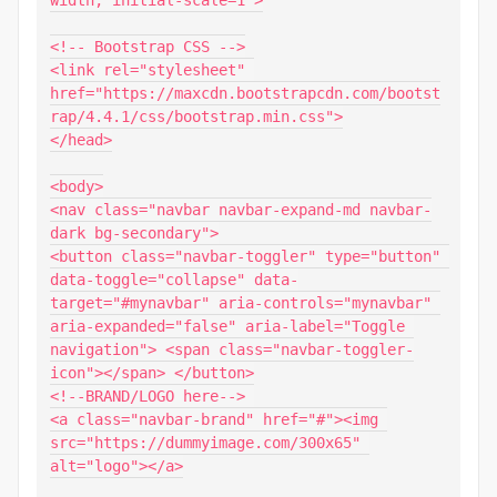
width, initial-scale=1">

<!-- Bootstrap CSS -->

<link rel="stylesheet" 
href="https://maxcdn.bootstrapcdn.com/bootst
rap/4.4.1/css/bootstrap.min.css">

</head>

<body>

<nav class="navbar navbar-expand-md navbar-
dark bg-secondary">

<button class="navbar-toggler" type="button" 
data-toggle="collapse" data-
target="#mynavbar" aria-controls="mynavbar" 
aria-expanded="false" aria-label="Toggle 
navigation"> <span class="navbar-toggler-
icon"></span> </button>

<!--BRAND/LOGO here--> 

<a class="navbar-brand" href="#"><img 
src="https://dummyimage.com/300x65" 
alt="logo"></a>
