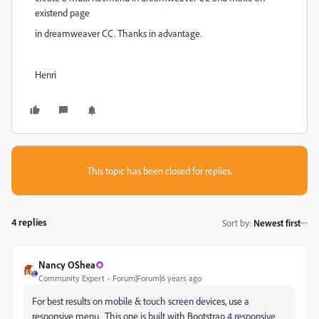
existend page
in dreamweaver CC. Thanks in advantage.
Henri
This topic has been closed for replies.
4 replies
Sort by
:
Newest first
Nancy OShea
Community Expert
Forum|Forum|6 years ago
For best results on mobile & touch screen devices, use a
responsive menu. This one is built with Bootstrap 4 responsive