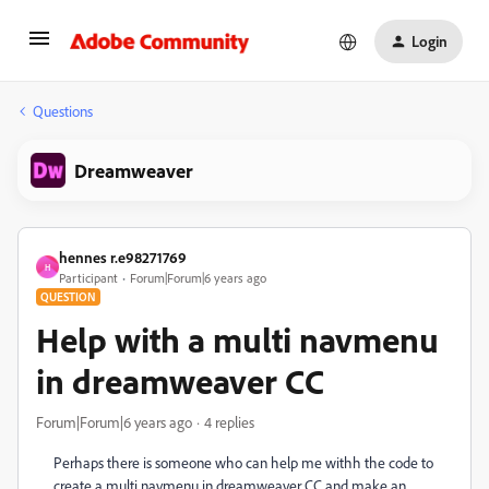
Login
Questions
Dreamweaver
hennes r.e98271769
H
Participant
Forum|Forum|6 years ago
QUESTION
Help with a multi navmenu
in dreamweaver CC
Forum|Forum|6 years ago
4 replies
Perhaps there is someone who can help me withh the code to
create a multi navmenu in dreamweaver CC and make an