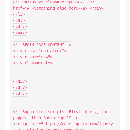
action</a> <a class="dropdown-item" 
href="#">Something else here</a> </div>

</li>

</ul>

</div>

</nav>

<!--BEGIN PAGE CONTENT-->

<div class="container">

<div class="row">

<div class="col">

</div>

</div>

</div>

<!--Supporting scripts. First jQuery, then 
popper, then Bootstrap JS--> 

<script src="https://code.jquery.com/jquery-