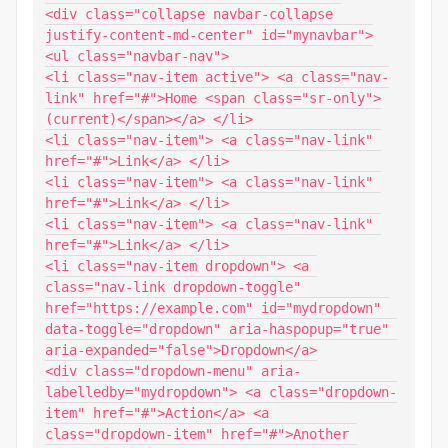
<div class="collapse navbar-collapse 
justify-content-md-center" id="mynavbar">

<ul class="navbar-nav">

<li class="nav-item active"> <a class="nav-
link" href="#">Home <span class="sr-only">
(current)</span></a> </li>

<li class="nav-item"> <a class="nav-link" 
href="#">Link</a> </li>

<li class="nav-item"> <a class="nav-link" 
href="#">Link</a> </li>

<li class="nav-item"> <a class="nav-link" 
href="#">Link</a> </li>

<li class="nav-item dropdown"> <a 
class="nav-link dropdown-toggle" 
href="https://example.com" id="mydropdown" 
data-toggle="dropdown" aria-haspopup="true" 
aria-expanded="false">Dropdown</a>

<div class="dropdown-menu" aria-
labelledby="mydropdown"> <a class="dropdown-
item" href="#">Action</a> <a 
class="dropdown-item" href="#">Another 