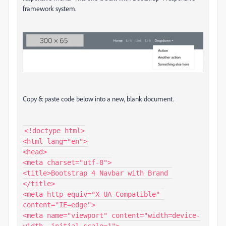
framework system.
Copy & paste code below into a new, blank document.
<!doctype html>

<html lang="en">

<head>

<meta charset="utf-8">

<title>Bootstrap 4 Navbar with Brand 
</title>

<meta http-equiv="X-UA-Compatible" 
content="IE=edge">

<meta name="viewport" content="width=device-