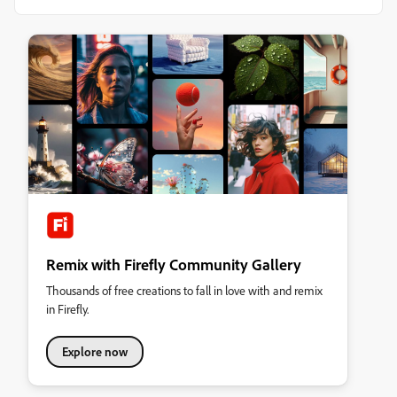
Remix with Firefly Community Gallery
Thousands of free creations to fall in love with and remix
in Firefly.
Explore now