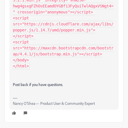
3.2.1.min.js" integrity="sha256-
hwg4gsxgFZhOsEEamdOYGBf13FyQuiTwlAQgxVSNgt4=
" crossorigin="anonymous"></script> 

<script 
src="https://cdnjs.cloudflare.com/ajax/libs/
popper.js/1.14.7/umd/popper.min.js">
</script> 

<script 
src="https://maxcdn.bootstrapcdn.com/bootstr
ap/4.4.1/js/bootstrap.min.js"></script>

</body>

Post back if you have questions.
Nancy O'Shea— Product User & Community Expert