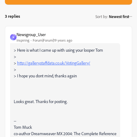
3 replies
Sort by
:
Newest first
Newsgroup_User
N
Inspiring
Forum|Forum|19 years ago
> Here is what I came up with using your looper Tom
>
>
http://gallery.staffdata.co.uk/VotingGallery/
>
> I hope you dont mind, thanks again
Looks great. Thanks for posting.
--
Tom Muck
co-author Dreamweaver MX 2004: The Complete Reference