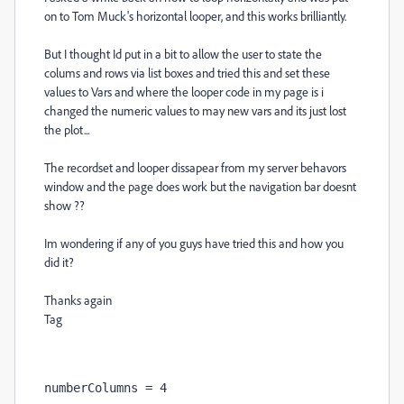
on to Tom Muck's horizontal looper, and this works brilliantly.
But I thought Id put in a bit to allow the user to state the
colums and rows via list boxes and tried this and set these
values to Vars and where the looper code in my page is i
changed the numeric values to may new vars and its just lost
the plot...
The recordset and looper dissapear from my server behavors
window and the page does work but the navigation bar doesnt
show ??
Im wondering if any of you guys have tried this and how you
did it?
Thanks again
Tag