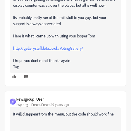
display counter was all over the place... but all is well now.
Its probably pretty run of the mill stuff to you guys but your
support is always appreciated .
Here is what I came up with using your looper Tom
http://gallery.staffdata.co.uk/VotingGallery/
I hope you dont mind, thanks again
Tag
Newsgroup_User
N
Inspiring
Forum|Forum|19 years ago
It will disappear from the menu, but the code should work fine.