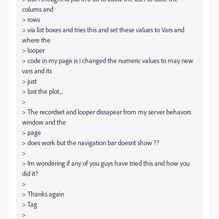
colums and
> rows
> via list boxes and tries this and set these values to Vars and
where the
> looper
> code in my page is i changed the numeric values to may new
vars and its
> just
> lost the plot...
>
> The recordset and looper dissapear from my server behavors
window and the
> page
> does work but the navigation bar doesnt show ??
>
> Im wondering if any of you guys have tried this and how you
did it?
>
> Thanks again
> Tag
>