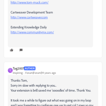
http://www.tom-muck.com/
Cartweaver Development Team
http://www.cartweaver.com
Extending Knowledge Daily
http://www.communitymx.com/
Tag2007
AUTHOR
T
Inspiring
Forum|Forum|19 years ago
Thanks Tom,
Sorry im slow with replying to you...
Your extension is brill saved me 'oooodles' of time.. Thank You.
It took me a while to figure out what was going on in my loop
and I was forgetting to configure one var to get col * rows so my