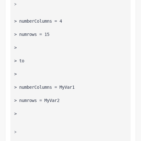
>
> 
>