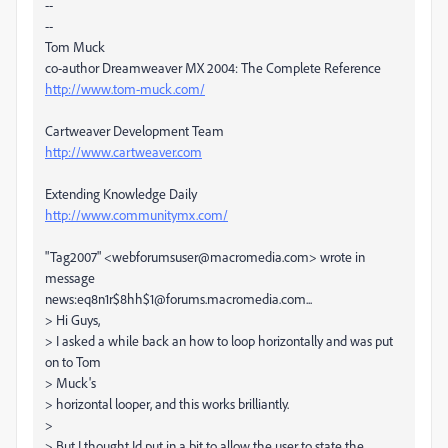
--
--
Tom Muck
co-author Dreamweaver MX 2004: The Complete Reference
http://www.tom-muck.com/
Cartweaver Development Team
http://www.cartweaver.com
Extending Knowledge Daily
http://www.communitymx.com/
"Tag2007" <webforumsuser@macromedia.com> wrote in
message
news:eq8n1r$8hh$1@forums.macromedia.com...
> Hi Guys,
> I asked a while back an how to loop horizontally and was put
on to Tom
> Muck's
> horizontal looper, and this works brilliantly.
>
> But I thought Id put in a bit to allow the user to state the