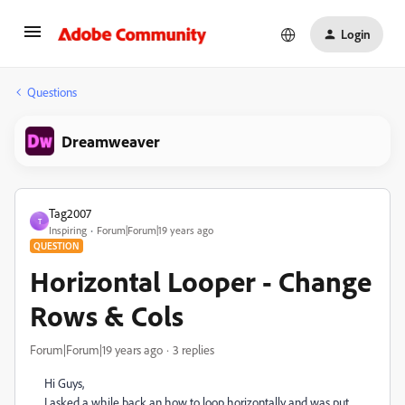
Login
Questions
Dreamweaver
Tag2007
T
Inspiring
Forum|Forum|19 years ago
QUESTION
Horizontal Looper - Change
Rows & Cols
Forum|Forum|19 years ago
3 replies
Hi Guys,
I asked a while back an how to loop horizontally and was put