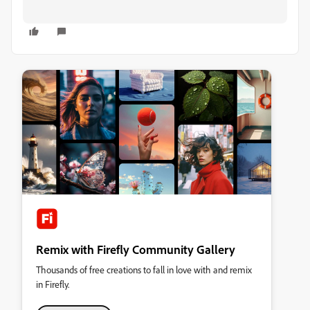
Remix with Firefly Community Gallery
Thousands of free creations to fall in love with and remix
in Firefly.