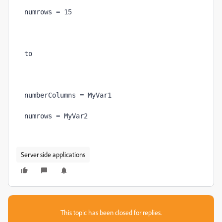
Server side applications
This topic has been closed for replies.