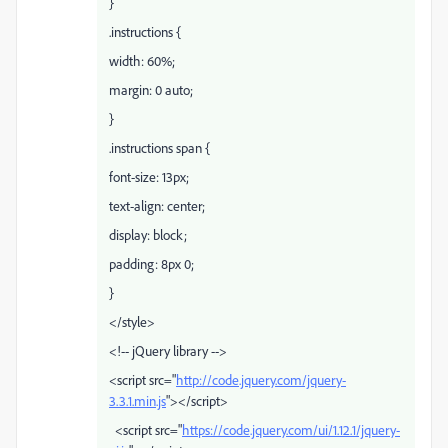
}
.instructions {
width: 60%;
margin: 0 auto;
}
.instructions span {
font-size: 13px;
text-align: center;
display: block;
padding: 8px 0;
}
</style>
<!-- jQuery library -->
<script src="
http://code.jquery.com/jquery-
3.3.1.min.js
"></script>
<script src="
https://code.jquery.com/ui/1.12.1/jquery-