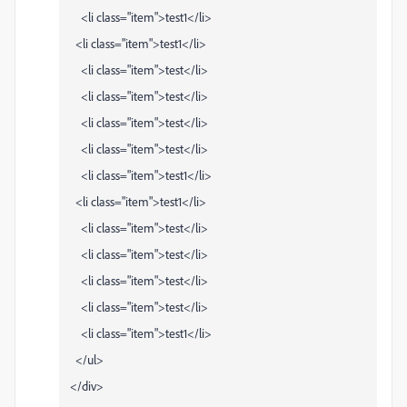
<li class="item">test1</li>
<li class="item">test1</li>
<li class="item">test</li>
<li class="item">test</li>
<li class="item">test</li>
<li class="item">test</li>
<li class="item">test1</li>
<li class="item">test1</li>
<li class="item">test</li>
<li class="item">test</li>
<li class="item">test</li>
<li class="item">test</li>
<li class="item">test1</li>
</ul>
</div>