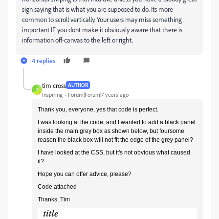
sign saying that is what you are supposed to do. Its more
common to scroll vertically. Your users may miss something
important IF you dont make it obviously aware that there is
information off-canvas to the left or right.
4 replies
tim cross
AUTHOR
T
Inspiring
Forum|Forum|7 years ago
Thank you, everyone, yes that code is perfect.
I was looking at the code, and I wanted to add a black panel
inside the main grey box as shown below, but foursome
reason the black box will not fit the edge of the grey panel?
I have looked at the CSS, but it's not obvious what caused
it?
Hope you can offer advice, please?
Code attached
Thanks, Tim