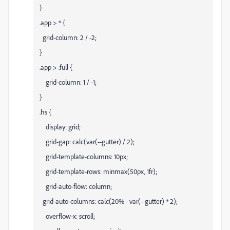
}
.app > * {
grid-column: 2 / -2;
}
.app > .full {
grid-column: 1 / -1;
}
.hs {
display: grid;
grid-gap: calc(var(--gutter) / 2);
grid-template-columns: 10px;
grid-template-rows: minmax(50px, 1fr);
grid-auto-flow: column;
grid-auto-columns: calc(20% - var(--gutter) * 2);
overflow-x: scroll;