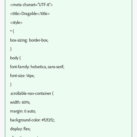
<meta charset="UTF-8">
<title>Dragable</title>
<style>
* {
box-sizing: border-box;
}
body {
font-family: helvetica, sans-serif;
font-size: 14px;
}
.scrollable-nav-container {
width: 60%;
margin: 0 auto;
background-color: #f2f2f2;
display: flex;