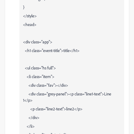
}
</style>
<head>
<div class="app">
<h1 class="event-title">title</h1>
<ul class="hs full">
<li class="item">
<div class="fav"></div>
<div class="grey-panel"><p class="line1-text">Line
1</p>
<p class="line2-text">line2</p>
</div>
</li>