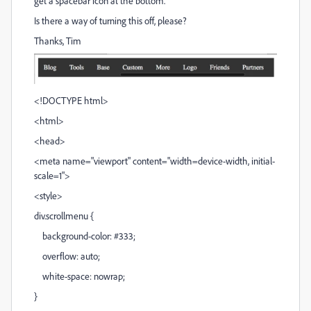
get a spacebar icon at the bottom.
Is there a way of turning this off, please?
Thanks, Tim
<!DOCTYPE html>
<html>
<head>
<meta name="viewport" content="width=device-width, initial-
scale=1">
<style>
div.scrollmenu {
background-color: #333;
overflow: auto;
white-space: nowrap;
}