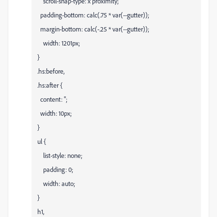
scroll-snap-type: x proximity;
padding-bottom: calc(.75 * var(--gutter));
margin-bottom: calc(-.25 * var(--gutter));
width: 1201px;
}
.hs:before,
.hs:after {
content: '';
width: 10px;
}
ul {
list-style: none;
padding: 0;
width: auto;
}
h1,