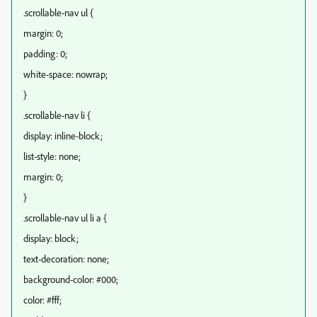
.scrollable-nav ul {
margin: 0;
padding: 0;
white-space: nowrap;
}
.scrollable-nav li {
display: inline-block;
list-style: none;
margin: 0;
}
.scrollable-nav ul li a {
display: block;
text-decoration: none;
background-color: #000;
color: #fff;