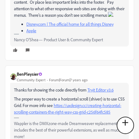
content. Or place less important links into the footer. Pay
attention to what other responsive web sites are doing with their
menus. There's a reason you don't see scrolling menus
.
Disney.com | The official home for all things Disney
Apple
Nancy O'Shea— Product User & Community Expert
BenPleysier
Community Expert
Forum|Forum|7 years ago
Thanks for showing the code directly from
Tryit Editor v3.6
The proper way to create a horizontal scroll (shiver) is to use CSS
Grid. For more info see
https://uxdesign.cc/creating-horizontal-
scrolling-containers-the-right-way-css-grid-c256f64fc585
Wappler is the DMXzone-made Dreamweaver replacement and
includes the best of their powerful extensions, as well as much
more!