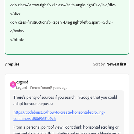
<div class="arrow-right"><i class="fa fa-angle-right"></i></div>
</div>
<div class="instructions"><span>Drag right/left</span></div>
</body>
</html>
7 replies
Sort by
:
Newest first
osgood_
O
Legend
Forum|Forum|7 years ago
There's plenty of sources if you search in Google that you could
adapt for your purposes:
https://codeburst.io/how-to-create-horizontal-scrolling-
containers-d8069651e9c6
From a personal point of view I dont think horizontal scrolling or
horizontal swiping is that intuitive unless you have a bloody great