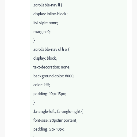
.scrollable-nav li {
display: inline-block;
list-style: none;
margin: 0;
}
.scrollable-nav ul li a {
display: block;
text-decoration: none;
background-color: #000;
color: #fff;
padding: 10px 15px;
}
.fa-angle-left, .fa-angle-right {
font-size: 30px!important;
padding: 5px 10px;