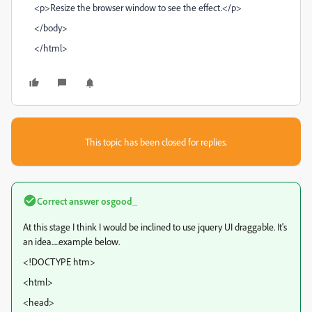
<p>Resize the browser window to see the effect.</p>
</body>
</html>
This topic has been closed for replies.
Correct answer
osgood_
At this stage I think I would be inclined to use jquery UI draggable. It's
an idea.....example below.
<!DOCTYPE htm>
<html>
<head>