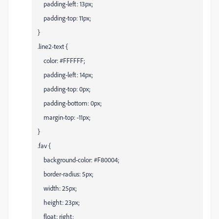
padding-left: 13px;
padding-top: 11px;
}
.line2-text {
color: #FFFFFF;
padding-left: 14px;
padding-top: 0px;
padding-bottom: 0px;
margin-top: -11px;
}
.fav {
background-color: #F80004;
border-radius: 5px;
width: 25px;
height: 23px;
float: right;