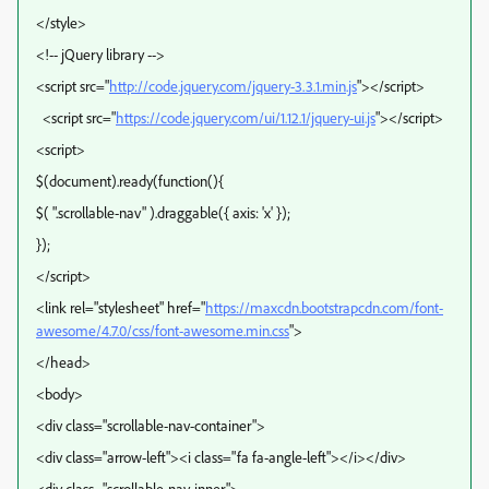
</style>
<!-- jQuery library -->
<script src="
http://code.jquery.com/jquery-3.3.1.min.js
"></script>
<script src="
https://code.jquery.com/ui/1.12.1/jquery-ui.js
"></script>
<script>
$(document).ready(function(){
$( ".scrollable-nav" ).draggable({ axis: 'x' });
});
</script>
<link rel="stylesheet" href="
https://maxcdn.bootstrapcdn.com/font-
awesome/4.7.0/css/font-awesome.min.css
">
</head>
<body>
<div class="scrollable-nav-container">
<div class="arrow-left"><i class="fa fa-angle-left"></i></div>
<div class="scrollable-nav-inner">