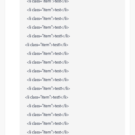
<li class="item">test</li>
<li class="item">test</li>
<li class="item">test</li>
<li class="item">test</li>
<li class="item">test1</li>
<li class="item">test1</li>
<li class="item">test</li>
<li class="item">test</li>
<li class="item">test</li>
<li class="item">test</li>
<li class="item">test1</li>
<li class="item">test1</li>
<li class="item">test</li>
<li class="item">test</li>
<li class="item">test</li>
<li class="item">test</li>