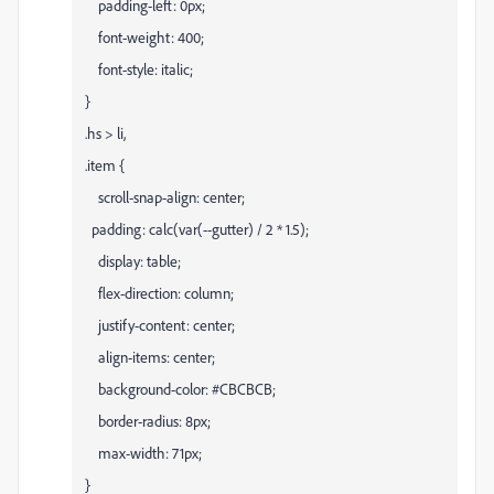
padding-left: 0px;
font-weight: 400;
font-style: italic;
}
.hs > li,
.item {
scroll-snap-align: center;
padding: calc(var(--gutter) / 2 * 1.5);
display: table;
flex-direction: column;
justify-content: center;
align-items: center;
background-color: #CBCBCB;
border-radius: 8px;
max-width: 71px;
}