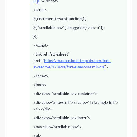
ui.js
"></script>
<script>
$(document).ready(function(){
$( ".scrollable-nav" ).draggable({ axis: 'x' });
});
</script>
<link rel="stylesheet"
href="
https://maxcdn.bootstrapcdn.com/font-
awesome/4.7.0/css/font-awesome.min.css
">
</head>
<body>
<div class="scrollable-nav-container">
<div class="arrow-left"><i class="fa fa-angle-left">
</i></div>
<div class="scrollable-nav-inner">
<nav class="scrollable-nav">
<ul>