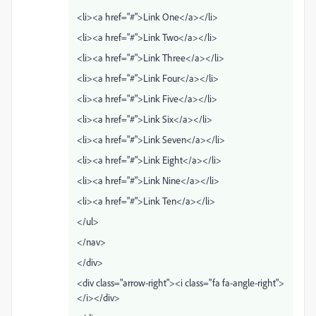
<li><a href="#">Link One</a></li>
<li><a href="#">Link Two</a></li>
<li><a href="#">Link Three</a></li>
<li><a href="#">Link Four</a></li>
<li><a href="#">Link Five</a></li>
<li><a href="#">Link Six</a></li>
<li><a href="#">Link Seven</a></li>
<li><a href="#">Link Eight</a></li>
<li><a href="#">Link Nine</a></li>
<li><a href="#">Link Ten</a></li>
</ul>
</nav>
</div>
<div class="arrow-right"><i class="fa fa-angle-right">
</i></div>