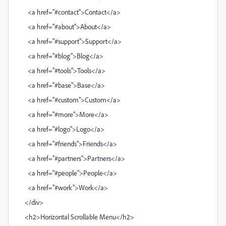
<a href="#contact">Contact</a>
<a href="#about">About</a>
<a href="#support">Support</a>
<a href="#blog">Blog</a>
<a href="#tools">Tools</a>
<a href="#base">Base</a>
<a href="#custom">Custom</a>
<a href="#more">More</a>
<a href="#logo">Logo</a>
<a href="#friends">Friends</a>
<a href="#partners">Partners</a>
<a href="#people">People</a>
<a href="#work">Work</a>
</div>
<h2>Horizontal Scrollable Menu</h2>