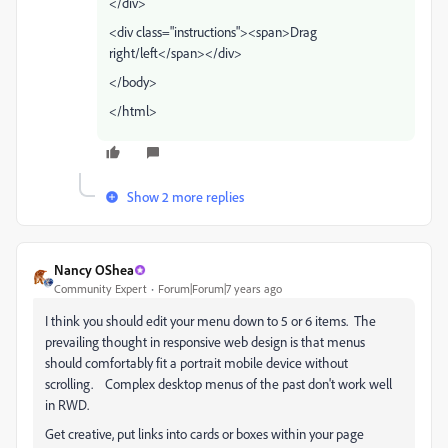
</div>
<div class="instructions"><span>Drag
right/left</span></div>
</body>
</html>
Show 2 more replies
Nancy OShea
Community Expert
Forum|Forum|7 years ago
I think you should edit your menu down to 5 or 6 items. The
prevailing thought in responsive web design is that menus
should comfortably fit a portrait mobile device without
scrolling. Complex desktop menus of the past don't work well
in RWD.
Get creative, put links into cards or boxes within your page