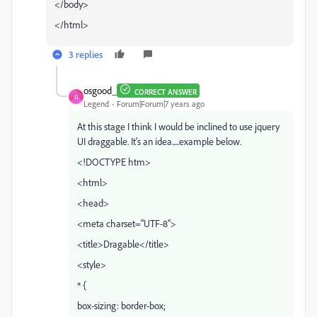
</body>
</html>
3 replies
osgood_
CORRECT ANSWER
O
Legend
Forum|Forum|7 years ago
At this stage I think I would be inclined to use jquery
UI draggable. It's an idea.....example below.
<!DOCTYPE htm>
<html>
<head>
<meta charset="UTF-8">
<title>Dragable</title>
<style>
* {
box-sizing: border-box;