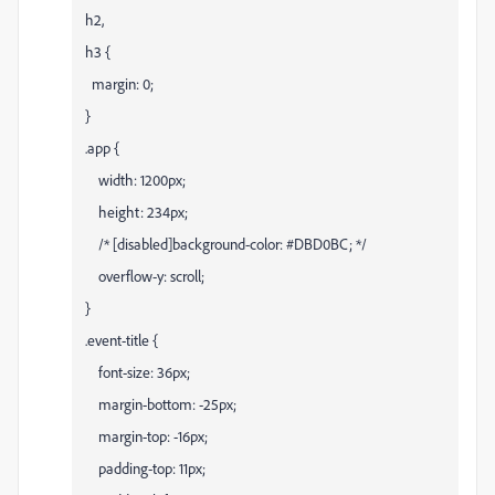
h2,
h3 {
margin: 0;
}
.app {
width: 1200px;
height: 234px;
/* [disabled]background-color: #DBD0BC; */
overflow-y: scroll;
}
.event-title {
font-size: 36px;
margin-bottom: -25px;
margin-top: -16px;
padding-top: 11px;