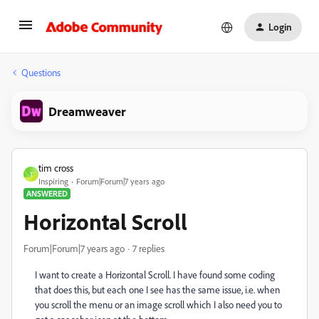
Login
Questions
Dreamweaver
tim cross
T
Inspiring
Forum|Forum|7 years ago
ANSWERED
Horizontal Scroll
Forum|Forum|7 years ago
7 replies
I want to create a Horizontal Scroll. I have found some coding
that does this, but each one I see has the same issue, i.e. when
you scroll the menu or an image scroll which I also need you to