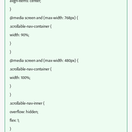
align-items: center;
}
@media screen and (max-width: 768px) {
.scrollable-nav-container {
width: 90%;
}
}
@media screen and (max-width: 480px) {
.scrollable-nav-container {
width: 100%;
}
}
.scrollable-nav-inner {
overflow: hidden;
flex: 1;
}