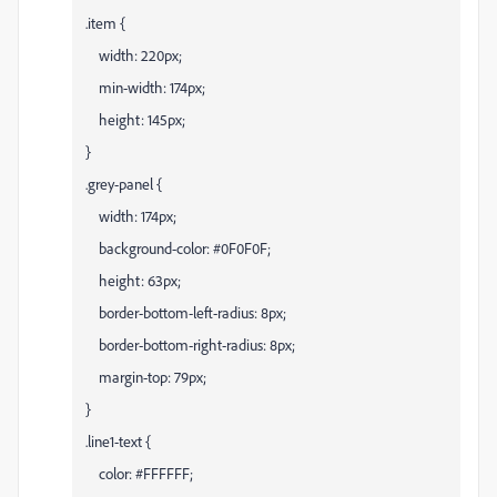
.item {
width: 220px;
min-width: 174px;
height: 145px;
}
.grey-panel {
width: 174px;
background-color: #0F0F0F;
height: 63px;
border-bottom-left-radius: 8px;
border-bottom-right-radius: 8px;
margin-top: 79px;
}
.line1-text {
color: #FFFFFF;