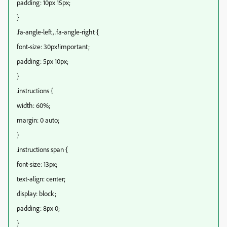
padding: 10px 15px;
}
.fa-angle-left, .fa-angle-right {
font-size: 30px!important;
padding: 5px 10px;
}
.instructions {
width: 60%;
margin: 0 auto;
}
.instructions span {
font-size: 13px;
text-align: center;
display: block;
padding: 8px 0;
}