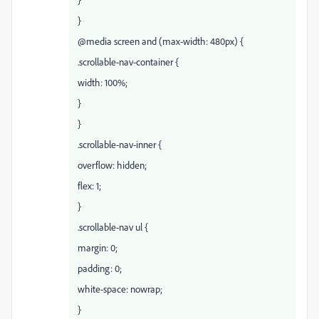
}
@media screen and (max-width: 480px) {
.scrollable-nav-container {
width: 100%;
}
}
.scrollable-nav-inner {
overflow: hidden;
flex: 1;
}
.scrollable-nav ul {
margin: 0;
padding: 0;
white-space: nowrap;
}