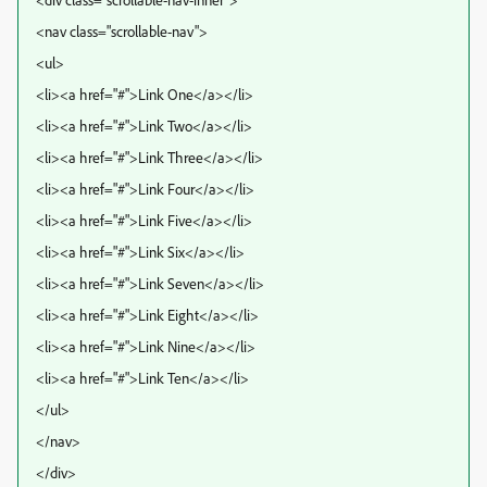
<nav class="scrollable-nav">
<ul>
<li><a href="#">Link One</a></li>
<li><a href="#">Link Two</a></li>
<li><a href="#">Link Three</a></li>
<li><a href="#">Link Four</a></li>
<li><a href="#">Link Five</a></li>
<li><a href="#">Link Six</a></li>
<li><a href="#">Link Seven</a></li>
<li><a href="#">Link Eight</a></li>
<li><a href="#">Link Nine</a></li>
<li><a href="#">Link Ten</a></li>
</ul>
</nav>
</div>