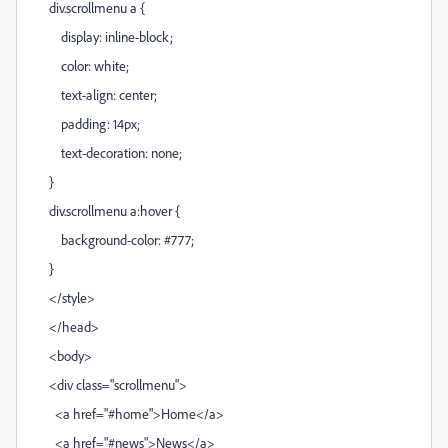
div.scrollmenu a {
display: inline-block;
color: white;
text-align: center;
padding: 14px;
text-decoration: none;
}
div.scrollmenu a:hover {
background-color: #777;
}
</style>
</head>
<body>
<div class="scrollmenu">
<a href="#home">Home</a>
<a href="#news">News</a>