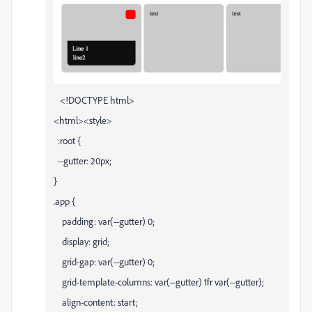
<!DOCTYPE html>
<html><style>
:root {
--gutter: 20px;
}
.app {
padding: var(--gutter) 0;
display: grid;
grid-gap: var(--gutter) 0;
grid-template-columns: var(--gutter) 1fr var(--gutter);
align-content: start;