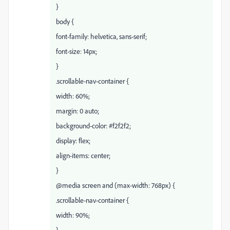
}
body {
font-family: helvetica, sans-serif;
font-size: 14px;
}
.scrollable-nav-container {
width: 60%;
margin: 0 auto;
background-color: #f2f2f2;
display: flex;
align-items: center;
}
@media screen and (max-width: 768px) {
.scrollable-nav-container {
width: 90%;
}