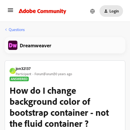
Login
Questions
Dreamweaver
jon32137
J
Participant
Forum|Forum|10 years ago
ANSWERED
How do I change
background color of
bootstrap container - not
the fluid container ?