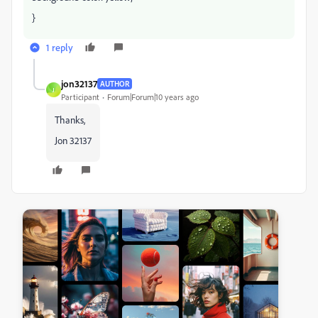
}
1 reply
jon32137
AUTHOR
J
Participant
Forum|Forum|10 years ago
Thanks,
Jon 32137