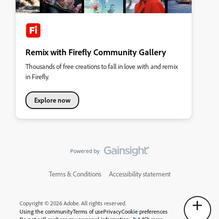
Remix with Firefly Community Gallery
Thousands of free creations to fall in love with and remix
in Firefly.
Explore now
Terms & Conditions
Accessibility statement
Copyright © 2026 Adobe. All rights reserved.
Using the community
Terms of use
Privacy
Cookie preferences