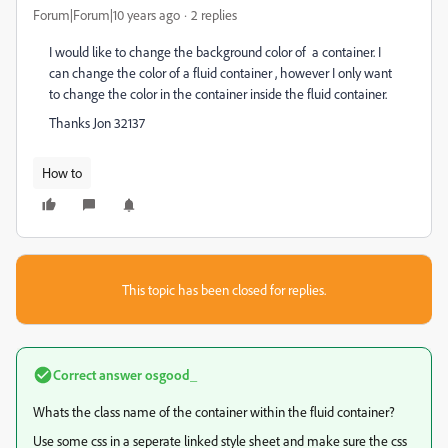
Forum|Forum|10 years ago
2 replies
I would like to change the background color of a container. I
can change the color of a fluid container , however I only want
to change the color in the container inside the fluid container.
Thanks Jon 32137
How to
This topic has been closed for replies.
Correct answer
osgood_
Whats the class name of the container within the fluid container?
Use some css in a seperate linked style sheet and make sure the css