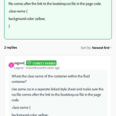
file comes after the link to the bootstrap.css file in the page code.
.class-name {
background-color: yellow;
}
2 replies
Sort by
:
Newest first
osgood_
CORRECT ANSWER
O
Legend
Forum|Forum|10 years ago
Whats the class name of the container within the fluid
container?
Use some css in a seperate linked style sheet and make sure the
css file comes after the link to the bootstrap.css file in the page
code.
.class-name {
background-color: yellow;