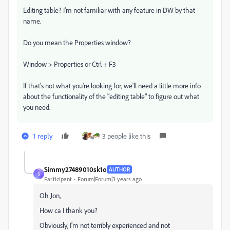
Editing table? I'm not familiar with any feature in DW by that
name.
Do you mean the Properties window?
Window > Properties or Ctrl + F3
If that's not what you're looking for, we'll need a little more info
about the functionality of the "editing table" to figure out what
you need.
1 reply
3 people like this
Simmy27489010sk1o
AUTHOR
S
Participant
Forum|Forum|3 years ago
Oh Jon,
How ca I thank you?
Obviously, I'm not terribly experienced and not