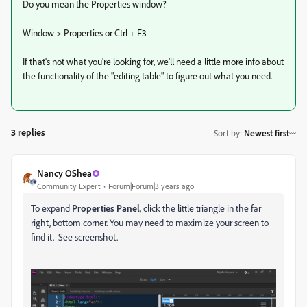
Do you mean the Properties window?
Window > Properties or Ctrl + F3
If that's not what you're looking for, we'll need a little more info about
the functionality of the "editing table" to figure out what you need.
3 replies
Sort by
:
Newest first
Nancy OShea
Community Expert
Forum|Forum|3 years ago
To expand
Properties Panel
, click the little triangle in the far
right, bottom corner. You may need to maximize your screen to
find it. See screenshot.