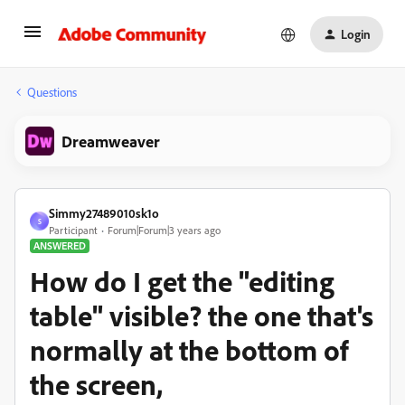
Login
Questions
Dreamweaver
Simmy27489010sk1o
S
Participant
Forum|Forum|3 years ago
ANSWERED
How do I get the "editing
table" visible? the one that's
normally at the bottom of
the screen,