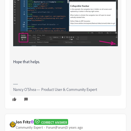
Hope that helps.
Nancy O'Shea— Product User & Community Expert
Jon Fritz
CORRECT ANSWER
Community Expert
Forum|Forum|3 years ago