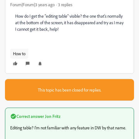
Forum|Forum|3 years ago
3 replies
How do I get the "editing table" visible? the one that's normally
at the bottom of the screen, it has disappeared and try as I may
I cannot get it back, help!
How to
This topic has been closed for replies.
Correct answer
Jon Fritz
Editing table? I'm not familiar with any feature in DW by that name.