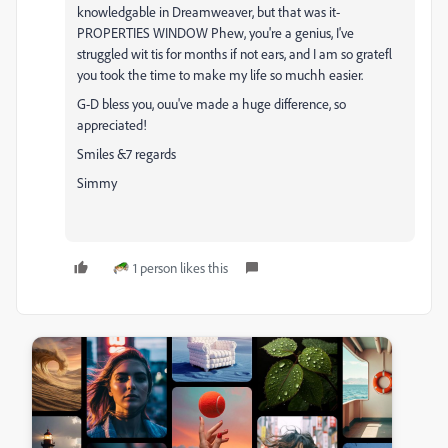
knowledgable in Dreamweaver, but that was it-
PROPERTIES WINDOW Phew, you're a genius, I've
struggled wit tis for months if not ears, and I am so gratefl
you took the time to make my life so muchh easier.
G-D bless you, ouu've made a huge difference, so
appreciated!
Smiles &7 regards
Simmy
1 person likes this