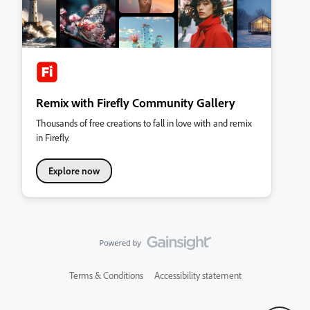
Remix with Firefly Community Gallery
Thousands of free creations to fall in love with and remix
in Firefly.
Explore now
Terms & Conditions
Accessibility statement