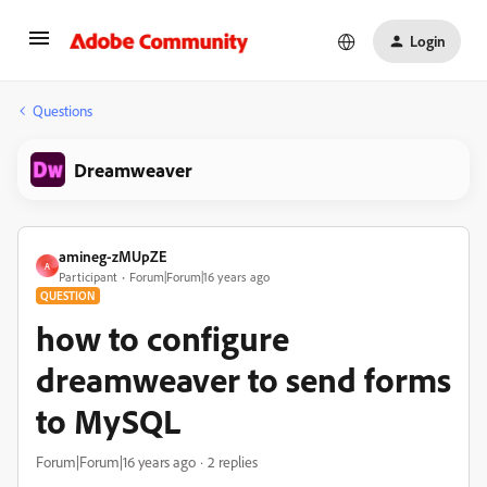
Login
Questions
Dreamweaver
amineg-zMUpZE
A
Participant
Forum|Forum|16 years ago
QUESTION
how to configure
dreamweaver to send forms
to MySQL
Forum|Forum|16 years ago
2 replies