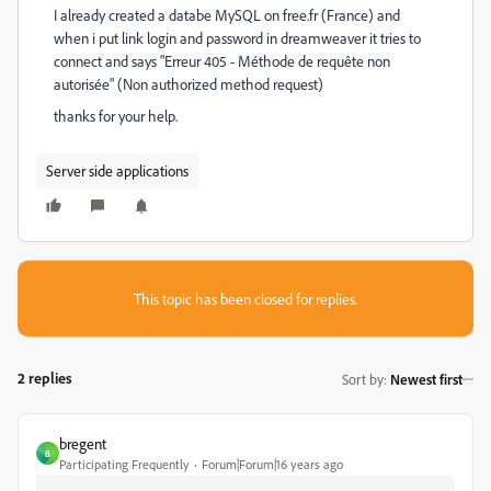
I already created a databe MySQL on free.fr (France) and
when i put link login and password in dreamweaver it tries to
connect and says "Erreur 405 - Méthode de requête non
autorisée" (Non authorized method request)
thanks for your help.
Server side applications
This topic has been closed for replies.
2 replies
Sort by
:
Newest first
bregent
B
Participating Frequently
Forum|Forum|16 years ago