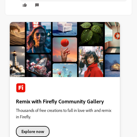
Remix with Firefly Community Gallery
Thousands of free creations to fall in love with and remix
in Firefly.
Explore now