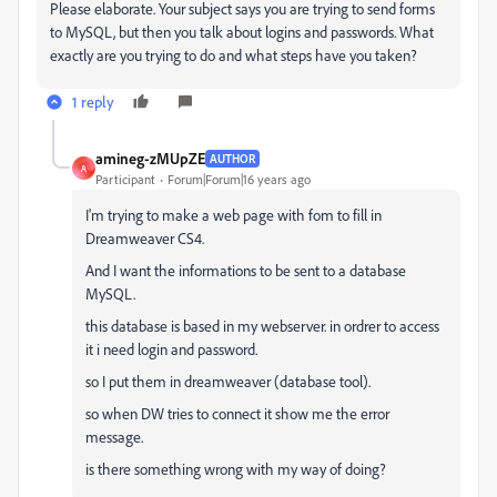
Please elaborate. Your subject says you are trying to send forms
to MySQL, but then you talk about logins and passwords. What
exactly are you trying to do and what steps have you taken?
1 reply
amineg-zMUpZE
AUTHOR
A
Participant
Forum|Forum|16 years ago
I'm trying to make a web page with fom to fill in
Dreamweaver CS4.
And I want the informations to be sent to a database
MySQL.
this database is based in my webserver. in ordrer to access
it i need login and password.
so I put them in dreamweaver (database tool).
so when DW tries to connect it show me the error
message.
is there something wrong with my way of doing?