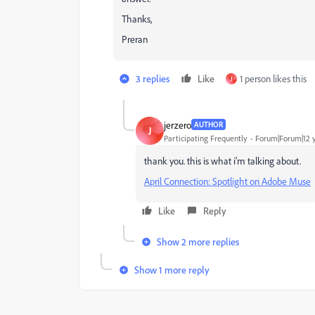
Thanks,
Preran
3 replies
Like
1 person likes this
J
jerzero
AUTHOR
J
Participating Frequently
Forum|Forum|12 
thank you. this is what i'm talking about.
April Connection: Spotlight on Adobe Muse
Like
Reply
Show 2 more replies
Show 1 more reply