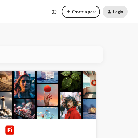
Create a post
Login