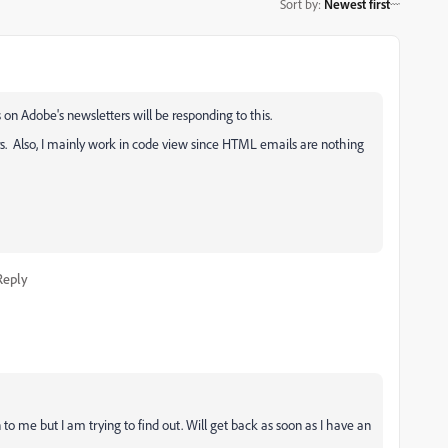
Sort by
:
Newest first
on Adobe's newsletters will be responding to this.
s. Also, I mainly work in code view since HTML emails are nothing
Reply
o me but I am trying to find out. Will get back as soon as I have an