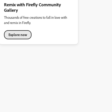
Remix with Firefly Community
Gallery
Thousands of free creations to fall in love with
and remix in Firefly.
Explore now