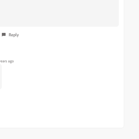
Reply
years ago