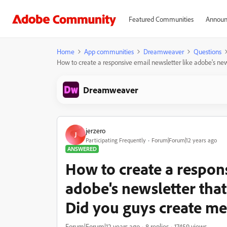
Featured Communities
Announ
Home
App communities
Dreamweaver
Questions
How to create a responsive email newsletter like adobe's new
Dreamweaver
jerzero
J
Participating Frequently
Forum|Forum|12 years ago
ANSWERED
How to create a respons
adobe's newsletter that
Did you guys create me
Forum|Forum|12 years ago
8 replies
17459 views