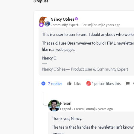
8 replies
Nancy OShea
Community Expert
Forum|Forum|12 years ago
This is a user-to user forum. I doubt anybody who works 
That said, I use Dreamweaver to build HTML newsletter
like real web pages.
Nancy O.
Nancy O'Shea— Product User & Community Expert
7 replies
Like
1 person likes this
J
Preran
Legend
Forum|Forum|12 years ago
Thank you, Nancy.
The team that handles the newsletter isn't known t
answer.