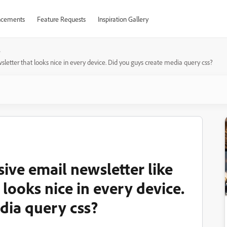
cements
Feature Requests
Inspiration Gallery
sletter that looks nice in every device. Did you guys create media query css?
ive email newsletter like
 looks nice in every device.
dia query css?