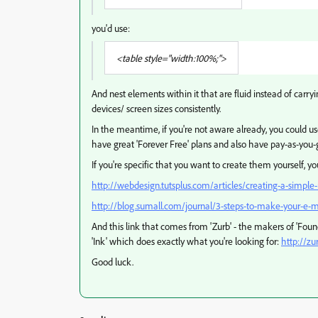
you'd use:
<table style="width:100%;">
And nest elements within it that are fluid instead of carryi
devices/ screen sizes consistently.
In the meantime, if you're not aware already, you could us
have great 'Forever Free' plans and also have pay-as-you-
If you're specific that you want to create them yourself, you
http://webdesign.tutsplus.com/articles/creating-a-simpl
http://blog.sumall.com/journal/3-steps-to-make-your-e-m
And this link that comes from 'Zurb' - the makers of 'Foun
'Ink' which does exactly what you're looking for:
http://zu
Good luck.