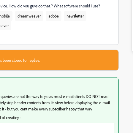
device. How did you guys do that.? What software should i use?
mobile
dreamweaver
adobe
newsletter
eaver
s been closed for replies.
a queries are not the way to go as most e-mail clients DO NOT read
ely strip header contents from its view before displaying the e-mail
 it - but you cant make every subscriber happy that way.
d of creating: