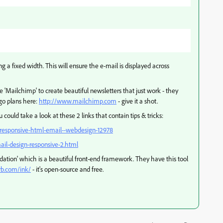
ng a fixed width. This will ensure the e-mail is displayed across
e 'Mailchimp' to create beautiful newsletters that just work - they
go plans here:
http://www.mailchimp.com
- give it a shot.
 could take a look at these 2 links that contain tips & tricks:
e-responsive-html-email--webdesign-12978
ail-design-responsive-2.html
dation' which is a beautiful front-end framework. They have this tool
rb.com/ink/
- it's open-source and free.