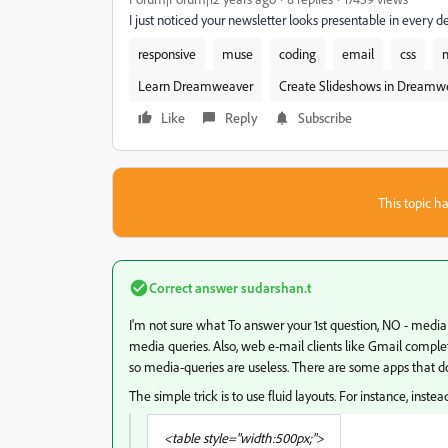
I just noticed your newsletter looks presentable in every 
responsive
muse
coding
email
css
Learn Dreamweaver
Create Slideshows in Dreamw
Like
Reply
Subscribe
This topic ha
Correct answer
sudarshan.t
I'm not sure what To answer your 1st question, NO - medi
media queries. Also, web e-mail clients like Gmail complet
so media-queries are useless. There are some apps that do
The simple trick is to use fluid layouts. For instance, instea
<table style="width:500px;">