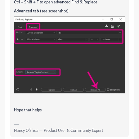
Ctrl + Shift + F to open advanced Find & Replace
Advanced tab
(see screenshot).
Hope that helps.
Nancy O'Shea— Product User & Community Expert