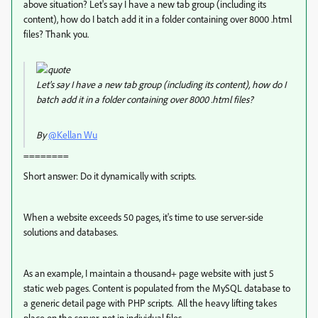
above situation? Let's say I have a new tab group (including its
content), how do I batch add it in a folder containing over 8000 .html
files? Thank you.
Let's say I have a new tab group (including its content), how do I
batch add it in a folder containing over 8000 .html files?
By
@Kellan Wu
========
Short answer: Do it dynamically with scripts.
When a website exceeds 50 pages, it's time to use server-side
solutions and databases.
As an example, I maintain a thousand+ page website with just 5
static web pages. Content is populated from the MySQL database to
a generic detail page with PHP scripts. All the heavy lifting takes
place on the server, not in individual files.