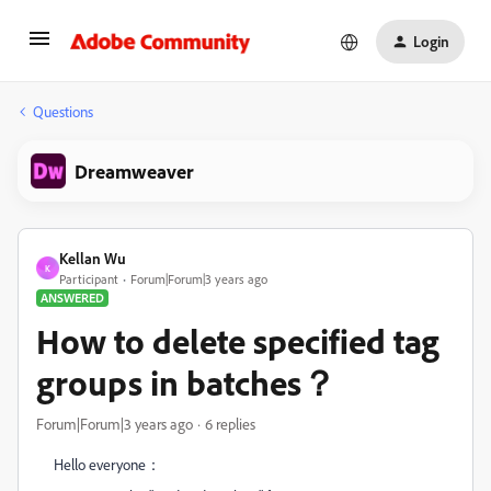
Login
Questions
Dreamweaver
Kellan Wu
K
Participant
Forum|Forum|3 years ago
ANSWERED
How to delete specified tag
groups in batches？
Forum|Forum|3 years ago
6 replies
Hello everyone：