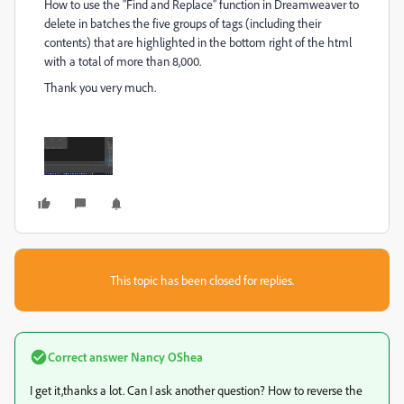
How to use the "Find and Replace" function in Dreamweaver to
delete in batches the five groups of tags (including their
contents) that are highlighted in the bottom right of the html
with a total of more than 8,000.
Thank you very much.
This topic has been closed for replies.
Correct answer
Nancy OShea
I get it,thanks a lot. Can I ask another question? How to reverse the