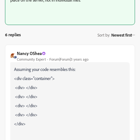
6 replies
Sort by
:
Newest first
Nancy OShea
Community Expert
Forum|Forum|3 years ago
Assuming your code resembles this:
<div class="container">
<div> </div>
<div> </div>
<div> </div>
<div> </div>
</div>