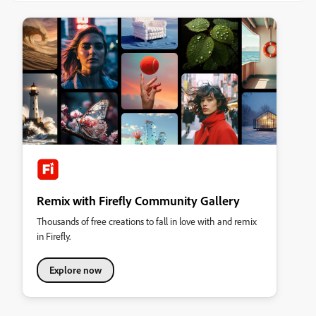
Remix with Firefly Community Gallery
Thousands of free creations to fall in love with and remix
in Firefly.
Explore now