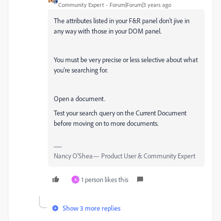
Community Expert
Forum|Forum|3 years ago
The attributes listed in your F&R panel don't jive in
any way with those in your DOM panel.
You must be very precise or less selective about what
you're searching for.
Open a document.
Test your search query on the Current Document
before moving on to more documents.
Nancy O'Shea— Product User & Community Expert
1 person likes this
K
Show 3 more replies