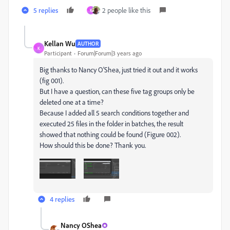
5 replies
2 people like this
K
Kellan Wu
AUTHOR
K
Participant
Forum|Forum|3 years ago
Big thanks to Nancy O'Shea, just tried it out and it works
(fig 001).
But I have a question, can these five tag groups only be
deleted one at a time?
Because I added all 5 search conditions together and
executed 25 files in the folder in batches, the result
showed that nothing could be found (Figure 002).
How should this be done? Thank you.
4 replies
Nancy OShea