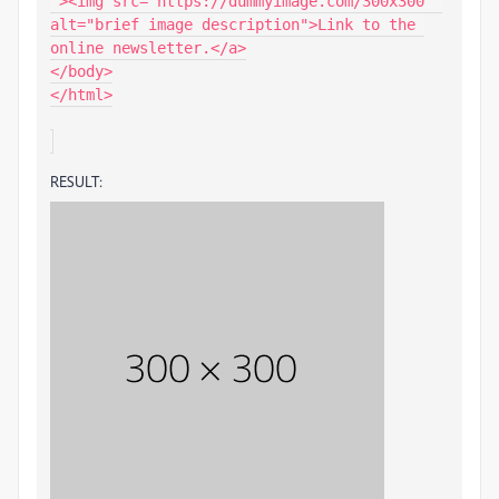
"><img src="https://dummyimage.com/300x300" 
alt="brief image description">Link to the 
online newsletter.</a>

</body>

</html>

RESULT: