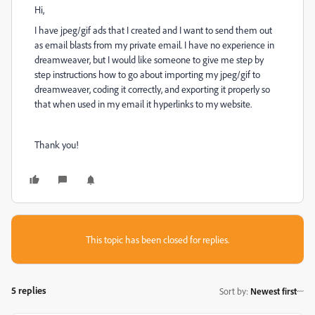
Hi,
I have jpeg/gif ads that I created and I want to send them out
as email blasts from my private email. I have no experience in
dreamweaver, but I would like someone to give me step by
step instructions how to go about importing my jpeg/gif to
dreamweaver, coding it correctly, and exporting it properly so
that when used in my email it hyperlinks to my website.
Thank you!
This topic has been closed for replies.
5 replies
Sort by
:
Newest first