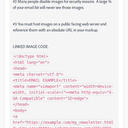
#2 Many people disable images for security reasons. A large %
of your email list will never see those images.
#3 You must host images on a public facing web server and
reference them with an absolute URL in your markup.
LINKED IMAGE CODE.
<!doctype html>

<html lang="en">

<head>

<meta charset="utf-8">

<title>EMAIL EXAMPLE</title>

<meta name="viewport" content="width=device-
width, initial-scale=1"><meta http-equiv="X-
UA-Compatible" content="IE=edge">

</head>

<body>

<a 
href="https://example.com/my_newsletter.html