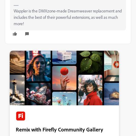
Wappler is the DMXzone-made Dreamweaver replacement and
includes the best of their powerful extensions, as well as much
more!
Remix with Firefly Community Gallery