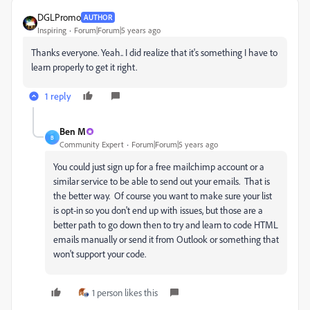
DGLPromo
AUTHOR
Inspiring
Forum|Forum|5 years ago
Thanks everyone. Yeah.. I did realize that it's something I have to
learn properly to get it right.
1 reply
Ben M
B
Community Expert
Forum|Forum|5 years ago
You could just sign up for a free mailchimp account or a
similar service to be able to send out your emails. That is
the better way. Of course you want to make sure your list
is opt-in so you don't end up with issues, but those are a
better path to go down then to try and learn to code HTML
emails manually or send it from Outlook or something that
won't support your code.
1 person likes this