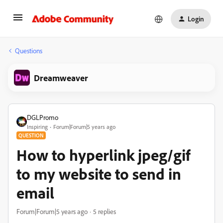
Login
Questions
Dreamweaver
DGLPromo
Inspiring
Forum|Forum|5 years ago
QUESTION
How to hyperlink jpeg/gif
to my website to send in
email
Forum|Forum|5 years ago
5 replies