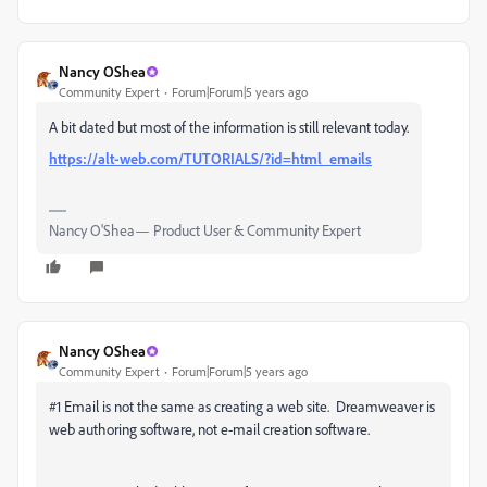
Nancy OShea
Community Expert
Forum|Forum|5 years ago
A bit dated but most of the information is still relevant today.
https://alt-web.com/TUTORIALS/?id=html_emails
Nancy O'Shea— Product User & Community Expert
Nancy OShea
Community Expert
Forum|Forum|5 years ago
#1 Email is not the same as creating a web site. Dreamweaver is
web authoring software, not e-mail creation software.