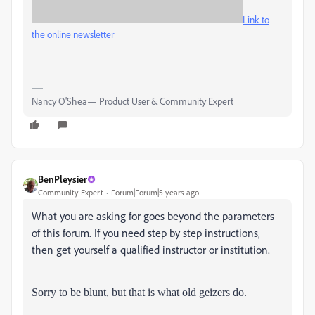
Link to
the online newsletter
Nancy O'Shea— Product User & Community Expert
BenPleysier
Community Expert
Forum|Forum|5 years ago
What you are asking for goes beyond the parameters
of this forum. If you need step by step instructions,
then get yourself a qualified instructor or institution.
Sorry to be blunt
, but that is what old geizers do.