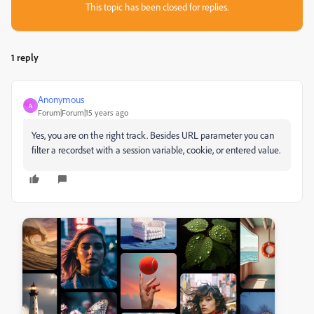
This topic has been closed for replies.
1 reply
Anonymous
A
Forum|Forum|15 years ago
Yes, you are on the right track. Besides URL parameter you can
filter a recordset with a session variable, cookie, or entered value.