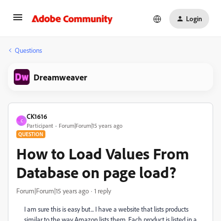
Login
Questions
Dreamweaver
CK1616
C
Participant
Forum|Forum|15 years ago
QUESTION
How to Load Values From
Database on page load?
Forum|Forum|15 years ago
1 reply
I am sure this is easy but... I have a website that lists products
similar to the way Amazon lists them. Each product is listed in a