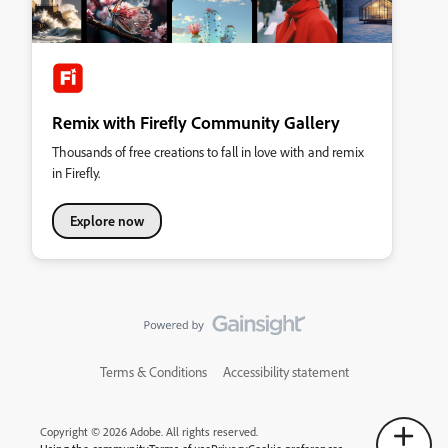
Remix with Firefly Community Gallery
Thousands of free creations to fall in love with and remix
in Firefly.
Explore now
Terms & Conditions
Accessibility statement
Copyright © 2026 Adobe. All rights reserved.