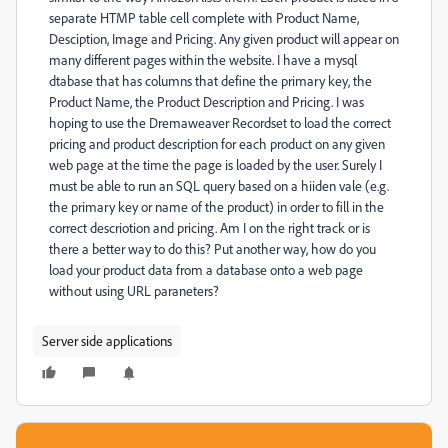
separate HTMP table cell complete with Product Name,
Desciption, Image and Pricing. Any given product will appear on
many different pages within the website. I have a mysql
dtabase that has columns that define the primary key, the
Product Name, the Product Description and Pricing. I was
hoping to use the Dremaweaver Recordset to load the correct
pricing and product description for each product on any given
web page at the time the page is loaded by the user. Surely I
must be able to run an SQL query based on a hiiden vale (e.g.
the primary key or name of the product) in order to fill in the
correct descriotion and pricing. Am I on the right track or is
there a better way to do this? Put another way, how do you
load your product data from a database onto a web page
without using URL paraneters?
Server side applications