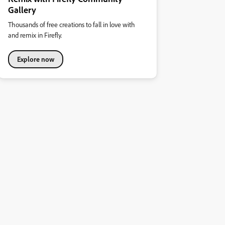
Gallery
Thousands of free creations to fall in love with
and remix in Firefly.
Explore now