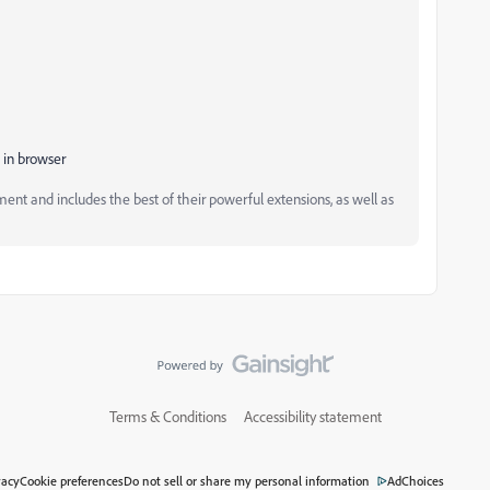
 in browser
and includes the best of their powerful extensions, as well as
Terms & Conditions
Accessibility statement
vacy
Cookie preferences
Do not sell or share my personal information
AdChoices