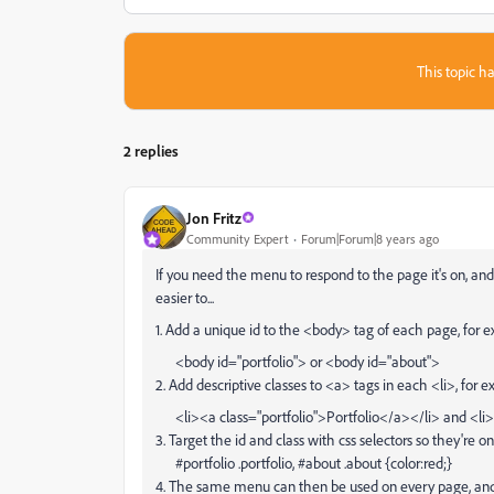
This topic ha
2 replies
Jon Fritz
Community Expert
Forum|Forum|8 years ago
If you need the menu to respond to the page it's on, an
easier to...
1. Add a unique id to the <body> tag of each page, for 
<body id="portfolio"> or <body id="about">
2. Add descriptive classes to <a> tags in each <li>, for 
<li><a class="portfolio">Portfolio</a></li> and <li
3. Target the id and class with css selectors so they're
#portfolio .portfolio, #about .about {color:red;}
4. The same menu can then be used on every page, and o