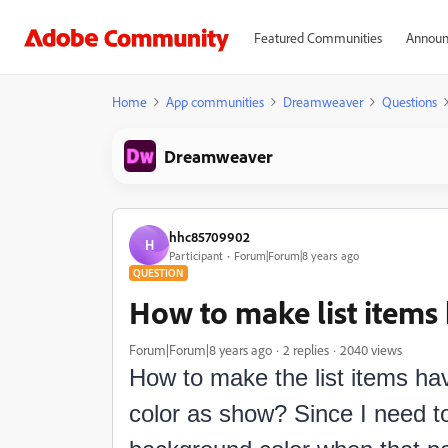
Featured Communities
Announ
Home
App communities
Dreamweaver
Questions
Dreamweaver
hhc85709902
H
Participant
Forum|Forum|8 years ago
QUESTION
How to make list items 
Forum|Forum|8 years ago
2 replies
2040 views
How to make the list items ha
color as show? Since I need to