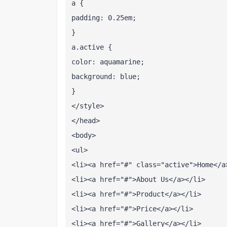
a {
padding: 0.25em;
}
a.active {
color: aquamarine;
background: blue;
}
</style>
</head>
<body>
<ul>
<li><a href="#" class="active">Home</a
<li><a href="#">About Us</a></li>
<li><a href="#">Product</a></li>
<li><a href="#">Price</a></li>
<li><a href="#">Gallery</a></li>