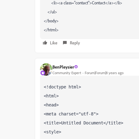
<li><a class="contact">Contact</a></li>
</ul>
</body>
</html>
Like
Reply
BenPleysier
Community Expert
Forum|Forum|8 years ago
<!doctype html>
<html>
<head>
<meta charset="utf-8">
<title>Untitled Document</title>
<style>