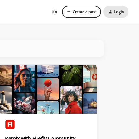
Create a post
Login
Remix with Firefly Community