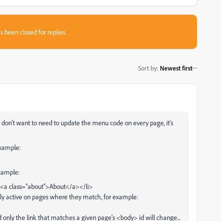
s been closed for replies.
Sort by
:
Newest first
d don't want to need to update the menu code on every page, it's
example:
example:
><a class="about">About</a></li>
 only active on pages where they match, for example:
nly the link that matches a given page's <body> id will change...