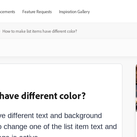
cements
Feature Requests
Inspiration Gallery
How to make list items have different color?
have different color?
ve different text and background
 change one of the list item text and