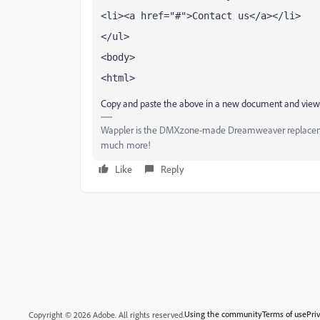
<li><a href="#">Contact us</a></li>
</ul>
<body>
<html>
Copy and paste the above in a new document and view
Wappler is the DMXzone-made Dreamweaver replacement 
much more!
Like
Reply
Using the community
Terms of use
Pri
Copyright © 2026 Adobe. All rights reserved.