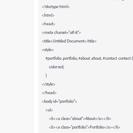
<!doctype html>
<html>
<head>
<meta charset="utf-8">
<title>Untitled Document</title>
<style>
#portfolio .portfolio, #about .about, #contact .contact {
color:red;
}
</style>
</head>
<body id="portfolio">
<ul>
<li><a class="about">About</a></li>
<li><a class="portfolio">Portfolio</a></li>