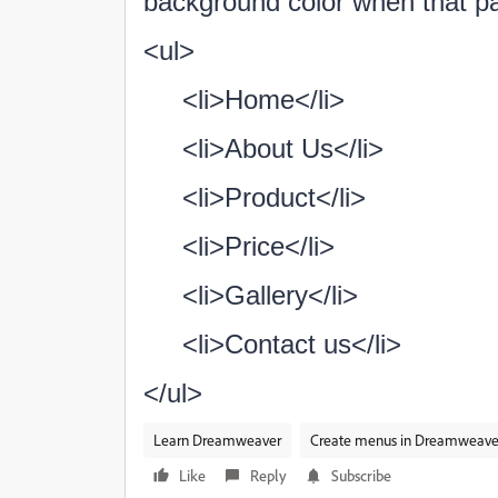
background color when that pa
<ul>
<li>Home</li>
<li>About Us</li>
<li>Product</li>
<li>Price</li>
<li>Gallery</li>
<li>Contact us</li>
</ul>
Learn Dreamweaver
Create menus in Dreamweave
Like
Reply
Subscribe