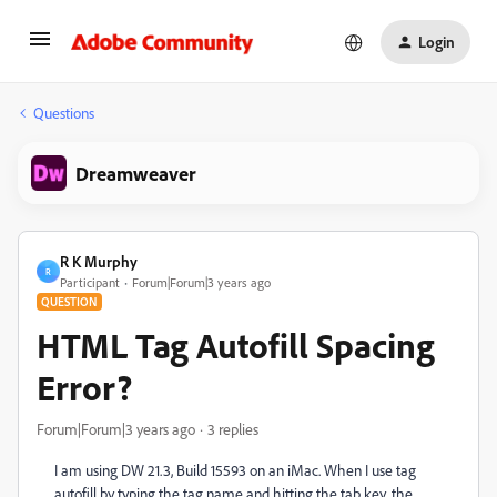
Login
Questions
Dreamweaver
R K Murphy
R
Participant
Forum|Forum|3 years ago
QUESTION
HTML Tag Autofill Spacing
Error?
Forum|Forum|3 years ago
3 replies
I am using DW 21.3, Build 15593 on an iMac. When I use tag
autofill by typing the tag name and hitting the tab key, the