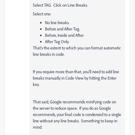
Select TAG. Click on Line Breaks.
Select one:
No line breaks.
Before and After Tag.
Before, Inside and After.
After Tag Only.
That's the extent to which you can format automatic
line breaks in code.
If you require more than that, you'll need to add line
breaks manually in Code View by hitting the Enter
key.
That said, Google recommends minifying code on
the server to reduce space. If you do as Google
recommends, your final code is condensed to a single
line without any line breaks. Something to keep in
mind.