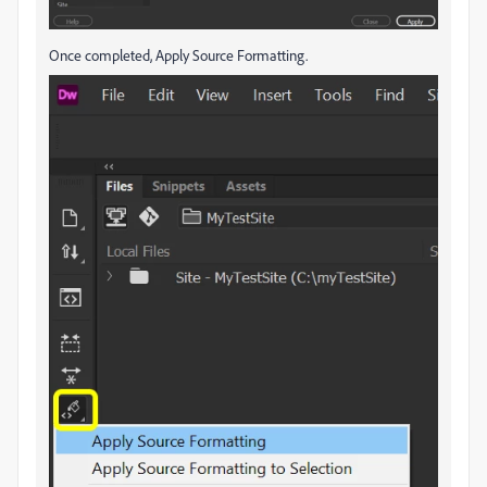
Once completed, Apply Source Formatting.