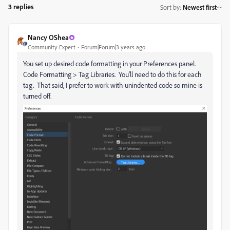
3 replies
Sort by
:
Newest first
Nancy OShea
Community Expert
Forum|Forum|3 years ago
You set up desired code formatting in your Preferences panel.
Code Formatting > Tag Libraries. You'll need to do this for each
tag. That said, I prefer to work with unindented code so mine is
turned off.