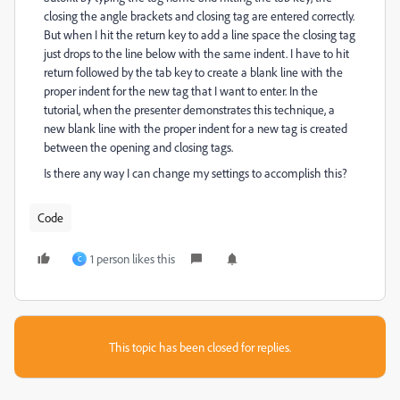
closing the angle brackets and closing tag are entered correctly.
But when I hit the return key to add a line space the closing tag
just drops to the line below with the same indent. I have to hit
return followed by the tab key to create a blank line with the
proper indent for the new tag that I want to enter. In the
tutorial, when the presenter demonstrates this technique, a
new blank line with the proper indent for a new tag is created
between the opening and closing tags.
Is there any way I can change my settings to accomplish this?
Code
1 person likes this
C
This topic has been closed for replies.