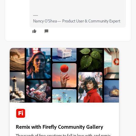
Nancy O'Shea— Product User & Community Expert
Remix with Firefly Community Gallery
Thousands of free creations to fall in love with and remix