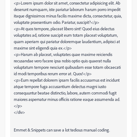
<p>Lorem ipsum dolor sit amet, consectetur adipisicing elit. Ab
deserunt numquam, iste pariatur laborum harum porro impedit
itaque dignissimos minus facilis maxime dicta, consectetur, quia,
voluptate praesentium odio. Pariatur, suscipit?</p>
<p>At quos tempore, placeat libero sint! Quod eius delectus
voluptates ad, ratione suscipit eum totam placeat voluptatum,
quam aperiam qui pariatur doloremque laudantium, adipisci at
maxime sint eligendi quia ex.</p>
<p>Harum ab placeat, voluptates quae maxime reiciendis
recusandae vero facere ipsa nobis optio quis quaerat nulla
voluptatum tempore nesciunt quibusdam esse totam obcaecati
id modi temporibus rerum error at. Quos!</p>
<p>Eum repellat dolorem ipsam facilis accusamus est incidunt
atque tempore fuga accusantium delectus magni iusto
consequuntur beatae distinctio, labore, autem commodi fugit
maiores aspernatur minus officiis ratione eaque assumenda ad.
</p>
</div>
Emmet & Snippets can save a lot tedious manual coding.