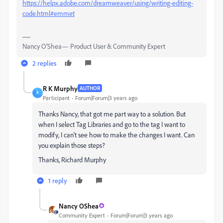
https://helpx.adobe.com/dreamweaver/using/writing-editing-
code.html#emmet
Nancy O'Shea— Product User & Community Expert
2 replies
R K Murphy
AUTHOR
R
Participant
Forum|Forum|3 years ago
Thanks Nancy, that got me part way to a solution. But
when I select Tag Libraries and go to the tag I want to
modify, I can't see how to make the changes I want. Can
you explain those steps?
Thanks, Richard Murphy
1 reply
Nancy OShea
Community Expert
Forum|Forum|3 years ago