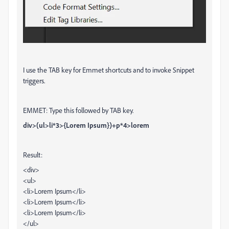
I use the TAB key for Emmet shortcuts and to invoke Snippet
triggers.
EMMET: Type this followed by TAB key.
div>(ul>li*3>{Lorem Ipsum})+p*4>lorem
Result:
<div>
<ul>
<li>Lorem Ipsum</li>
<li>Lorem Ipsum</li>
<li>Lorem Ipsum</li>
</ul>