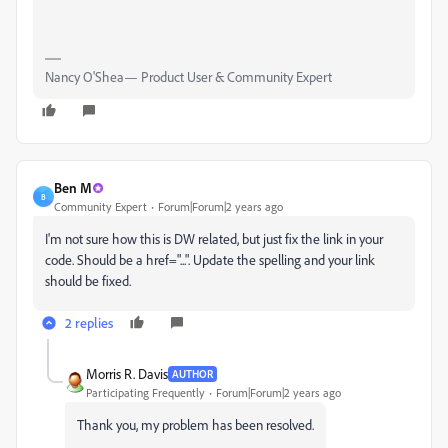
Nancy O'Shea— Product User & Community Expert
Ben M
B
Community Expert
Forum|Forum|2 years ago
I'm not sure how this is DW related, but just fix the link in your
code. Should be a href="...". Update the spelling and your link
should be fixed.
2 replies
Morris R. Davis
AUTHOR
Participating Frequently
Forum|Forum|2 years ago
Thank you, my problem has been resolved.