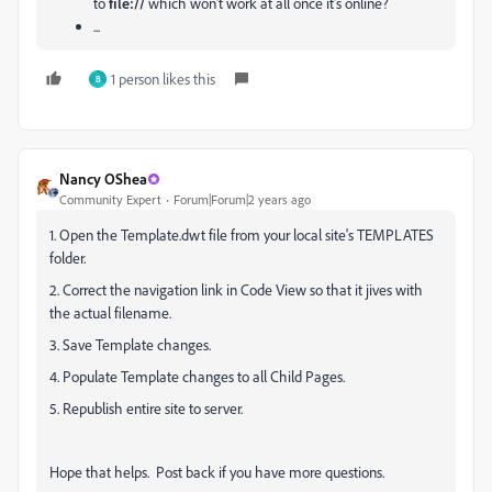
to
file://
which won't work at all once it's online?
...
1 person likes this
B
Nancy OShea
Community Expert
Forum|Forum|2 years ago
1. Open the Template.dwt file from your local site's TEMPLATES
folder.
2. Correct the navigation link in Code View so that it jives with
the actual filename.
3. Save Template changes.
4. Populate Template changes to all Child Pages.
5. Republish entire site to server.
Hope that helps. Post back if you have more questions.