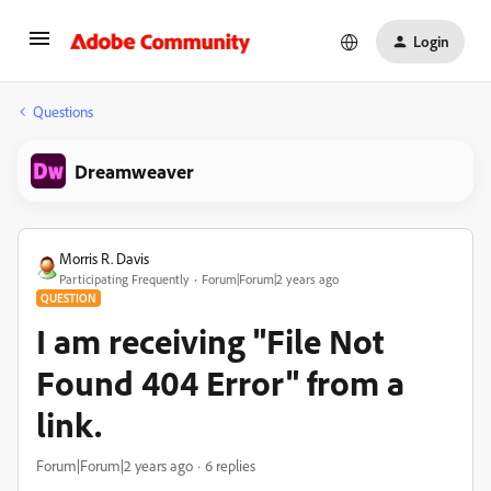
Login
Questions
Dreamweaver
Morris R. Davis
Participating Frequently
Forum|Forum|2 years ago
QUESTION
I am receiving "File Not
Found 404 Error" from a
link.
Forum|Forum|2 years ago
6 replies