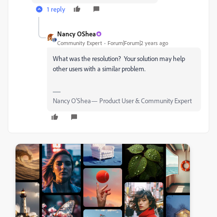
1 reply
Nancy OShea
Community Expert
Forum|Forum|2 years ago
What was the resolution? Your solution may help
other users with a similar problem.
Nancy O'Shea— Product User & Community Expert