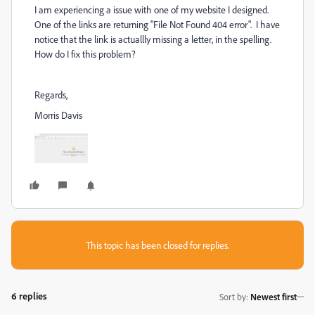
I am experiencing a issue with one of my website I designed.
One of the links are returning "File Not Found 404 error". I have
notice that the link is actuallly missing a letter, in the spelling.
How do I fix this problem?
Regards,
Morris Davis
This topic has been closed for replies.
6 replies
Sort by
:
Newest first