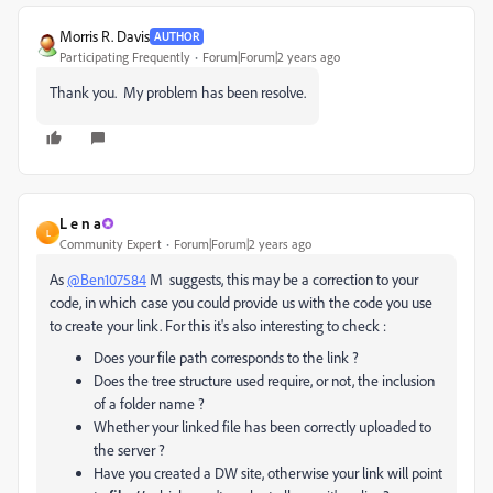
Morris R. Davis
AUTHOR
Participating Frequently
Forum|Forum|2 years ago
Thank you. My problem has been resolve.
L e n a
L
Community Expert
Forum|Forum|2 years ago
As
@Ben107584
M suggests, this may be a correction to your
code, in which case you could provide us with the code you use
to create your link. For this it's also interesting to check :
Does your file path corresponds to the link ?
Does the tree structure used require, or not, the inclusion
of a folder name ?
Whether your linked file has been correctly uploaded to
the server ?
Have you created a DW site, otherwise your link will point