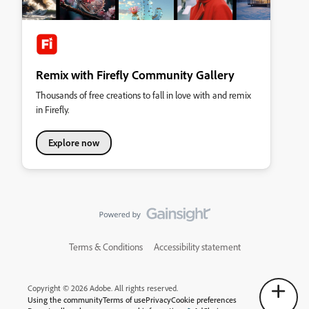
Remix with Firefly Community Gallery
Thousands of free creations to fall in love with and remix
in Firefly.
Explore now
Terms & Conditions
Accessibility statement
Copyright © 2026 Adobe. All rights reserved.
Using the community
Terms of use
Privacy
Cookie preferences