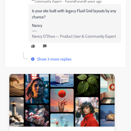
Community Expert
Forum|Forum|9 years ago
Is your site built with legacy Fluid Grid layouts by any
chance?
Nancy
Nancy O'Shea— Product User & Community Expert
Show 3 more replies