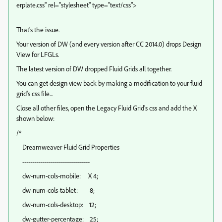
erplate.css" rel="stylesheet" type="text/css">
That's the issue.
Your version of DW (and every version after CC 2014.0) drops Design
View for LFGLs.
The latest version of DW dropped Fluid Grids all together.
You can get design view back by making a modification to your fluid
grid's css file...
Close all other files, open the Legacy Fluid Grid's css and add the X
shown below:
/*
Dreamweaver Fluid Grid Properties
----------------------------------
dw-num-cols-mobile: X 4;
dw-num-cols-tablet: 8;
dw-num-cols-desktop: 12;
dw-gutter-percentage: 25;