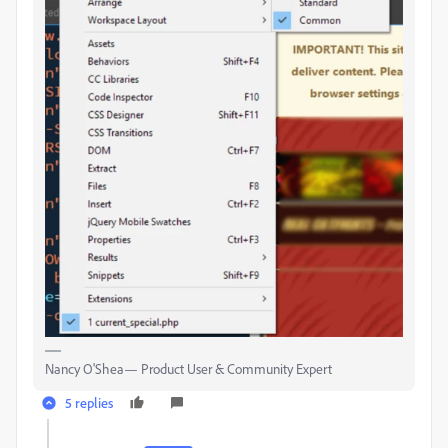
Nancy O'Shea— Product User & Community Expert
5 replies