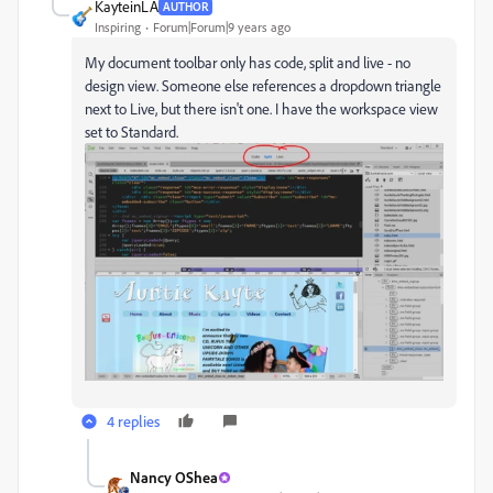
KayteinLA
AUTHOR
Inspiring
Forum|Forum|9 years ago
My document toolbar only has code, split and live - no
design view. Someone else references a dropdown triangle
next to Live, but there isn't one. I have the workspace view
set to Standard.
4 replies
Nancy OShea