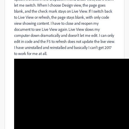
let me switch. When I choose Design view, the page goes
blank, and the check mark stays on Live View. If I switch back
to Live View or refresh, the page stays blank, with only code
view showing content. I have to close and reopen my
document to see Live View again. Live View slows my
computer down dramatically and doesn't let me edit. I can only
edit in code and the F5 to refresh does not update the live view.
I have uninstalled and reinstalled and basically I can't get 2017
to work for me at all.