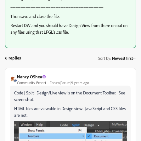
=====================================
Then save and close the file.
Restart DW and you should have Design View from there on out on
any files using that LFGL's .css file.
6 replies
Sort by
:
Newest first
Nancy OShea
Community Expert
Forum|Forum|9 years ago
Code | Split | Design/Live view is on the Document Toolbar. See
screenshot.
HTML files are viewable in Design view. JavaScript and CSS files
are not.