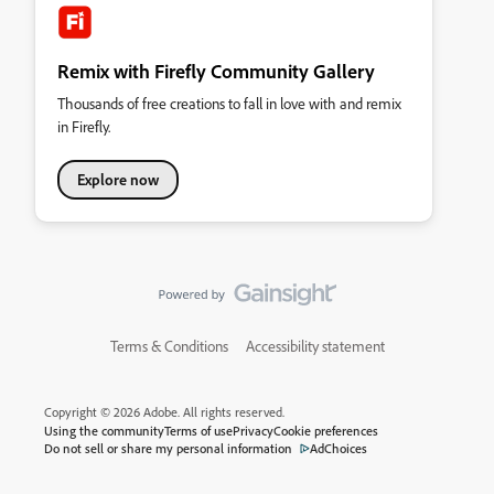
Remix with Firefly Community Gallery
Thousands of free creations to fall in love with and remix
in Firefly.
Explore now
Terms & Conditions
Accessibility statement
Copyright © 2026 Adobe. All rights reserved.
Using the community
Terms of use
Privacy
Cookie preferences
Do not sell or share my personal information
AdChoices