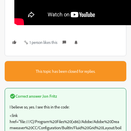
1 person likes this
This topic has been closed for replies.
Correct answer
Jon Fritz
I believe so, yes. I see this in the code:
<link
href="file:///C|/Program%20Files%20(x86)/Adobe/Adobe%20Drea
mweaver%20CC/Configuration/BuiltIn/Fluid%20Grid%20Layout/boil