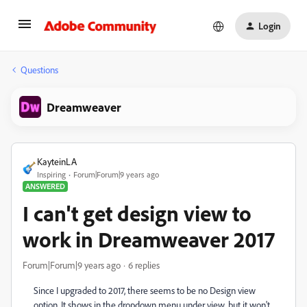
Login
Questions
Dreamweaver
KayteinLA
Inspiring
Forum|Forum|9 years ago
ANSWERED
I can't get design view to
work in Dreamweaver 2017
Forum|Forum|9 years ago
6 replies
Since I upgraded to 2017, there seems to be no Design view
option. It shows in the dropdown menu under view, but it won't