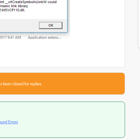
s been closed for replies.
ound Errors