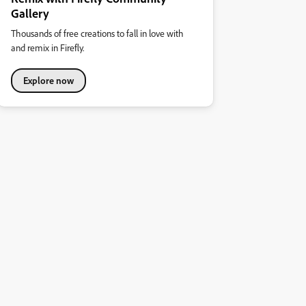
Gallery
Thousands of free creations to fall in love with
and remix in Firefly.
Explore now