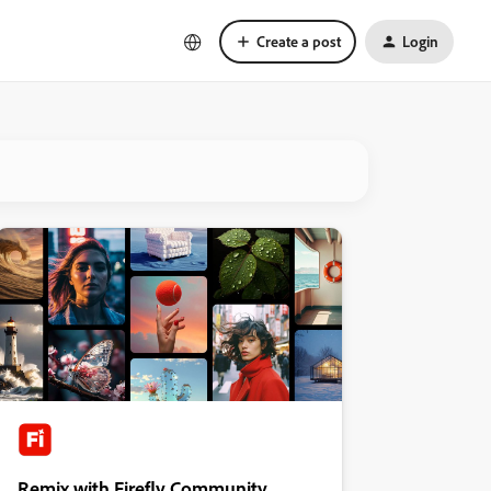
Create a post
Login
Remix with Firefly Community