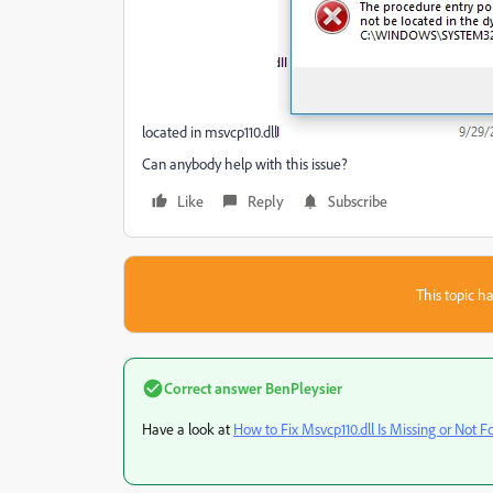
located in msvcp110.dll
Can anybody help with this issue?
Like
Reply
Subscribe
This topic ha
Correct answer
BenPleysier
Have a look at
How to Fix Msvcp110.dll Is Missing or Not F