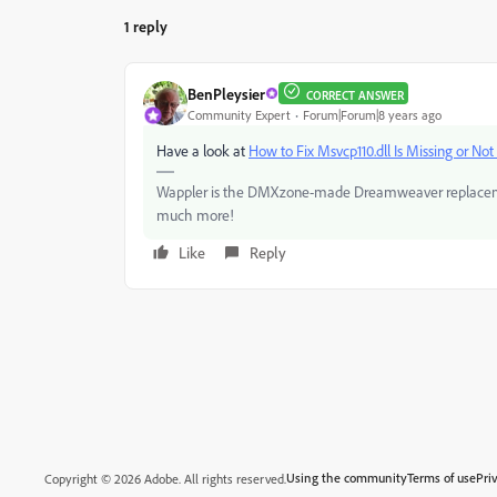
1 reply
BenPleysier
CORRECT ANSWER
Community Expert
Forum|Forum|8 years ago
Have a look at
How to Fix Msvcp110.dll Is Missing or Not
Wappler is the DMXzone-made Dreamweaver replacement 
much more!
Like
Reply
Using the community
Terms of use
Pri
Copyright © 2026 Adobe. All rights reserved.