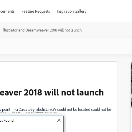
cements
Feature Requests
Inspiration Gallery
Illustrator and Dreamweaver 2018 will not launch
eaver 2018 will not launch
ry point __crtCreateSymbolicLinkW could not be located could not be