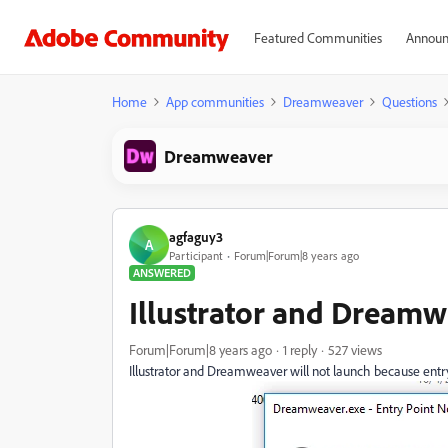
Featured Communities
Announ
Home
App communities
Dreamweaver
Questions
Dreamweaver
agfaguy3
A
Participant
Forum|Forum|8 years ago
ANSWERED
Illustrator and Dreamw
Forum|Forum|8 years ago
1 reply
527 views
Illustrator and Dreamweaver will not launch because ent