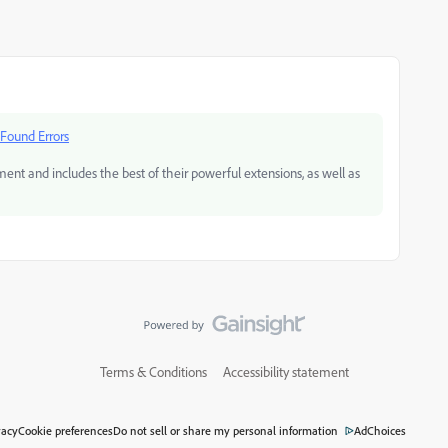
 Found Errors
and includes the best of their powerful extensions, as well as
Terms & Conditions
Accessibility statement
vacy
Cookie preferences
Do not sell or share my personal information
AdChoices