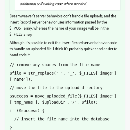
additional self writing code when needed.
Dreamweaver's server behaviors don't handle file uploads, and the
Insert Record server behavior uses information passed by the
$_POST array, whereas the name of your image will be in the
$_FILES array.
Although it's possible to edit the Insert Record server behavior code
to handle an uploaded file, I think it's probably quicker and easier to
hand code it.
// remove any spaces from the file name
$file = str_replace(' ', '_', $_FILES['image']
['name']);
// move the file to the upload directory
$success = move_uploaded_file($_FILES['image']
['tmp_name'], $uploadDir .'/'. $file);
if ($success) {
  // insert the file name into the database
}