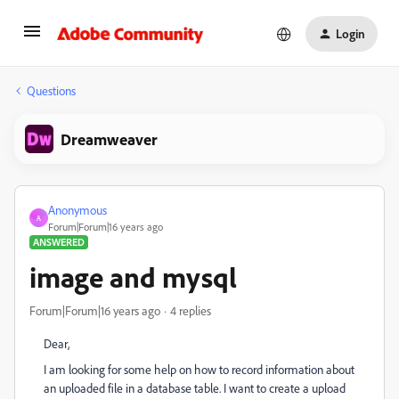
Login
Questions
Dreamweaver
Anonymous
A
Forum|Forum|16 years ago
ANSWERED
image and mysql
Forum|Forum|16 years ago
4 replies
Dear,
I am looking for some help on how to record information about
an uploaded file in a database table. I want to create a upload