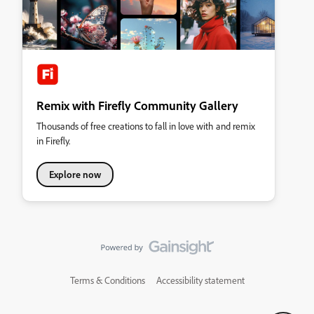
Remix with Firefly Community Gallery
Thousands of free creations to fall in love with and remix
in Firefly.
Explore now
Terms & Conditions
Accessibility statement