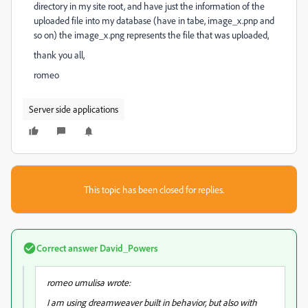
directory in my site root, and have just the information of the
uploaded file into my database (have in tabe, image_x.pnp and
so on) the image_x.png represents the file that was uploaded,
thank you all,
romeo
Server side applications
This topic has been closed for replies.
Correct answer
David_Powers
romeo umulisa wrote:
I am using dreamweaver built in behavior, but also with