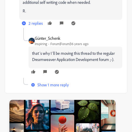
additional self writing code when needed.
R.
2 replies
Günter_Schenk
Inspiring
Forum|Forum|16 years ago
that´s why I´ll be moving this thread to the regular
Dreamweaver Application Development forum ;-).
Show 1 more reply