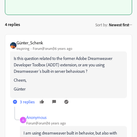
4 replies
Sort by
:
Newest first
Günter_Schenk
Inspiring
Forum|Forum|16 years ago
Is this question related to the former Adobe Dreamweaver
Developer Toolbox (ADDT) extension, or are you using
Dreamweaver´s built-in server behaviours ?
Cheers,
Günter
3 replies
Anonymous
A
Forum|Forum|16 years ago
I am using dreamweaver built in behavior, but also with