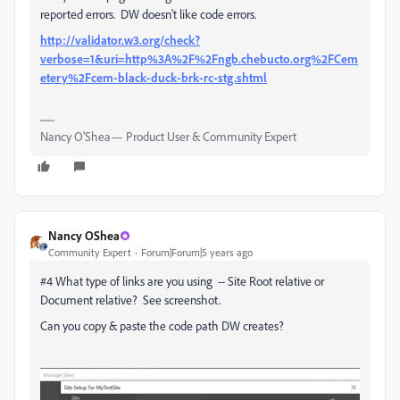
reported errors. DW doesn't like code errors.
http://validator.w3.org/check?
verbose=1&uri=http%3A%2F%2Fngb.chebucto.org%2FCem
etery%2Fcem-black-duck-brk-rc-stg.shtml
Nancy O'Shea— Product User & Community Expert
Nancy OShea
Community Expert
Forum|Forum|5 years ago
#4 What type of links are you using -- Site Root relative or
Document relative? See screenshot.
Can you copy & paste the code path DW creates?