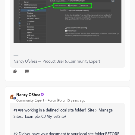
Nancy O'Shea— Product User & Community Expert
Nancy OShea
Community Expert
Forum|Forum|5 years ago
#1 Are working in a defined local site folder? Site > Manage
Sites... Example, C:\MyTestSite\
#2 Did you save your document to your local site folder BEFORE