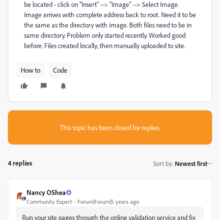
be located - click on "Insert" --> "Image" --> Select Image.
Image arrives with complete address back to root. Need it to be
the same as the directory with image. Both files need to be in
same directory. Problem only started recently. Worked good
before. Files created locally, then manually uploaded to site.
How to
Code
This topic has been closed for replies.
4 replies
Sort by
:
Newest first
Nancy OShea
Community Expert
Forum|Forum|5 years ago
Run your site pages through the online validation service and fix