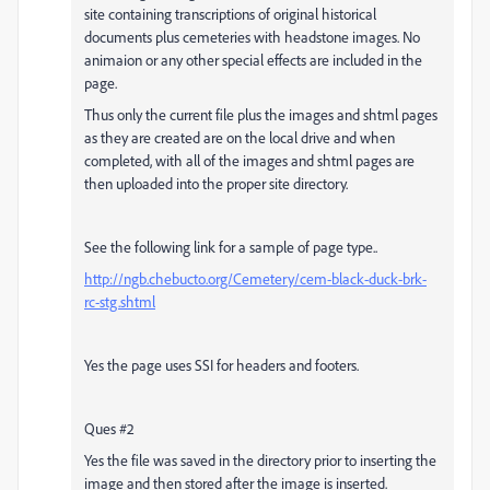
site containing transcriptions of original historical
documents plus cemeteries with headstone images. No
animaion or any other special effects are included in the
page.
Thus only the current file plus the images and shtml pages
as they are created are on the local drive and when
completed, with all of the images and shtml pages are
then uploaded into the proper site directory.
See the following link for a sample of page type..
http://ngb.chebucto.org/Cemetery/cem-black-duck-brk-
rc-stg.shtml
Yes the page uses SSI for headers and footers.
Ques #2
Yes the file was saved in the directory prior to inserting the
image and then stored after the image is inserted.