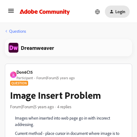
Login
Questions
Dreamweaver
Don6C15
D
Participant
Forum|Forum|5 years ago
QUESTION
Image Insert Problem
Forum|Forum|5 years ago
4 replies
Images when inserted into web page go in with incorect
addressing.
Current method - place cursor in document where image is to