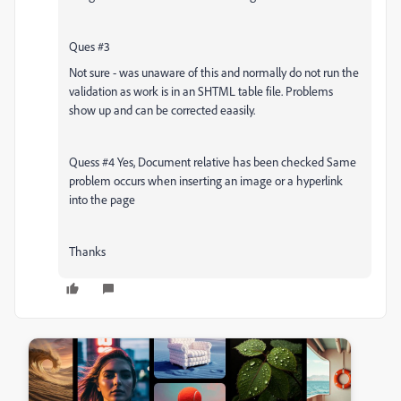
Ques #3
Not sure - was unaware of this and normally do not run the
validation as work is in an SHTML table file. Problems
show up and can be corrected eaasily.
Quess #4 Yes, Document relative has been checked Same
problem occurs when inserting an image or a hyperlink
into the page
Thanks