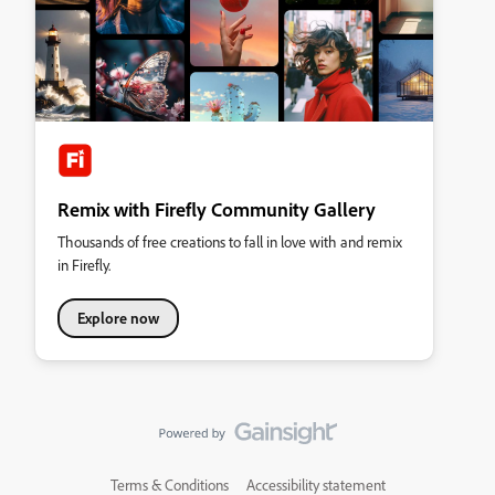
Remix with Firefly Community Gallery
Thousands of free creations to fall in love with and remix
in Firefly.
Explore now
Terms & Conditions
Accessibility statement