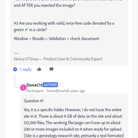
and AFTER you inserted the image?
#3 Are you working with valid, error-free code denoted by a
green
✔
in a circle?
Window > Results > Validation > check document.
Nancy O'Shea— Product User & Community Expert
1 reply
Don6C15
AUTHOR
D
Participant
Forum|Forum|5 years ago
Question #1
Yes, it is a specific folder. However, I do not have the entire
site in it. There is about 9 GB of data on the site and about
135,000 files, The working file/page can have up to about
200 or more images included on it when ready for upload.
(Site is a genealogy research site, primarily a text formated