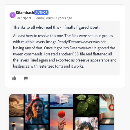
JStambach
AUTHOR
J
Participant
Forum|Forum|13 years ago
Thanks to all who read this - I finally figured it out.
At least how to resolve this one. The files were set up in groups
with multiple layers. Image Ready/Dreamweaver was not
having any of that. Once it got into Dreamweaver it ignored the
tween commands. I created another PSD file and flattened all
the layers. Tried again and exported as preserve appearance and
lossless 32 with rasterized fonts and it works.