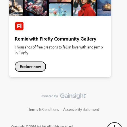
Remix with Firefly Community Gallery
Thousands of free creations to fall in love with and remix
in Firefly.
Explore now
Terms & Conditions
Accessibility statement
Copyright © 2026 Adobe. All rights reserved.