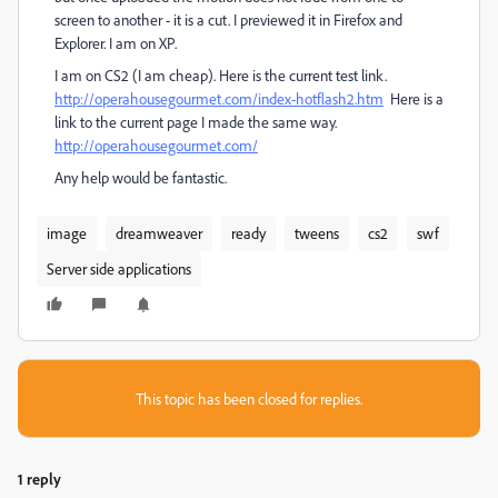
screen to another - it is a cut. I previewed it in Firefox and
Explorer. I am on XP.
I am on CS2 (I am cheap). Here is the current test link.
http://operahousegourmet.com/index-hotflash2.htm
Here is a
link to the current page I made the same way.
http://operahousegourmet.com/
Any help would be fantastic.
image
dreamweaver
ready
tweens
cs2
swf
Server side applications
This topic has been closed for replies.
1 reply