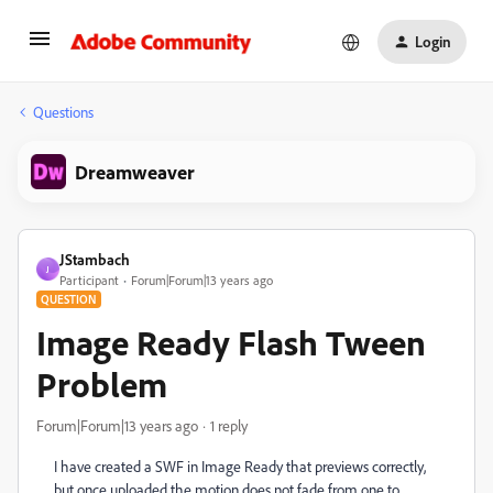
Login
Questions
Dreamweaver
JStambach
J
Participant
Forum|Forum|13 years ago
QUESTION
Image Ready Flash Tween
Problem
Forum|Forum|13 years ago
1 reply
I have created a SWF in Image Ready that previews correctly,
but once uploaded the motion does not fade from one to