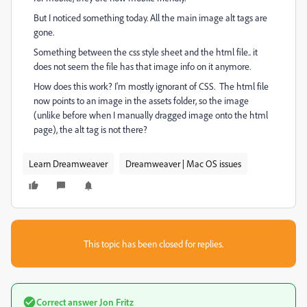
But I noticed something today. All the main image alt tags are
gone.
Something between the css style sheet and the html file.. it
does not seem the file has that image info on it anymore.
How does this work? I'm mostly ignorant of CSS. The html file
now points to an image in the assets folder, so the image
(unlike before when I manually dragged image onto the html
page), the alt tag is not there?
Learn Dreamweaver
Dreamweaver | Mac OS issues
This topic has been closed for replies.
Correct answer
Jon Fritz