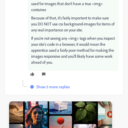
used for images that don't have a true <img>
container.
Because of that, it's fairly important to make sure
you DO NOT use css background-images for items of
any real importance on your site.
If you're not seeing any <img> tags when you inspect
your site's code in a browser, it would mean the
apprentice used a fairly poor method for making the
images responsive and you'll likely have some work
ahead of you.
Show 5 more replies