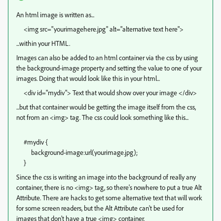
An html image is written as...
<img src="yourimagehere.jpg" alt="alternative text here">
...within your HTML.
Images can also be added to an html container via the css by using
the background-image property and setting the value to one of your
images. Doing that would look like this in your html...
<div id="mydiv"> Text that would show over your image </div>
...but that container would be getting the image itself from the css,
not from an <img> tag. The css could look something like this...
#mydiv {
background-image:url(yourimage.jpg);
}
Since the css is writing an image into the background of really any
container, there is no <img> tag, so there's nowhere to put a true Alt
Attribute. There are hacks to get some alternative text that will work
for some screen readers, but the Alt Attribute can't be used for
images that don't have a true <img> container.