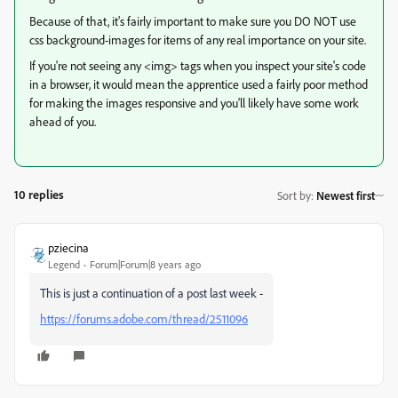
Because of that, it's fairly important to make sure you DO NOT use
css background-images for items of any real importance on your site.
If you're not seeing any <img> tags when you inspect your site's code
in a browser, it would mean the apprentice used a fairly poor method
for making the images responsive and you'll likely have some work
ahead of you.
10 replies
Sort by
:
Newest first
pziecina
Legend
Forum|Forum|8 years ago
This is just a continuation of a post last week -
https://forums.adobe.com/thread/2511096