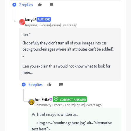
7 replies
larry45
AUTHOR
L
Inspiring
Forum|Forum|8 years ago
Jon, "
(hopefully they didn't turn all of your images into css
background-images where alt attributes can't be added).
"
Can you explain this I would not know what to look for
here....
6 replies
Jon Fritz
CORRECT ANSWER
Community Expert
Forum|Forum|8 years ago
An html image is written as...
<img src="yourimagehere.jpg" alt="alternative
text here">