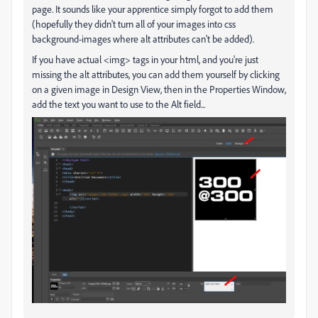
page. It sounds like your apprentice simply forgot to add them
(hopefully they didn't turn all of your images into css
background-images where alt attributes can't be added).
If you have actual <img> tags in your html, and you're just
missing the alt attributes, you can add them yourself by clicking
on a given image in Design View, then in the Properties Window,
add the text you want to use to the Alt field...