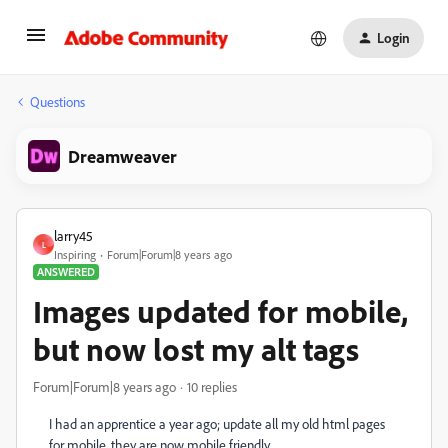
Login
Questions
Dreamweaver
larry45
L
Inspiring
Forum|Forum|8 years ago
ANSWERED
Images updated for mobile,
but now lost my alt tags
Forum|Forum|8 years ago
10 replies
I had an apprentice a year ago; update all my old html pages
for mobile, they are now mobile friendly.