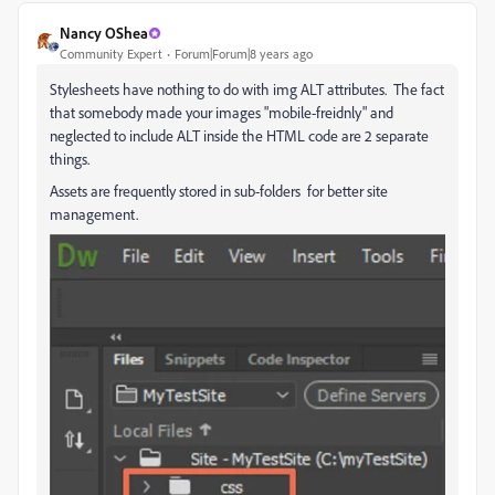
Nancy OShea
Community Expert
Forum|Forum|8 years ago
Stylesheets have nothing to do with img ALT attributes. The fact
that somebody made your images "mobile-freidnly" and
neglected to include ALT inside the HTML code are 2 separate
things.
Assets are frequently stored in sub-folders for better site
management.