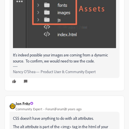
It's indeed possible your images are coming from a dynamic
source. To confirm, we would need to see the code.
Nancy O'Shea— Product User & Community Expert
Jon Fritz
Community Expert
Forum|Forum|8 years ago
CSS doesn't have anything to do with alt attributes.
The alt attribute is part of the <img> tag in the html of your