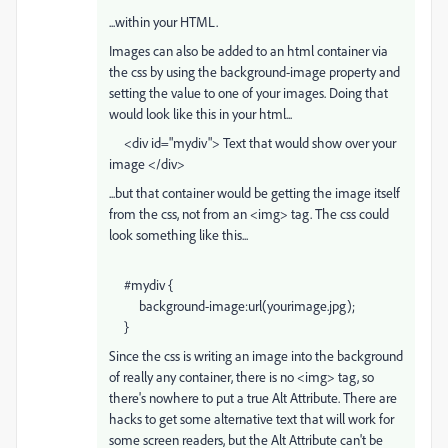
...within your HTML.
Images can also be added to an html container via
the css by using the background-image property and
setting the value to one of your images. Doing that
would look like this in your html...
<div id="mydiv"> Text that would show over your
image </div>
...but that container would be getting the image itself
from the css, not from an <img> tag. The css could
look something like this...
#mydiv {
background-image:url(yourimage.jpg);
}
Since the css is writing an image into the background
of really any container, there is no <img> tag, so
there's nowhere to put a true Alt Attribute. There are
hacks to get some alternative text that will work for
some screen readers, but the Alt Attribute can't be