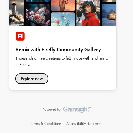
Remix with Firefly Community Gallery
Thousands of free creations to fall in love with and remix
in Firefly.
Explore now
Terms & Conditions
Accessibility statement