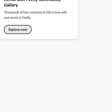
Gallery
Thousands of free creations to fall in love with
and remix in Firefly.
Explore now