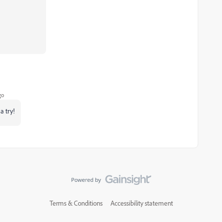
go
a try!
Terms & Conditions
Accessibility statement