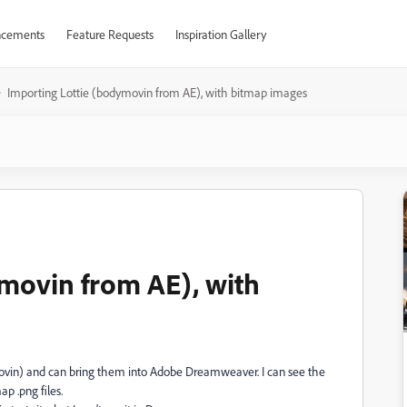
cements
Feature Requests
Inspiration Gallery
Importing Lottie (bodymovin from AE), with bitmap images
movin from AE), with
ovin) and can bring them into Adobe Dreamweaver. I can see the
ap .png files.