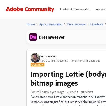
Featured Communities
Announ
Home
App communities
Dreamweaver
Questions
Dreamweaver
bartstevens
Participating Frequently
Forum|Forum|3 years ago
QUESTION
Importing Lottie (body
bitmap images
Forum|Forum|3 years ago
2 replies
281 views
I've created some Lottie banner animations in AE (bodym
vector animation just fine. but I can't see the included bitm