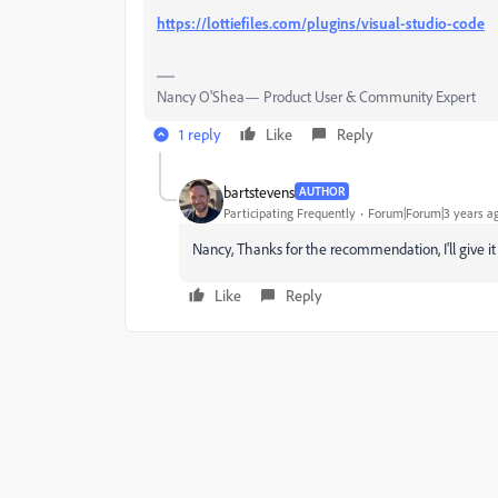
https://lottiefiles.com/plugins/visual-studio-code
Nancy O'Shea— Product User & Community Expert
1 reply
Like
Reply
bartstevens
AUTHOR
Participating Frequently
Forum|Forum|3 years a
Nancy, Thanks for the recommendation, I'll give it 
Like
Reply