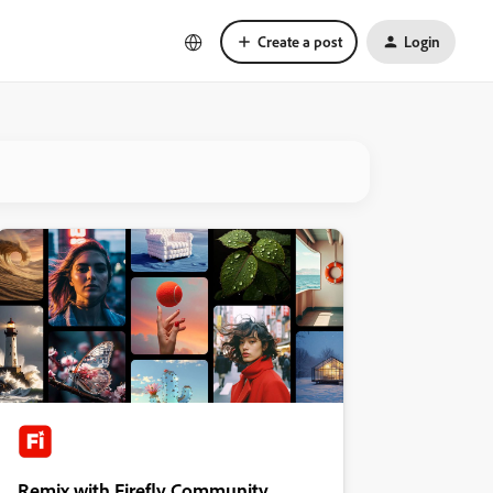
Create a post
Login
Remix with Firefly Community