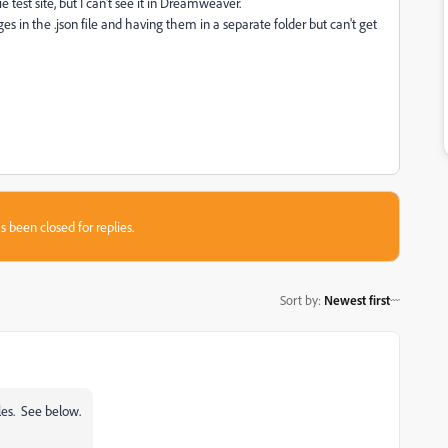
e test site, but I can't see it in Dreamweaver.
es in the .json file and having them in a separate folder but can't get
s been closed for replies.
Sort by
:
Newest first
les. See below.