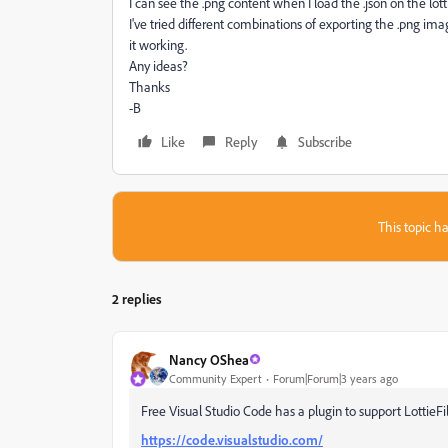
I can see the .png content when I load the .json on the lotti
I've tried different combinations of exporting the .png imag
it working.
Any ideas?
Thanks
-B
Like
Reply
Subscribe
This topic ha
2 replies
Nancy OShea
Community Expert
Forum|Forum|3 years ago
Free Visual Studio Code has a plugin to support LottieFi
https://code.visualstudio.com/