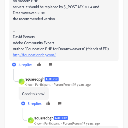
on modern PHP
servers. It should be replaced by $_POST. MX 2004 and
Dreamweaver 8 use
the recommended version.
--
David Powers
Adobe Community Expert
Author, "Foundation PHP for Dreamweaver 8" (friends of ED)
http://foundationphp.com/
4 replies
rsquaredpgh
AUTHOR
R
Known Participant
Forum|Forum|19 years ago
Good to know!
3 replies
rsquaredpgh
AUTHOR
R
Known Participant
Forum|Forum|19 years ago