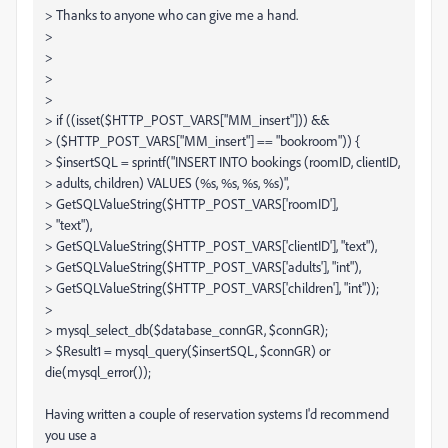
> Thanks to anyone who can give me a hand.
>
>
>
>
> if ((isset($HTTP_POST_VARS["MM_insert"])) &&
> ($HTTP_POST_VARS["MM_insert"] == "bookroom")) {
> $insertSQL = sprintf("INSERT INTO bookings (roomID, clientID,
> adults, children) VALUES (%s, %s, %s, %s)",
> GetSQLValueString($HTTP_POST_VARS['roomID'],
> "text"),
> GetSQLValueString($HTTP_POST_VARS['clientID'], "text"),
> GetSQLValueString($HTTP_POST_VARS['adults'], "int"),
> GetSQLValueString($HTTP_POST_VARS['children'], "int"));
>
> mysql_select_db($database_connGR, $connGR);
> $Result1 = mysql_query($insertSQL, $connGR) or
die(mysql_error());
Having written a couple of reservation systems I'd recommend
you use a