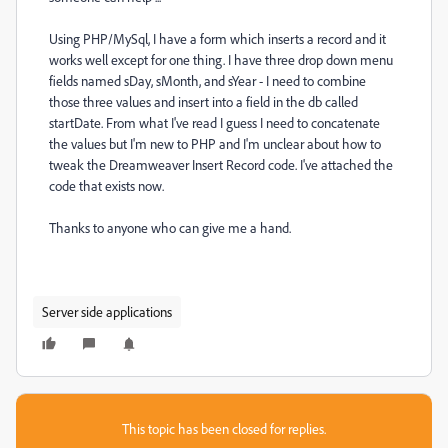
Using PHP/MySql, I have a form which inserts a record and it
works well except for one thing. I have three drop down menu
fields named sDay, sMonth, and sYear - I need to combine
those three values and insert into a field in the db called
startDate. From what I've read I guess I need to concatenate
the values but I'm new to PHP and I'm unclear about how to
tweak the Dreamweaver Insert Record code. I've attached the
code that exists now.
Thanks to anyone who can give me a hand.
Server side applications
This topic has been closed for replies.