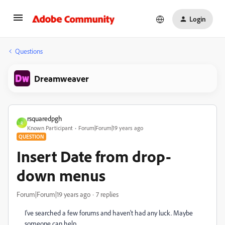
Login
Questions
Dreamweaver
rsquaredpgh
R
Known Participant
Forum|Forum|19 years ago
QUESTION
Insert Date from drop-
down menus
Forum|Forum|19 years ago
7 replies
I've searched a few forums and haven't had any luck. Maybe
someone can help ...