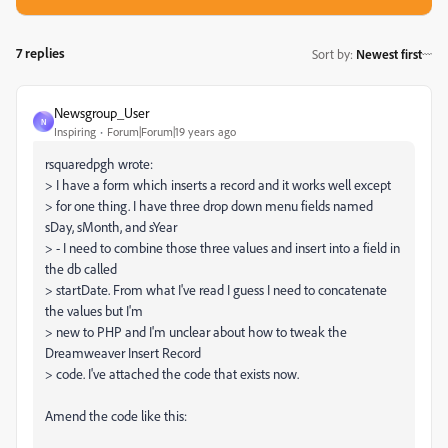
7 replies
Sort by
:
Newest first
Newsgroup_User
N
Inspiring
Forum|Forum|19 years ago
rsquaredpgh wrote:
> I have a form which inserts a record and it works well except
> for one thing. I have three drop down menu fields named
sDay, sMonth, and sYear
> - I need to combine those three values and insert into a field in
the db called
> startDate. From what I've read I guess I need to concatenate
the values but I'm
> new to PHP and I'm unclear about how to tweak the
Dreamweaver Insert Record
> code. I've attached the code that exists now.
Amend the code like this: