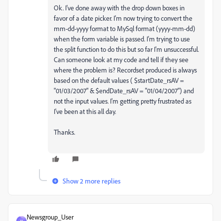
Ok. I've done away with the drop down boxes in
favor of a date picker. I'm now trying to convert the
mm-dd-yyyy format to MySql format (yyyy-mm-dd)
when the form variable is passed. I'm trying to use
the split function to do this but so far I'm unsuccessful.
Can someone look at my code and tell if they see
where the problem is? Recordset produced is always
based on the default values ( $startDate_rsAV =
"01/03/2007" & $endDate_rsAV = "01/04/2007") and
not the input values. I'm getting pretty frustrated as
I've been at this all day.
Thanks.
Show 2 more replies
Newsgroup_User