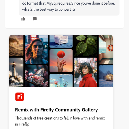
dd format that MySql requires. Since you've done it before,
what's the best way to convert it?
Remix with Firefly Community Gallery
Thousands of free creations to fall in love with and remix
in Firefly.