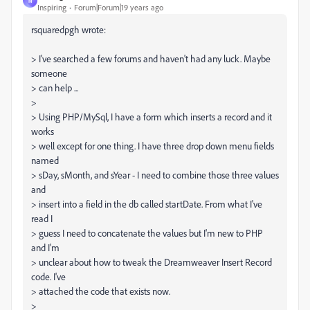
N
Inspiring
Forum|Forum|19 years ago
rsquaredpgh wrote:
> I've searched a few forums and haven't had any luck. Maybe
someone
> can help ...
>
> Using PHP/MySql, I have a form which inserts a record and it
works
> well except for one thing. I have three drop down menu fields
named
> sDay, sMonth, and sYear - I need to combine those three values
and
> insert into a field in the db called startDate. From what I've
read I
> guess I need to concatenate the values but I'm new to PHP
and I'm
> unclear about how to tweak the Dreamweaver Insert Record
code. I've
> attached the code that exists now.
>