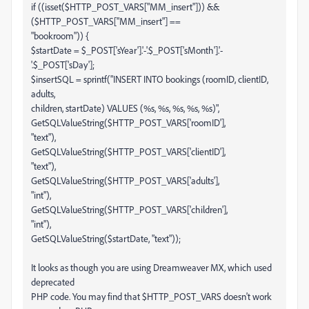
if ((isset($HTTP_POST_VARS["MM_insert"])) &&
($HTTP_POST_VARS["MM_insert"] ==
"bookroom")) {
$startDate = $_POST['sYear'].'-'.$_POST['sMonth'].'-
'.$_POST['sDay'];
$insertSQL = sprintf("INSERT INTO bookings (roomID, clientID,
adults,
children, startDate) VALUES (%s, %s, %s, %s, %s)",
GetSQLValueString($HTTP_POST_VARS['roomID'],
"text"),
GetSQLValueString($HTTP_POST_VARS['clientID'],
"text"),
GetSQLValueString($HTTP_POST_VARS['adults'],
"int"),
GetSQLValueString($HTTP_POST_VARS['children'],
"int"),
GetSQLValueString($startDate, "text"));
It looks as though you are using Dreamweaver MX, which used
deprecated
PHP code. You may find that $HTTP_POST_VARS doesn't work