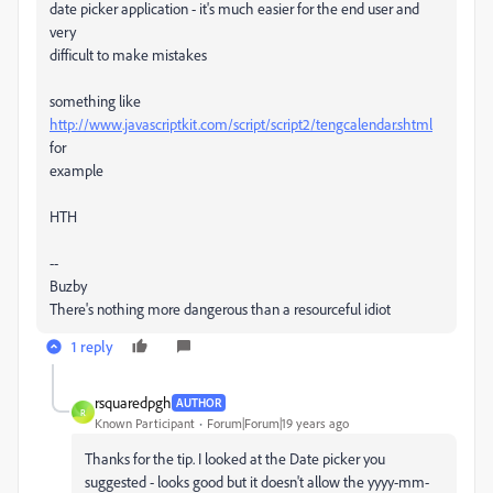
date picker application - it's much easier for the end user and
very
difficult to make mistakes
something like
http://www.javascriptkit.com/script/script2/tengcalendar.shtml
for
example
HTH
--
Buzby
There's nothing more dangerous than a resourceful idiot
1 reply
rsquaredpgh
AUTHOR
R
Known Participant
Forum|Forum|19 years ago
Thanks for the tip. I looked at the Date picker you
suggested - looks good but it doesn't allow the yyyy-mm-