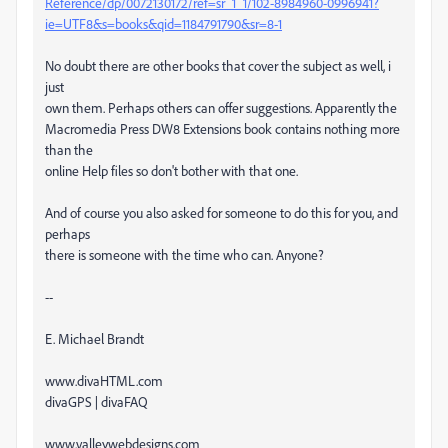
Reference/dp/0072130172/ref=sr_1_1/102-8984960-0996941?
ie=UTF8&s=books&qid=1184791790&sr=8-1
No doubt there are other books that cover the subject as well, i
just
own them. Perhaps others can offer suggestions. Apparently the
Macromedia Press DW8 Extensions book contains nothing more
than the
online Help files so don't bother with that one.
And of course you also asked for someone to do this for you, and
perhaps
there is someone with the time who can. Anyone?
--
E. Michael Brandt
www.divaHTML.com
divaGPS | divaFAQ
www.valleywebdesigns.com