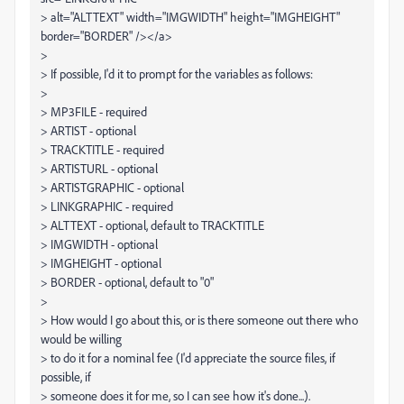
> alt="ALTTEXT" width="IMGWIDTH" height="IMGHEIGHT"
border="BORDER" /></a>
>
> If possible, I'd it to prompt for the variables as follows:
>
> MP3FILE - required
> ARTIST - optional
> TRACKTITLE - required
> ARTISTURL - optional
> ARTISTGRAPHIC - optional
> LINKGRAPHIC - required
> ALTTEXT - optional, default to TRACKTITLE
> IMGWIDTH - optional
> IMGHEIGHT - optional
> BORDER - optional, default to "0"
>
> How would I go about this, or is there someone out there who
would be willing
> to do it for a nominal fee (I'd appreciate the source files, if
possible, if
> someone does it for me, so I can see how it's done...).