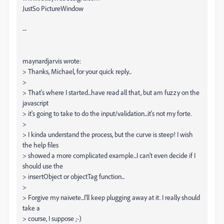
JustSo PictureWindow
--
maynardjarvis wrote:
> Thanks, Michael, for your quick reply...
>
> That's where I started...have read all that, but am fuzzy on the
javascript
> it's going to take to do the input/validation...it's not my forte.
>
> I kinda understand the process, but the curve is steep! I wish
the help files
> showed a more complicated example...I can't even decide if I
should use the
> insertObject or objectTag function...
>
> Forgive my naivete...I'll keep plugging away at it. I really should
take a
> course, I suppose ;-)