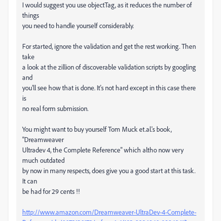
I would suggest you use objectTag, as it reduces the number of
things
you need to handle yourself considerably.
For started, ignore the validation and get the rest working. Then
take
a look at the zillion of discoverable validation scripts by googling
and
you'll see how that is done. It's not hard except in this case there
is
no real form submission.
You might want to buy yourself Tom Muck et.al.'s book,
"Dreamweaver
Ultradev 4, the Complete Reference" which altho now very
much outdated
by now in many respects, does give you a good start at this task.
It can
be had for 29 cents !!
http://www.amazon.com/Dreamweaver-UltraDev-4-Complete-