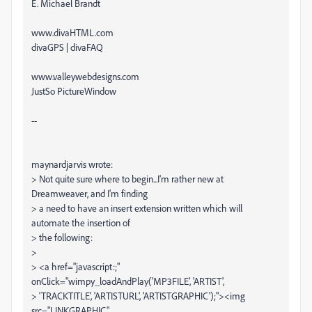
E. Michael Brandt
www.divaHTML.com
divaGPS | divaFAQ
www.valleywebdesigns.com
JustSo PictureWindow
--
maynardjarvis wrote:
> Not quite sure where to begin...I'm rather new at
Dreamweaver, and I'm finding
> a need to have an insert extension written which will
automate the insertion of
> the following:
>
> <a href="javascript:;"
onClick="wimpy_loadAndPlay('MP3FILE', 'ARTIST',
> 'TRACKTITLE', 'ARTISTURL', 'ARTISTGRAPHIC');"><img
src="LINKGRAPHIC"