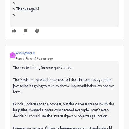
>
> Thanks again!
>
Anonymous
A
Forum|Forum|19 years ago
Thanks, Michael, for your quick reply...
That's where I started...have read all that, but am fuzzy on the
javascript it's going to take to do the input/validation...it's not my
forte.
I kinda understand the process, but the curve is steep! I wish the
help files showed a more complicated example...I can't even
decide if I should use the insertObject or objectTag function...
Forgive my naivete...I'll keep plugging away at it. I really should