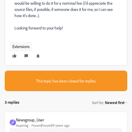
would be willing to do it for a nominal fee (I'd appreciate the
source files, if possible, if someone does it for me, so I can see
how it's done...).
Looking forward to your help!
Extensions
This topic has been closed for replies.
3 replies
Sort by
:
Newest first
Newsgroup_User
N
Inspiring
Forum|Forum|19 years ago