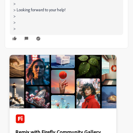
>
> Looking forward to your help!
>
>
>
Remix with Firefly Community Gallery