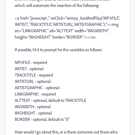
which will automate the insertion of the following:
<a href="javascript:;" onClick="wimpy_loadAndPlay('MP3FILE',
'ARTIST', 'TRACKTITLE', 'ARTISTURL', 'ARTISTGRAPHIC');"><img
src="LINKGRAPHIC" alt="ALTTEXT" width="IMGWIDTH"
height="IMGHEIGHT" border="BORDER" /></a>
If possible, I'd it to prompt for the variables as follows:
MP3FILE - required
ARTIST - optional
TRACKTITLE - required
ARTISTURL - optional
ARTISTGRAPHIC - optional
LINKGRAPHIC - required
ALTTEXT - optional, default to TRACKTITLE
IMGWIDTH - optional
IMGHEIGHT - optional
BORDER - optional, default to "0"
How would I go about this, or is there someone out there who