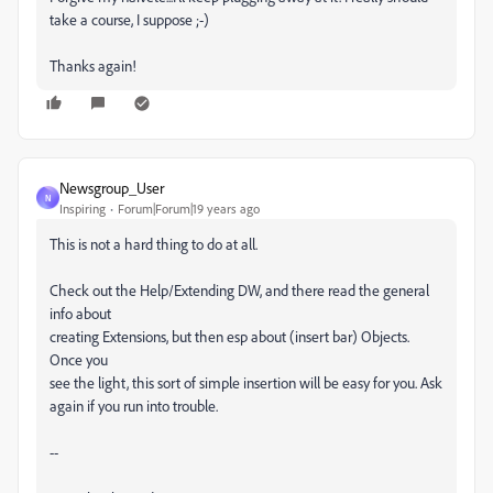
take a course, I suppose ;-)
Thanks again!
Newsgroup_User
N
Inspiring
Forum|Forum|19 years ago
This is not a hard thing to do at all.
Check out the Help/Extending DW, and there read the general
info about
creating Extensions, but then esp about (insert bar) Objects.
Once you
see the light, this sort of simple insertion will be easy for you. Ask
again if you run into trouble.
--