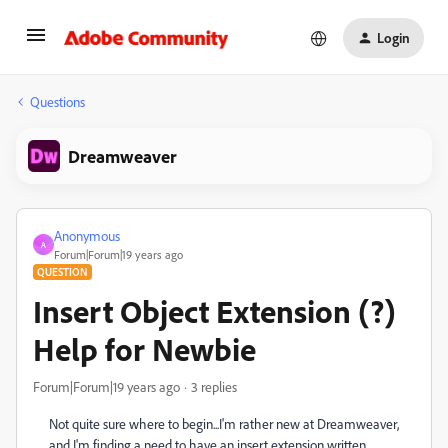
Login
Questions
Dreamweaver
Anonymous
A
Forum|Forum|19 years ago
QUESTION
Insert Object Extension (?)
Help for Newbie
Forum|Forum|19 years ago
3 replies
Not quite sure where to begin...I'm rather new at Dreamweaver,
and I'm finding a need to have an insert extension written