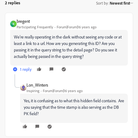
2 replies
Sort by
:
Newest first
bregent
B
Participating Frequently
Forum|Forum|16 years ago
We're really operating in the dark without seeing any code or at
least a link to a url. How are you generating this ID? Are you
passing it in the query string to the detail page? Do you see it
actually being passed in the query string?
1 reply
Lon_Winters
Inspiring
Forum|Forum|16 years ago
Yes, it is confusing as to what this hidden field contains. Are
you saying that the time stamp is also serving as the DB
PK field?