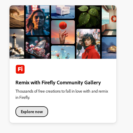
Remix with Firefly Community Gallery
Thousands of free creations to fall in love with and remix
in Firefly.
Explore now