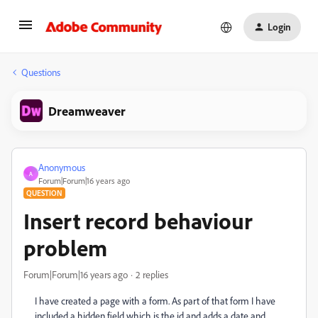
Login
Questions
Dreamweaver
Anonymous
A
Forum|Forum|16 years ago
QUESTION
Insert record behaviour
problem
Forum|Forum|16 years ago
2 replies
I have created a page with a form. As part of that form I have
included a hidden field which is the id and adds a date and