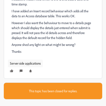
time stamp.
I have added an Insert record behaviour which adds all the
data to an Access database table. This works OK.
However I also want the behaviour to move to a details page
which should display the details just entered when submit is
presed. It will not pass the id details across and therefore
displays the default record for the hidden field.
Anyone shed any light on what might be wrong?
Thanks
Server side applications
This topic has been closed for replies.