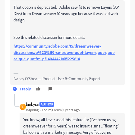
That option is deprecated. Adobe saw fit to remove Layers (AP
Divs) from Dreamweaver 10 years ago because it was bad web
design.
See this related discussion for more details.
https://community.adobe.com/t5/dreamweaver-
discussions/o%C3%B9-se-trouve-quot-layer-quot-quot-
calque-quot/m-p/14044421#M225814
Nancy O'Shea— Product User & Community Expert
1 reply
binkyrar
AUTHOR
B
Inspiring
Forum|Forum|2 years ago
You know, all I ever used this feature for (I've been using
dreamweaver for 15 years) was to insert a small "floating"
balloon with a marketing message. Very effective, no