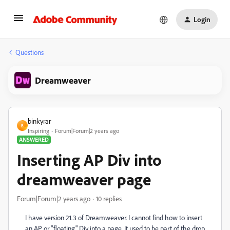
Login
Questions
Dreamweaver
binkyrar
B
Inspiring
Forum|Forum|2 years ago
ANSWERED
Inserting AP Div into
dreamweaver page
Forum|Forum|2 years ago
10 replies
I have version 21.3 of Dreamweaver. I cannot find how to insert
an AP or "floating" Div into a page. It used to be part of the drop