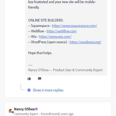
less frustrated and your new site will be mobile-
friendly.
ONLINE SITE BUILDERS:
-- Squarespace -
https://www.squarespace.com/
-- Webflow -
https://webflow.com
-- Wix -
https://www.wix.com/
-- WordPress (open source) -
https://wordpress.org/
Hope that helps.
Nancy O'Shea— Product User & Community Expert
Show 5 more replies
Nancy OShea
Community Expert
Forum|Forum|2 years ago