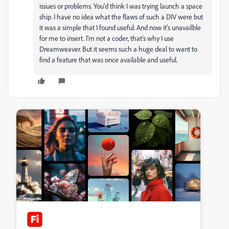
issues or problems. You'd think I was trying launch a space
ship. I have no idea what the flaws of such a DIV were but
it was a simple that I found useful. And now it's unavailble
for me to insert. I'm not a coder, that's why I use
Dreamweaver. But it seems such a huge deal to want to
find a feature that was once available and useful.