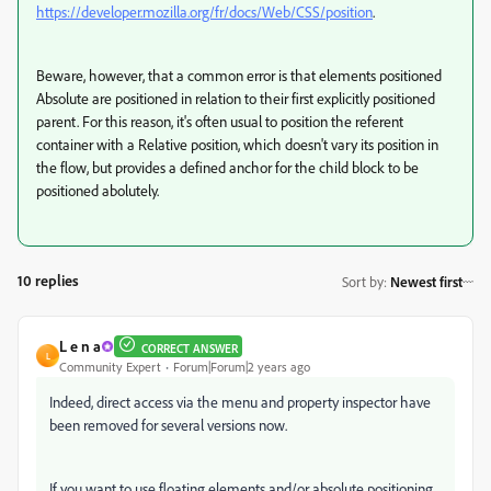
https://developer.mozilla.org/fr/docs/Web/CSS/position
.
Beware, however, that a common error is that elements positioned
Absolute are positioned in relation to their first explicitly positioned
parent. For this reason, it's often usual to position the referent
container with a Relative position, which doesn't vary its position in
the flow, but provides a defined anchor for the child block to be
positioned abolutely.
10 replies
Sort by
:
Newest first
L e n a
CORRECT ANSWER
L
Community Expert
Forum|Forum|2 years ago
Indeed, direct access via the menu and property inspector have
been removed for several versions now.
If you want to use floating elements and/or absolute positioning