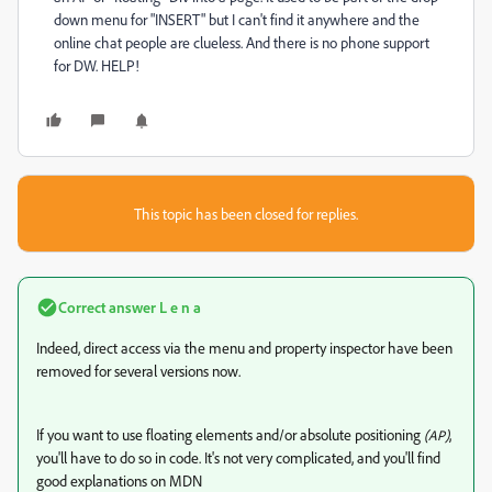
down menu for "INSERT" but I can't find it anywhere and the
online chat people are clueless. And there is no phone support
for DW. HELP!
This topic has been closed for replies.
Correct answer
L e n a
Indeed, direct access via the menu and property inspector have been
removed for several versions now.
If you want to use floating elements and/or absolute positioning
,
(AP)
you'll have to do so in code. It's not very complicated, and you'll find
good explanations on MDN