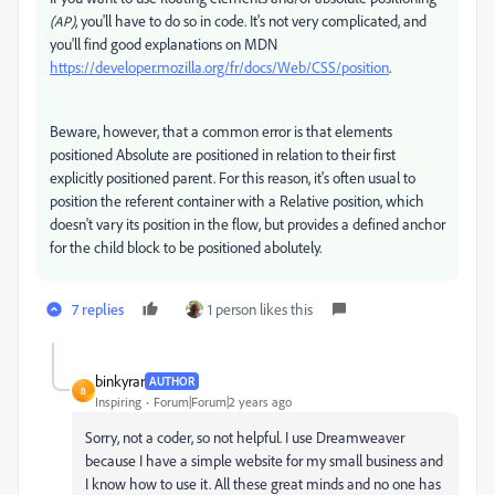
, you'll have to do so in code. It's not very complicated, and
(AP)
you'll find good explanations on MDN
https://developer.mozilla.org/fr/docs/Web/CSS/position
.
Beware, however, that a common error is that elements
positioned Absolute are positioned in relation to their first
explicitly positioned parent. For this reason, it's often usual to
position the referent container with a Relative position, which
doesn't vary its position in the flow, but provides a defined anchor
for the child block to be positioned abolutely.
7 replies
1 person likes this
binkyrar
AUTHOR
B
Inspiring
Forum|Forum|2 years ago
Sorry, not a coder, so not helpful. I use Dreamweaver
because I have a simple website for my small business and
I know how to use it. All these great minds and no one has