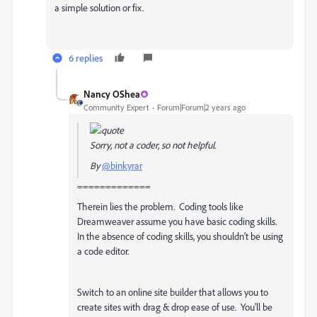
a simple solution or fix.
6 replies
Nancy OShea
Community Expert
Forum|Forum|2 years ago
Sorry, not a coder, so not helpful.
By
@binkyrar
=============
Therein lies the problem. Coding tools like
Dreamweaver assume you have basic coding skills.
In the absence of coding skills, you shouldn't be using
a code editor.
Switch to an online site builder that allows you to
create sites with drag & drop ease of use. You'll be