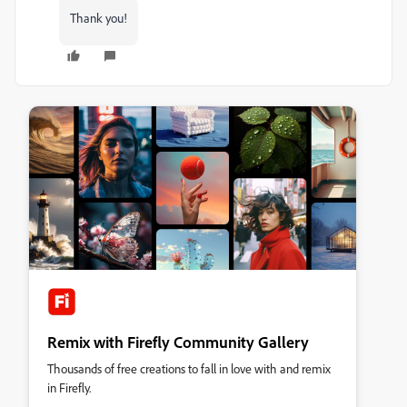
Thank you!
Remix with Firefly Community Gallery
Thousands of free creations to fall in love with and remix
in Firefly.