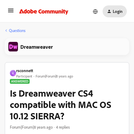
Login
Questions
Dreamweaver
rsconnett
R
Participant
Forum|Forum|8 years ago
ANSWERED
Is Dreamweaver CS4
compatible with MAC OS
10.12 SIERRA?
Forum|Forum|8 years ago
4 replies