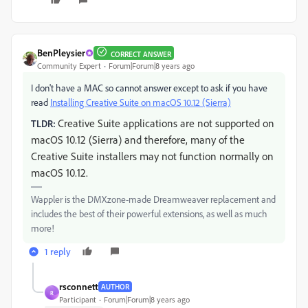
BenPleysier
CORRECT ANSWER
Community Expert
Forum|Forum|8 years ago
I don't have a MAC so cannot answer except to ask if you have
read
Installing Creative Suite on macOS 10.12 (Sierra)
Creative Suite applications are not supported on
TLDR:
macOS 10.12 (Sierra) and therefore, many of the
Creative Suite installers may not function normally on
macOS 10.12.
Wappler is the DMXzone-made Dreamweaver replacement and
includes the best of their powerful extensions, as well as much
more!
1 reply
rsconnett
AUTHOR
R
Participant
Forum|Forum|8 years ago