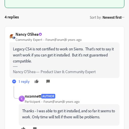
4 replies
Sort by
:
Newest first
Nancy OShea
Community Expert
Forum|Forum|8 years ago
Legacy CS4 is not certified to work on Sierra. That's not to say it
won't work if you can get it installed. But it's not guaranteed
compatible.
Nancy O'Shea— Product User & Community Expert
1 reply
rsconnett
AUTHOR
R
Participant
Forum|Forum|8 years ago
Thanks - I was able to get it installed, and so far it seems to
work. Only time will tell if there will be problems.