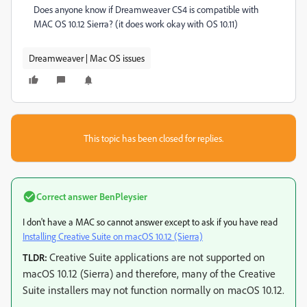
Does anyone know if Dreamweaver CS4 is compatible with
MAC OS 10.12 Sierra? (it does work okay with OS 10.11)
Dreamweaver | Mac OS issues
This topic has been closed for replies.
Correct answer
BenPleysier
I don't have a MAC so cannot answer except to ask if you have read
Installing Creative Suite on macOS 10.12 (Sierra)
Creative Suite applications are not supported on
TLDR:
macOS 10.12 (Sierra) and therefore, many of the Creative
Suite installers may not function normally on macOS 10.12.