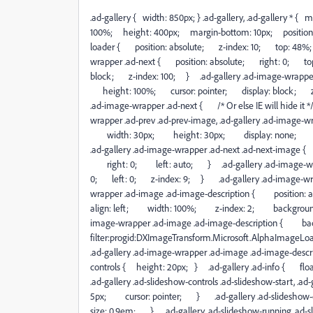
.ad-gallery { width: 850px; } .ad-gallery, .ad-gallery * 
100%; height: 400px; margin-bottom: 10px; position: 
loader { position: absolute; z-index: 10; top: 48%;
wrapper .ad-next { position: absolute; right: 0; t
block; z-index: 100; } .ad-gallery .ad-image-wrappe
height: 100%; cursor: pointer; display: block; z-ind
.ad-image-wrapper .ad-next { /* Or else IE will hide i
wrapper .ad-prev .ad-prev-image, .ad-gallery .ad-image
width: 30px; height: 30px; display: none; po
.ad-gallery .ad-image-wrapper .ad-next .ad-next-im
right: 0; left: auto; } .ad-gallery .ad-image-wra
0; left: 0; z-index: 9; } .ad-gallery .ad-image-w
wrapper .ad-image .ad-image-description { positi
align: left; width: 100%; z-index: 2; background:
image-wrapper .ad-image .ad-image-description { 
filter:progid:DXImageTransform.Microsoft.AlphaImageL
.ad-gallery .ad-image-wrapper .ad-image .ad-image-desc
controls { height: 20px; } .ad-gallery .ad-info { flo
.ad-gallery .ad-slideshow-controls .ad-slideshow-start, .
5px; cursor: pointer; } .ad-gallery .ad-slideshow-
size: 0.9em; } .ad-gallery .ad-slideshow-running .ad-sl