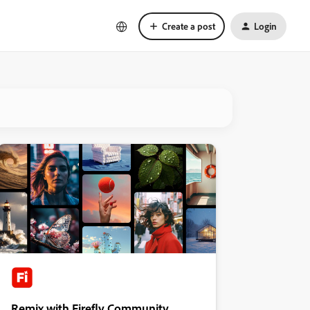
Create a post
Login
Remix with Firefly Community