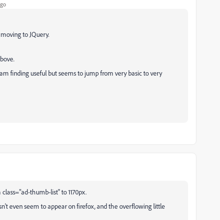
ago
n moving to JQuery.
above.
am finding useful but seems to jump from very basic to very
h class="ad-thumb-list" to 1170px.
n't even seem to appear on firefox, and the overflowing little