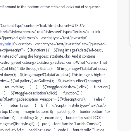
tself around to the bottom of the strip and looks out of sequence.
ntent-Type" content="text/html; charset=UTF-8">
ref="style/screen.css" rel="stylesheet" type="text/css"> <link
.4/jquery.ad-gallery.css"> <script type="text/javascript"
ry.min.js
"></script> <script type="text/javascript" src="jquery.ad-
"text/javascript"> $(function() { $('img.image1').data('ad-desc',
 instead of using the longdesc attribute.<br>And it contains
</strong>eet <strong>L</strong>adies... <em>What?</em> That
'ad-title', 'Title through $.data'); $('img.image4').data('ad-desc',
led down'); $('img.image5').data('ad-desc', 'This image is higher
eries = $('.ad-gallery').adGallery(); $('#switch-effect').change(
l(); return false; } ); $('#toggle-slideshow').click( function()
 ); $('#toggle-description').click( function() {
s[0].settings.description_wrapper = $('#descriptions'); } else {
 } return false; } ); }); </script> <style type="text/css">
in-top: 1.2em; margin-bottom: 0; padding: 0; border-bottom: 1px
ottom: 0; padding: 0; } .example { border: 1px solid #CCC;
ge:url(list-style.gif); } pre { font-family: "Lucida Console",
round: #f2f2f2; padding: 10px; } code { font-family: "Lucida