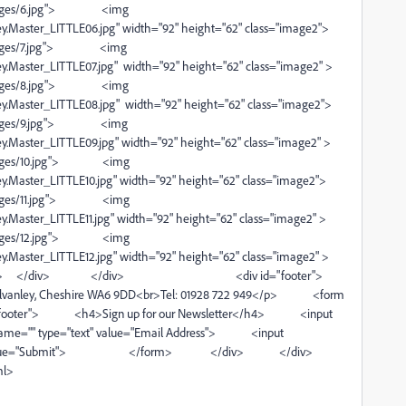
s/6.jpg"> <img
.Master_LITTLE06.jpg" width="92" height="62" class="image2">
s/7.jpg"> <img
.Master_LITTLE07.jpg" width="92" height="62" class="image2" >
s/8.jpg"> <img
.Master_LITTLE08.jpg" width="92" height="62" class="image2">
s/9.jpg"> <img
.Master_LITTLE09.jpg" width="92" height="62" class="image2" >
/10.jpg"> <img
.Master_LITTLE10.jpg" width="92" height="62" class="image2">
/11.jpg"> <img
Master_LITTLE11.jpg" width="92" height="62" class="image2" >
/12.jpg"> <img
.Master_LITTLE12.jpg" width="92" height="62" class="image2" >
> </div> </div> <div id="footer">
nley, Cheshire WA6 9DD<br>Tel: 01928 722 949</p> <form
signupfooter"> <h4>Sign up for our Newsletter</h4> <input
ame="" type="text" value="Email Address"> <input
bmittastic" value="Submit"> </form> </div> </div>
ml>