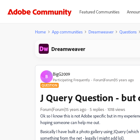
Featured Communities
Announ
Home
App communities
Dreamweaver
Questions
Dreamweaver
BigG2009
B
Participating Frequently
Forum|Forum|15 years ago
QUESTION
J Query Question - but 
Forum|Forum|15 years ago
5 replies
1018 views
Ok so I know this is not Adobe specific but in my experienc
hoping someone can help me out.
Basically I have built a photo gallery using JQuery (which
something from the net - legally I might add lol).