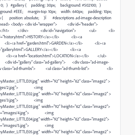
g: 0; } #gallery { padding: 30px; background: #502100; }
ackground: #EEE; margin-top: 10px; width: 640px; padding: 10px;
on { position: absolute; }Ï #descriptions .ad-image-description
e> </head> <body> <div id="wrapper"> <div id="header">
 & Dining</h1> </div> <div id="navigation"> <ul> <li>
f="history.html">HISTORY</a></li> <li><a
> <li><a href="garden.html">GARDEN</a></li> <li><a
="gallery.html">GALLERY</a></li> <li><a
li> <li><a href="location.html">LOCATION</a></li> </ul>
iv id="gallery" class="ad-gallery"> <div class="ad-image-
 class="ad-thumbs"> <ul class="ad-thumb-list"> <li>
.Master_LITTLE01.jpg" width="92" height="62" class="image2" >
s/2.jpg"> <img
.Master_LITTLE02.jpg" width="92" height="62" class="image2" >
s/3.jpg"> <img
.Master_LITTLE03.jpg" width="92" height="62" class="image2">
ges/4.jpg"> <img
.Master_LITTLE04.jpg" width="92" height="62" class="image2">
ges/5.jpg"> <img
.Master_LITTLE05.jpg" width="92" height="62" class="image2" >