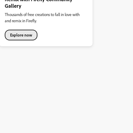
Gallery
Thousands of free creations to fall in love with
and remix in Firefly.
Explore now