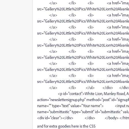
</a> </li> <li> <a href="image
src="Gallery%20Little%20Pics/White%20Lion%20Alvanley
</a> </li> <li> <a href="image
src="Gallery%20Little%20Pics/White%20Lion%20Alvanley
</a> </li> <li> <a href="image
src="Gallery%20Little%20Pics/White%20Lion%20Alvanley
</a> </li> <li> <a href="image
src="Gallery%20Little%20Pics/White%20Lion%20Alvanley
</a> </li> <li> <a href="images
src="Gallery%20Little%20Pics/White%20Lion%20Alvanley
</a> </li> <li> <a href="images
src="Gallery%20Little%20Pics/White%20Lion%20Alvanley.
</a> </li> <li> <a href="images
src="Gallery%20Little%20Pics/White%20Lion%20Alvanley
</a> </li> </ul> </div> </div
<p id="contact">White Lion, Manley Road, Alva
action="newslettersignup.php" method="post" id="
name="" type="text" value="Your name"> <input n
name="submittastic" type="submit" id="su
<div id="clear"></div> </div> </body> </ht
and for extra goodies here is the CSS