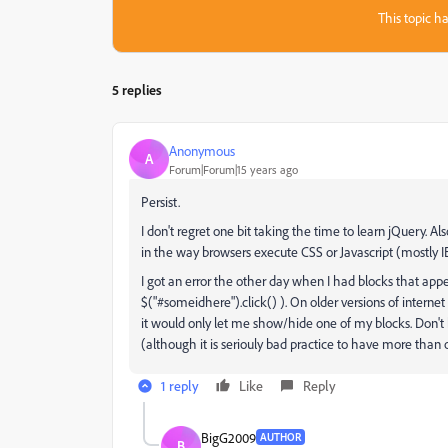
This topic ha
5 replies
Anonymous
A
Forum|Forum|15 years ago
Persist.
I don't regret one bit taking the time to learn jQuery. Also
in the way browsers execute CSS or Javascript (mostly IE6 
I got an error the other day when I had blocks that appe
$("#someidhere").click() ). On older versions of interne
it would only let me show/hide one of my blocks. Don't b
(although it is seriouly bad practice to have more than
1 reply
Like
Reply
BigG2009
AUTHOR
B