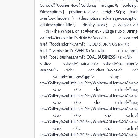
Console", "Courier New", Verdana; margin: 0; paddin
#descriptions { position: relative; height: 50px; b
overflow: hidden; } #descriptions .ad-image-descripti
.ad-description-title { display: block; } </styl
<h1>The White Lion at Alvanley - Village Pub
<a href="index.html">HOME</a></li> <li><a hre
href="foodanddrink.html">FOOD & DRINK</a></li
href="events.html">EVENTS</a></li> <li><a href
href="coal_business.html">COAL BUSINESS</a></
</div> <div id="mainarea"> <div id="container"> <d
wrapper"> </div> <div class="ad-nav"> <div
<a href="images/1.jpg"> <img
src="Gallery%20Little%20Pics/White%20Lion%20Alvanley
</a> </li> <li> <a href="image
src="Gallery%20Little%20Pics/White%20Lion%20Alvanley
</a> </li> <li> <a href="image
src="Gallery%20Little%20Pics/White%20Lion%20Alvanley
</a> </li> <li> <a href="ima
src="Gallery%20Little%20Pics/White%20Lion%20Alvanley
</a> </li> <li> <a href="ima
src="Gallery%20Little%20Pics/White%20Lion%20Alvanley