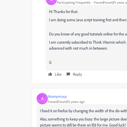
Participating Frequently
Forum|Forum|15 years 
Hi Thanks for that.
I am doing some Java script training first and the
Do you know of any good tutorials online for the 
I am currently subscribed to Think Vitamin which 
advanced with not much in between.
G
Like
Reply
Anonymous
A
Forum|Forum|15 years ago
I fixed it on firefox by changing the width of the div wit
Also, something to keep you busy: the large picture does
picture seems to still be there on IE8 for me. Good luck!