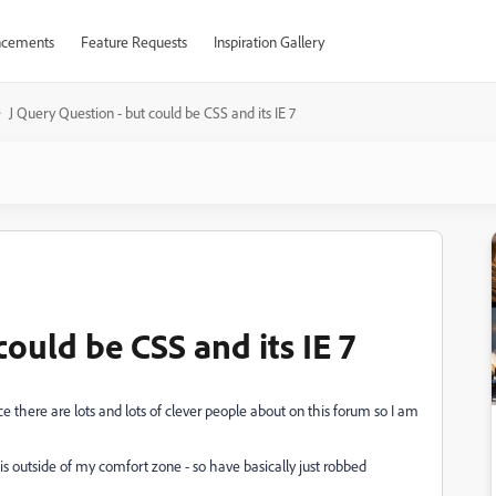
cements
Feature Requests
Inspiration Gallery
J Query Question - but could be CSS and its IE 7
could be CSS and its IE 7
e there are lots and lots of clever people about on this forum so I am
 is outside of my comfort zone - so have basically just robbed