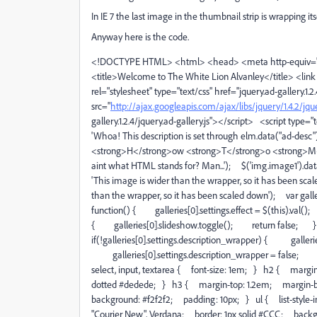
In IE 7 the last image in the thumbnail strip is wrapping i
Anyway here is the code.
<!DOCTYPE HTML> <html> <head> <meta http-equiv="Co
<title>Welcome to The White Lion Alvanley</title> <link h
rel="stylesheet" type="text/css" href="jquery.ad-gallery.1.2
src="
http://ajax.googleapis.com/ajax/libs/jquery/1.4.2/jque
gallery.1.2.4/jquery.ad-gallery.js"></script> <script type=
'Whoa! This description is set through elm.data("ad-desc")
<strong>H</strong>ow <strong>T</strong>o <strong>M
aint what HTML stands for? Man...'); $('img.image1').data(
'This image is wider than the wrapper, so it has been sca
than the wrapper, so it has been scaled down'); var gall
function() { galleries[0].settings.effect = $(this).va
{ galleries[0].slideshow.toggle(); return false; }
if(!galleries[0].settings.description_wrapper) { gallerie
galleries[0].settings.description_wrapper = false;
select, input, textarea { font-size: 1em; } h2 { marg
dotted #dedede; } h3 { margin-top: 1.2em; margin-b
background: #f2f2f2; padding: 10px; } ul { list-style-ima
"Courier New", Verdana; border: 1px solid #CCC; backg