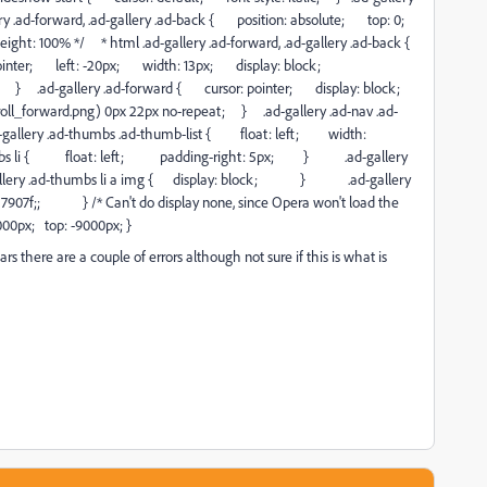
y .ad-forward, .ad-gallery .ad-back { position: absolute; top: 0;
t: 100% */ * html .ad-gallery .ad-forward, .ad-gallery .ad-back {
ointer; left: -20px; width: 13px; display: block;
t; } .ad-gallery .ad-forward { cursor: pointer; display: block;
_forward.png) 0px 22px no-repeat; } .ad-gallery .ad-nav .ad-
lery .ad-thumbs .ad-thumb-list { float: left; width:
umbs li { float: left; padding-right: 5px; } .ad-gallery
ry .ad-thumbs li a img { display: block; } .ad-gallery
907f;; } /* Can't do display none, since Opera won't load the
000px; top: -9000px; }
rs there are a couple of errors although not sure if this is what is