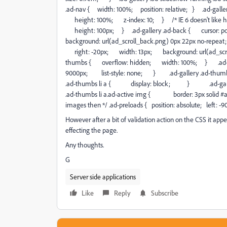
.ad-nav { width: 100%; position: relative; } .ad-galler
height: 100%; z-index: 10; } /* IE 6 doesn't like heigh
height: 100px; } .ad-gallery .ad-back { cursor: p
background: url(ad_scroll_back.png) 0px 22px no-repea
right: -20px; width: 13px; background: url(ad_scroll
thumbs { overflow: hidden; width: 100%; } .ad-gal
9000px; list-style: none; } .ad-gallery .ad-th
.ad-thumbs li a { display: block; } .ad-galle
.ad-thumbs li a.ad-active img { border: 3px solid #a7
images then */ .ad-preloads { position: absolute; left: -9
However after a bit of validation action on the CSS it appea
effecting the page.
Any thoughts.
G
Server side applications
Like
Reply
Subscribe