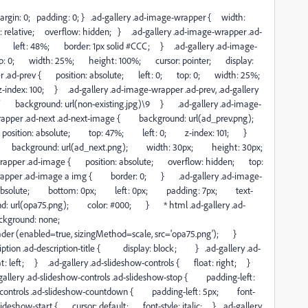
{ margin: 0; padding: 0; } .ad-gallery .ad-image-wrapper { width:
relative; overflow: hidden; } .ad-gallery .ad-image-wrapper .ad-
 left: 48%; border: 1px solid #CCC; } .ad-gallery .ad-image-
op: 0; width: 25%; height: 100%; cursor: pointer; display:
r .ad-prev { position: absolute; left: 0; top: 0; width: 25%;
ex: 100; } .ad-gallery .ad-image-wrapper .ad-prev, .ad-gallery
t */ background: url(non-existing.jpg)\9 } .ad-gallery .ad-image-
-wrapper .ad-next .ad-next-image { background: url(ad_prev.png);
sition: absolute; top: 47%; left: 0; z-index: 101; }
age { background: url(ad_next.png); width: 30px; height: 30px;
pper .ad-image { position: absolute; overflow: hidden; top:
rapper .ad-image a img { border: 0; } .ad-gallery .ad-image-
on: absolute; bottom: 0px; left: 0px; padding: 7px; text-
 url(opa75.png); color: #000; } * html .ad-gallery .ad-
background: none;
oader (enabled=true, sizingMethod=scale, src='opa75.png'); }
ription .ad-description-title { display: block; } .ad-gallery .ad-
at: left; } .ad-gallery .ad-slideshow-controls { float: right; }
ad-gallery .ad-slideshow-controls .ad-slideshow-stop { padding-left:
controls .ad-slideshow-countdown { padding-left: 5px; font-
ideshow-start { cursor: default; font-style: italic; } .ad-gallery