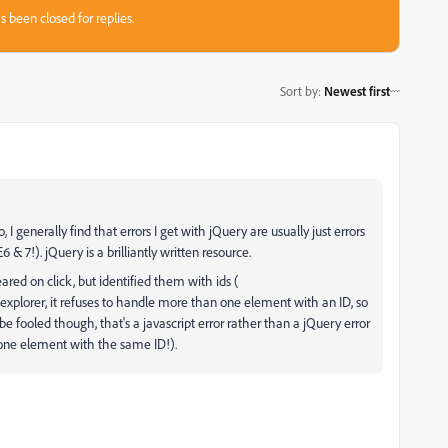
s been closed for replies.
Sort by
:
Newest first
, I generally find that errors I get with jQuery are usually just errors
& 7!). jQuery is a brilliantly written resource.
ared on click, but identified them with ids (
t explorer, it refuses to handle more than one element with an ID, so
e fooled though, that's a javascript error rather than a jQuery error
 one element with the same ID!).