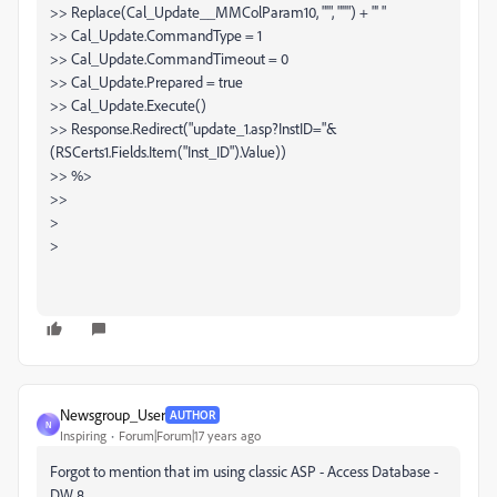
>> Replace(Cal_Update__MMColParam10, "'", "''") + "' "
>> Cal_Update.CommandType = 1
>> Cal_Update.CommandTimeout = 0
>> Cal_Update.Prepared = true
>> Cal_Update.Execute()
>> Response.Redirect("update_1.asp?InstID="&
(RSCerts1.Fields.Item("Inst_ID").Value))
>> %>
>>
>
>
Newsgroup_User
AUTHOR
N
Inspiring
Forum|Forum|17 years ago
Forgot to mention that im using classic ASP - Access Database -
DW 8