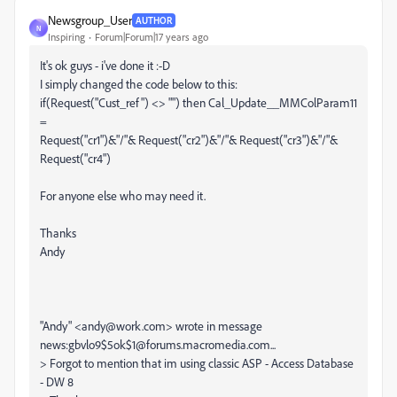
Newsgroup_User
AUTHOR
N
Inspiring
Forum|Forum|17 years ago
It's ok guys - i've done it :-D
I simply changed the code below to this:
if(Request("Cust_ref") <> "") then Cal_Update__MMColParam11
=
Request("cr1")&"/"& Request("cr2")&"/"& Request("cr3")&"/"&
Request("cr4")
For anyone else who may need it.
Thanks
Andy
"Andy" <andy@work.com> wrote in message
news:gbvlo9$5ok$1@forums.macromedia.com...
> Forgot to mention that im using classic ASP - Access Database
- DW 8