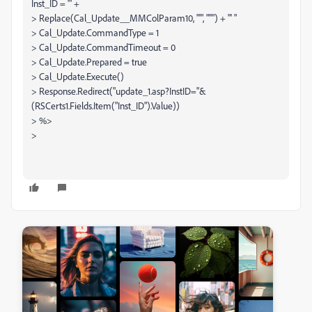
Inst_ID = '" +
> Replace(Cal_Update__MMColParam10, "'", "''") + "' "
> Cal_Update.CommandType = 1
> Cal_Update.CommandTimeout = 0
> Cal_Update.Prepared = true
> Cal_Update.Execute()
> Response.Redirect("update_1.asp?InstID="&
(RSCerts1.Fields.Item("Inst_ID").Value))
> %>
>