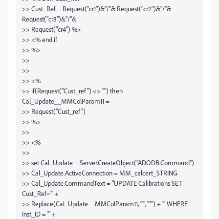
>> Cust_Ref = Request("cr1")&"/"& Request("cr2")&"/"&
Request("cr3")&"/"&
>> Request("cr4") %>
>> <% end if
>> %>
>>
>>
>> <%
>> if(Request("Cust_ref") <> "") then
Cal_Update__MMColParam11 =
>> Request("Cust_ref")
>> %>
>>
>> <%
>>
>> set Cal_Update = Server.CreateObject("ADODB.Command")
>> Cal_Update.ActiveConnection = MM_calcert_STRING
>> Cal_Update.CommandText = "UPDATE Calibrations SET
Cust_Ref='" +
>> Replace(Cal_Update__MMColParam11, "'", "''") + "' WHERE
Inst_ID = '" +