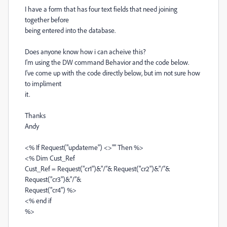
I have a form that has four text fields that need joining
together before
being entered into the database.
Does anyone know how i can acheive this?
I'm using the DW command Behavior and the code below.
I've come up with the code directly below, but im not sure how
to impliment
it.
Thanks
Andy
<% If Request("updateme") <>"" Then %>
<% Dim Cust_Ref
Cust_Ref = Request("cr1")&"/"& Request("cr2")&"/"&
Request("cr3")&"/"&
Request("cr4") %>
<% end if
%>