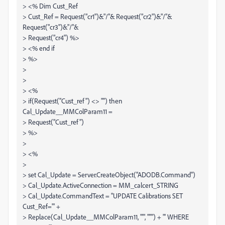
> <% Dim Cust_Ref
> Cust_Ref = Request("cr1")&"/"& Request("cr2")&"/"&
Request("cr3")&"/"&
> Request("cr4") %>
> <% end if
> %>
>
>
> <%
> if(Request("Cust_ref") <> "") then
Cal_Update__MMColParam11 =
> Request("Cust_ref")
> %>
>
> <%
>
> set Cal_Update = Server.CreateObject("ADODB.Command")
> Cal_Update.ActiveConnection = MM_calcert_STRING
> Cal_Update.CommandText = "UPDATE Calibrations SET
Cust_Ref='" +
> Replace(Cal_Update__MMColParam11, "'", "''") + "' WHERE