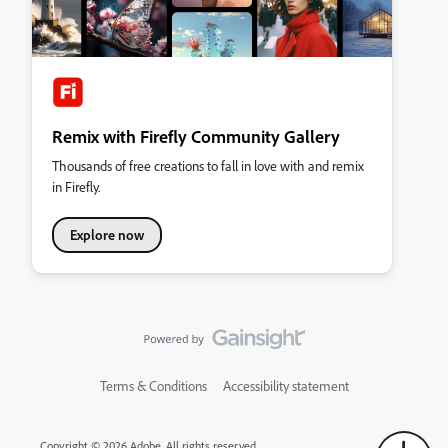
Remix with Firefly Community Gallery
Thousands of free creations to fall in love with and remix
in Firefly.
Explore now
Terms & Conditions
Accessibility statement
Copyright © 2026 Adobe. All rights reserved.