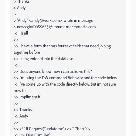
> Thanks
> Andy
>
> "Andy" <andy@work.com> wrote in message
> news:gbvl99$563$1@forums.macromedia.com...
>> Hi all
>>
>> I have a form that has four text fields that need joining
together before
>> being entered into the database.
>>
>> Does anyone know how i can acheive this?
>> I'm using the DW command Behavior and the code below.
>> I've come up with the code directly below, but im not sure
how to
>> impliment it.
>>
>> Thanks
>> Andy
>>
>> <% If Request("updateme") <>"" Then %>
>> <% Dim Cust_Ref