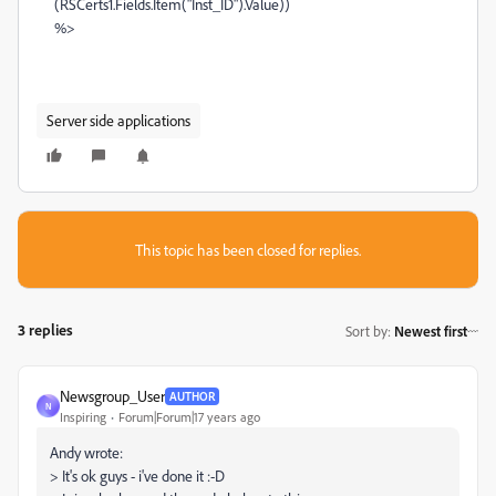
(RSCerts1.Fields.Item("Inst_ID").Value))
%>
Server side applications
This topic has been closed for replies.
3 replies
Sort by
:
Newest first
Newsgroup_User
AUTHOR
N
Inspiring
Forum|Forum|17 years ago
Andy wrote:
> It's ok guys - i've done it :-D