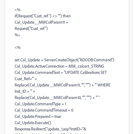
<%
if(Request("Cust_ref") <> "") then
Cal_Update__MMColParam11 =
Request("Cust_ref")
%>
<%
set Cal_Update = Server.CreateObject("ADODB.Command")
Cal_Update.ActiveConnection = MM_calcert_STRING
Cal_Update.CommandText = "UPDATE Calibrations SET
Cust_Ref='" +
Replace(Cal_Update__MMColParam11, "'", "''") + "' WHERE
Inst_ID = '" +
Replace(Cal_Update__MMColParam10, "'", "''") + "' "
Cal_Update.CommandType = 1
Cal_Update.CommandTimeout = 0
Cal_Update.Prepared = true
Cal_Update.Execute()
Response.Redirect("update_1.asp?InstID="&