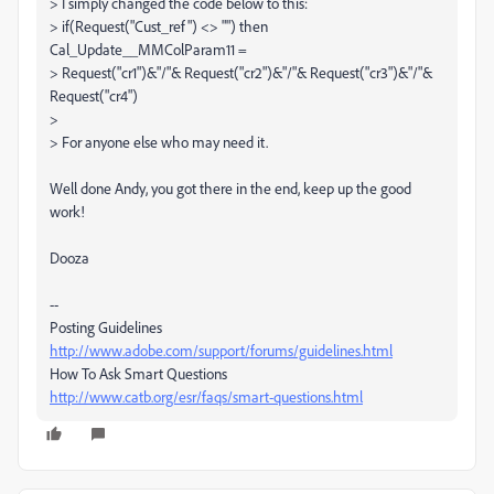
> I simply changed the code below to this:
> if(Request("Cust_ref") <> "") then
Cal_Update__MMColParam11 =
> Request("cr1")&"/"& Request("cr2")&"/"& Request("cr3")&"/"&
Request("cr4")
>
> For anyone else who may need it.
Well done Andy, you got there in the end, keep up the good
work!
Dooza
--
Posting Guidelines
http://www.adobe.com/support/forums/guidelines.html
How To Ask Smart Questions
http://www.catb.org/esr/faqs/smart-questions.html