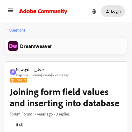
Login
Questions
Dreamweaver
Newsgroup_User
N
Inspiring
Forum|Forum|17 years ago
QUESTION
Joining form field values
and inserting into database
Forum|Forum|17 years ago
3 replies
Hi all