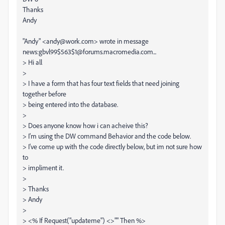
Thanks
Andy
"Andy" <andy@work.com> wrote in message
news:gbvl99$563$1@forums.macromedia.com...
> Hi all
>
> I have a form that has four text fields that need joining
together before
> being entered into the database.
>
> Does anyone know how i can acheive this?
> I'm using the DW command Behavior and the code below.
> I've come up with the code directly below, but im not sure how
to
> impliment it.
>
> Thanks
> Andy
>
> <% If Request("updateme") <>"" Then %>