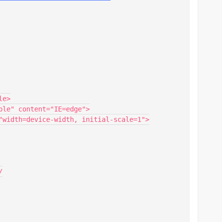
e>

ble" content="IE=edge">

"width=device-width, initial-scale=1">


