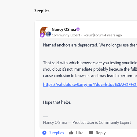
3 replies
Nancy OShea
Community Expert
Forum|Forum|4 years ago
Named anchors are deprecated. We no longer use them. 
That said, with which browsers are you testing your links
should but it's not immediate probably because the ful
cause confusion to browsers and may lead to performan
https://validator.w3.org/nu/?doc=https%3A%2F%2
Hope that helps.
Nancy O'Shea— Product User & Community Expert
2 replies
Like
Reply