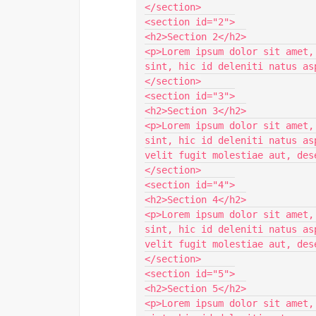
</section>

<section id="2">

<h2>Section 2</h2>

<p>Lorem ipsum dolor sit amet,
sint, hic id deleniti natus as
</section>

<section id="3">

<h2>Section 3</h2>

<p>Lorem ipsum dolor sit amet,
sint, hic id deleniti natus as
velit fugit molestiae aut, des
</section>

<section id="4">

<h2>Section 4</h2>

<p>Lorem ipsum dolor sit amet,
sint, hic id deleniti natus as
velit fugit molestiae aut, des
</section>

<section id="5">

<h2>Section 5</h2>

<p>Lorem ipsum dolor sit amet,