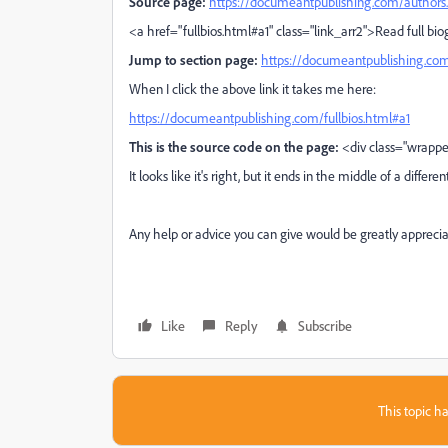
Source page:
https://documeantpublishing.com/authors
<a href="fullbios.html#a1" class="link_arr2">Read full b
Jump to section page:
https://documeantpublishing.com
When I click the above link it takes me here:
https://documeantpublishing.com/fullbios.html#a1
This is the source code on the page:
<div class="wrappe
It looks like it's right, but it ends in the middle of a differen
Any help or advice you can give would be greatly apprecia
Like
Reply
Subscribe
This topic ha