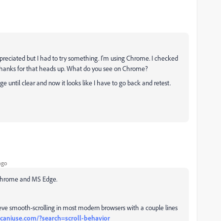
epreciated but I had to try something. I'm using Chrome. I checked
Thanks for that heads up. What do you see on Chrome?
age until clear and now it looks like I have to go back and retest.
ago
, Chrome and MS Edge.
chieve smooth-scrolling in most modern browsers with a couple lines
/caniuse.com/?search=scroll-behavior