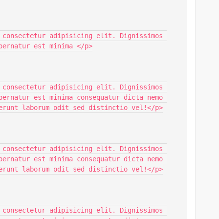
 consectetur adipisicing elit. Dignissimos 
pernatur est minima </p>

 consectetur adipisicing elit. Dignissimos 
pernatur est minima consequatur dicta nemo 
erunt laborum odit sed distinctio vel!</p>

 consectetur adipisicing elit. Dignissimos 
pernatur est minima consequatur dicta nemo 
erunt laborum odit sed distinctio vel!</p>

 consectetur adipisicing elit. Dignissimos 