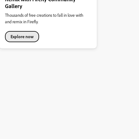
Gallery
Thousands of free creations to fall in love with
and remix in Firefly.
Explore now