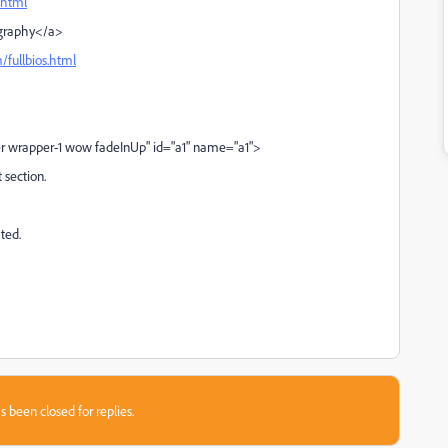
.html
iography</a>
/fullbios.html
r wrapper-1 wow fadeInUp" id="a1" name="a1">
t section.
ted.
s been closed for replies.