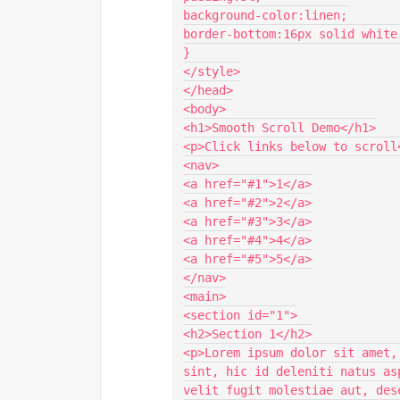
background-color:linen;

border-bottom:16px solid white;
}

</style>

</head>

<body>

<h1>Smooth Scroll Demo</h1>

<p>Click links below to scroll<
<nav>

<a href="#1">1</a>

<a href="#2">2</a>

<a href="#3">3</a>

<a href="#4">4</a>

<a href="#5">5</a>

</nav>

<main>

<section id="1">

<h2>Section 1</h2>

<p>Lorem ipsum dolor sit amet,
sint, hic id deleniti natus as
velit fugit molestiae aut, des