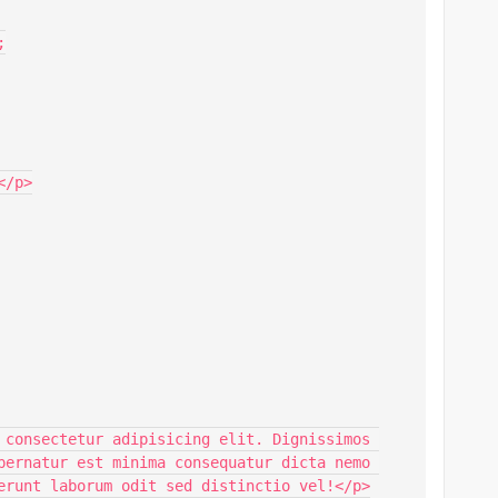


/p>

 consectetur adipisicing elit. Dignissimos 
pernatur est minima consequatur dicta nemo 
erunt laborum odit sed distinctio vel!</p>
