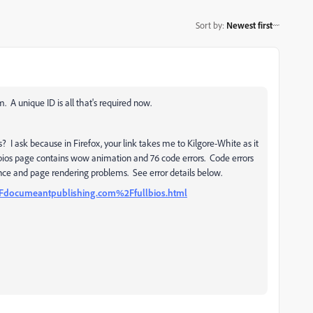
Sort by
:
Newest first
A unique ID is all that's required now.
? I ask because in Firefox, your link takes me to Kilgore-White as it
lbios page contains wow animation and 76 code errors. Code errors
ce and page rendering problems. See error details below.
Fdocumeantpublishing.com%2Ffullbios.
html