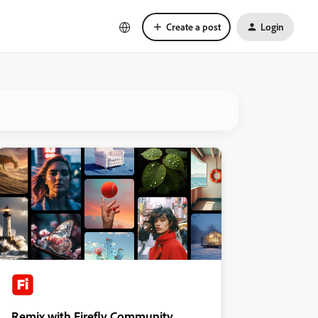
Create a post
Login
Remix with Firefly Community