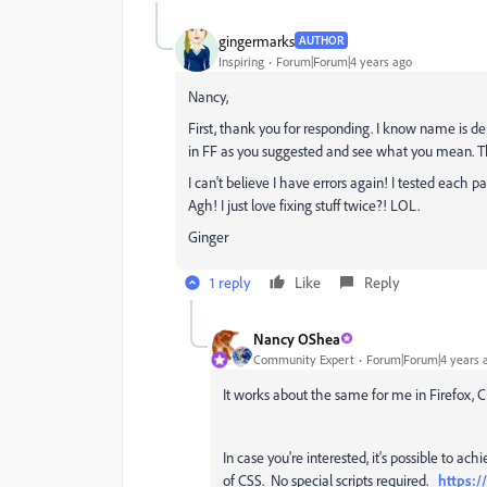
gingermarks
AUTHOR
Inspiring
Forum|Forum|4 years ago
Nancy,
First, thank you for responding. I know name is d
in FF as you suggested and see what you mean. 
I can't believe I have errors again! I tested each p
Agh! I just love fixing stuff twice?! LOL.
Ginger
1 reply
Like
Reply
Nancy OShea
Community Expert
Forum|Forum|4 years 
It works about the same for me in Firefox
In case you're interested, it's possible to a
of CSS. No special scripts required.
https:/