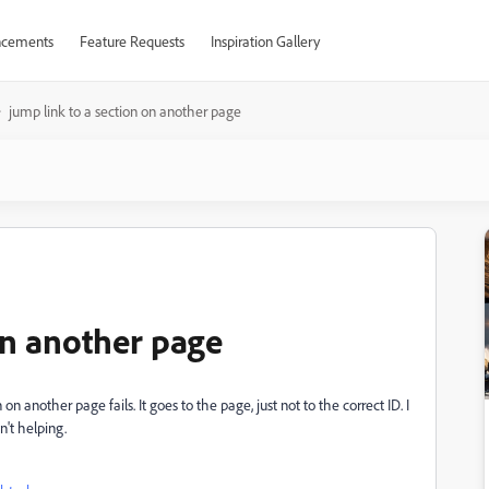
cements
Feature Requests
Inspiration Gallery
jump link to a section on another page
on another page
on another page fails. It goes to the page, just not to the correct ID. I
't helping.