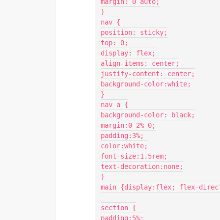
margin: 0 auto;

}

nav {

position: sticky;

top: 0;

display: flex;

align-items: center;

justify-content: center;

background-color:white;

}

nav a {

background-color: black;

margin:0 2% 0;

padding:3%;

color:white;

font-size:1.5rem;

text-decoration:none;

}

main {display:flex; flex-direct
section {

padding:5%;
