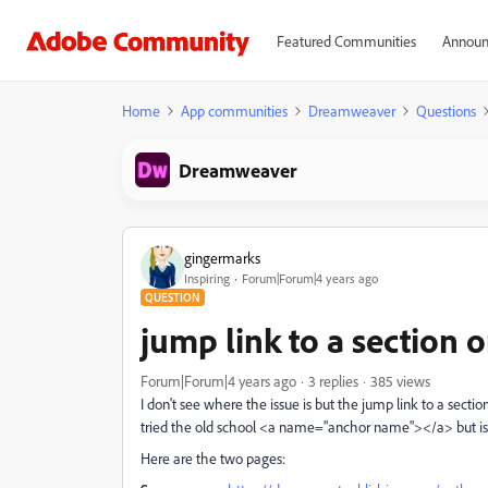
Featured Communities
Announ
Home
App communities
Dreamweaver
Questions
Dreamweaver
gingermarks
Inspiring
Forum|Forum|4 years ago
QUESTION
jump link to a section 
Forum|Forum|4 years ago
3 replies
385 views
I don't see where the issue is but the jump link to a section 
tried the old school <a name="anchor name"></a> but isn
Here are the two pages: