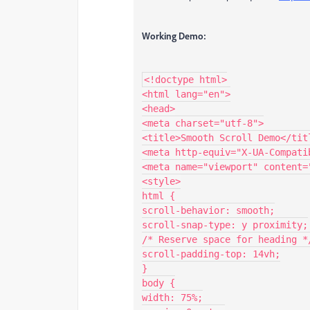
Working Demo:
<!doctype html>

<html lang="en">

<head>

<meta charset="utf-8">

<title>Smooth Scroll Demo</titl
<meta http-equiv="X-UA-Compati
<meta name="viewport" content=
<style>

html {

scroll-behavior: smooth;

scroll-snap-type: y proximity;

/* Reserve space for heading */
scroll-padding-top: 14vh;

}

body {

width: 75%;
