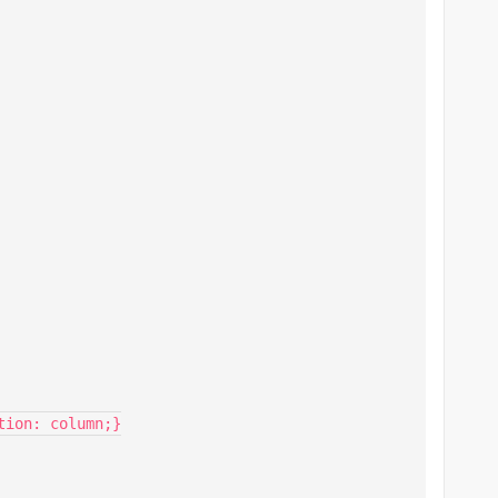
ion: column;}
