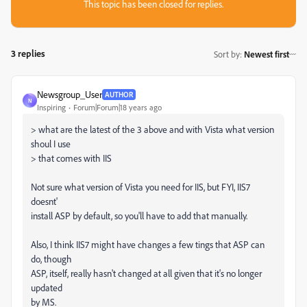
This topic has been closed for replies.
3 replies
Sort by
:
Newest first
Newsgroup_User
AUTHOR
N
Inspiring
Forum|Forum|18 years ago
> what are the latest of the 3 above and with Vista what version
shoul I use
> that comes with IIS
Not sure what version of Vista you need for IIS, but FYI, IIS7
doesnt'
install ASP by default, so you'll have to add that manually.
Also, I think IIS7 might have changes a few tings that ASP can
do, though
ASP, itself, really hasn't changed at all given that it's no longer
updated
by MS.