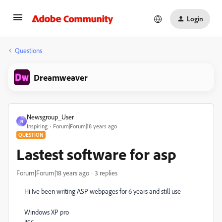
Login
Questions
Dreamweaver
Newsgroup_User
N
Inspiring
Forum|Forum|18 years ago
QUESTION
Lastest software for asp
Forum|Forum|18 years ago
3 replies
Hi Ive been writing ASP webpages for 6 years and still use
Windows XP pro