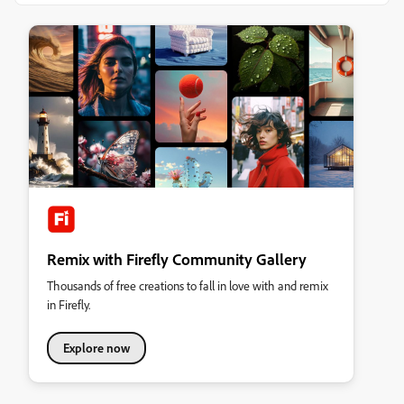
Remix with Firefly Community Gallery
Thousands of free creations to fall in love with and remix
in Firefly.
Explore now