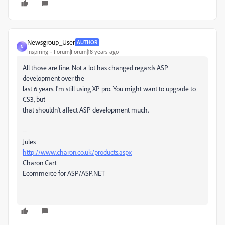
Newsgroup_User
AUTHOR
N
Inspiring
Forum|Forum|18 years ago
All those are fine. Not a lot has changed regards ASP
development over the
last 6 years. I'm still using XP pro. You might want to upgrade to
CS3, but
that shouldn't affect ASP development much.
--
Jules
http://www.charon.co.uk/products.aspx
Charon Cart
Ecommerce for ASP/ASP.NET