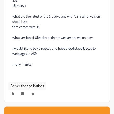
IIS5
Ultradev4
what are the latest of the 3 above and with Vista what version
shoul I use
that comes with IIS
what version of Ultradev or dreamweaver are we on now
I would like to buy a paptop and have a dedictaed laptop to
webpages in ASP
many thanks
Server side applications