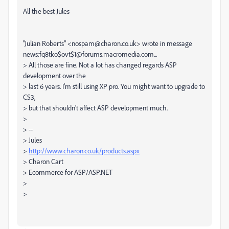
All the best Jules
"Julian Roberts" <nospam@charon.co.uk> wrote in message
news:fq8tko$ovt$1@forums.macromedia.com...
> All those are fine. Not a lot has changed regards ASP
development over the
> last 6 years. I'm still using XP pro. You might want to upgrade to
CS3,
> but that shouldn't affect ASP development much.
>
> --
> Jules
>
http://www.charon.co.uk/products.aspx
> Charon Cart
> Ecommerce for ASP/ASP.NET
>
>