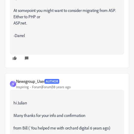
At somepoint you might want to consider migrating from ASP.
Either to PHP or
ASP.net.
-Darrel
Newsgroup_User
AUTHOR
N
Inspiring
Forum|Forum|18 years ago
hi Julian
Many thanks for your info and confirmation
from Bill ( You helped me with orchard digital 6 years ago)