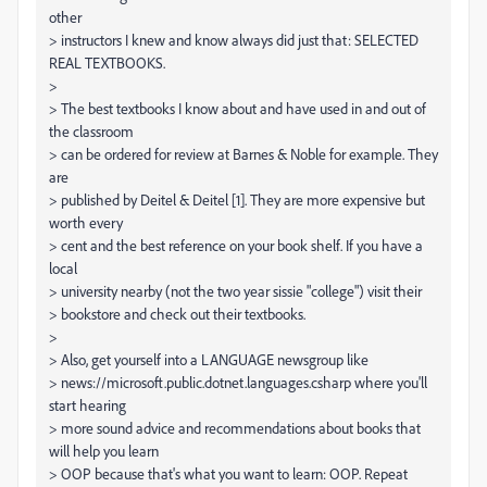
other
> instructors I knew and know always did just that: SELECTED
REAL TEXTBOOKS.
>
> The best textbooks I know about and have used in and out of
the classroom
> can be ordered for review at Barnes & Noble for example. They
are
> published by Deitel & Deitel [1]. They are more expensive but
worth every
> cent and the best reference on your book shelf. If you have a
local
> university nearby (not the two year sissie "college") visit their
> bookstore and check out their textbooks.
>
> Also, get yourself into a LANGUAGE newsgroup like
> news://microsoft.public.dotnet.languages.csharp where you'll
start hearing
> more sound advice and recommendations about books that
will help you learn
> OOP because that's what you want to learn: OOP. Repeat