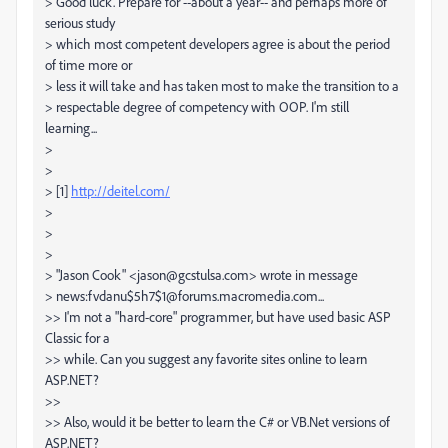
> Good luck. Prepare for --about a year-- and perhaps more of
serious study
> which most competent developers agree is about the period
of time more or
> less it will take and has taken most to make the transition to a
> respectable degree of competency with OOP. I'm still
learning...
>
>
> [1]
http://deitel.com/
>
>
>
> "Jason Cook" <jason@gcstulsa.com> wrote in message
> news:fvdanu$5h7$1@forums.macromedia.com...
>> I'm not a "hard-core" programmer, but have used basic ASP
Classic for a
>> while. Can you suggest any favorite sites online to learn
ASP.NET?
>>
>> Also, would it be better to learn the C# or VB.Net versions of
ASP.NET?