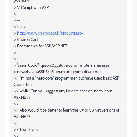
you used
> VB Script with ASP.
>
> --
> Jules
>
http://www.charon.co.uk/products.aspx
> Charon Cart
> Ecommerce for ASP/ASP.NET
>
>
> "Jason Cook" <jason@gcstulsa.com> wrote in message
> news:fvdanu$5h7$1@forums.macromedia.com...
>> I'm not a "hard-core" programmer, but have used basic ASP
Classic for a
>> while. Can you suggest any favorite sites online to learn
ASP.NET?
>>
>> Also, would it be better to learn the C# or VB.Net versions of
ASP.NET?
>>
>> Thank you,
>>