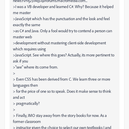
news:fvf9j2$9iq$1@forums.macromedia.com...
>I was a VB developer and learned C#. Why? Because it helped
me master
>JavaScript which has the punctuation and the look and feel
exactly the same
>as C# and Java. Only a fool would try to contend a person can
master web
>development without mastering client-side development
which requires using
>JavaScript. See where this goes? Actually, its more pertinent to
ask if you
>"see" where its come from.
>
> Even CSS has been derived from C. We learn three or more
languages then
> for the price of one so to speak. Does it make sense to think
and act
> pragmatically?
>
> Finally, IMO stay away from the story books for now. As a
former classroom
> instructor given the choice to select our own textbooks I and