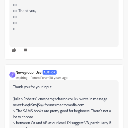
>>
>> Thank you,
>>
>>
>
Newsgroup_User
AUTHOR
N
Inspiring
Forum|Forum|18 years ago
Thank you for your input.
"Julian Roberts" <nospam@charon.co.uk> wrote in message
news:fveqi1$n9j$1@forums.macromedia.com...
> The SAMS books are pretty good for beginners. There's not a
lot to choose
> between C# and VB at our level. I'd suggest VB, particularly if