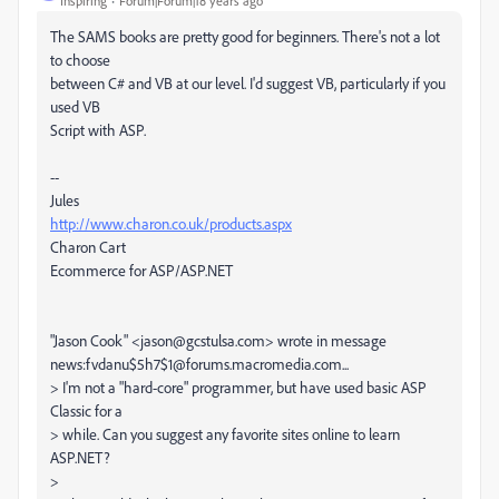
Inspiring
Forum|Forum|18 years ago
The SAMS books are pretty good for beginners. There's not a lot
to choose
between C# and VB at our level. I'd suggest VB, particularly if you
used VB
Script with ASP.
--
Jules
http://www.charon.co.uk/products.aspx
Charon Cart
Ecommerce for ASP/ASP.NET
"Jason Cook" <jason@gcstulsa.com> wrote in message
news:fvdanu$5h7$1@forums.macromedia.com...
> I'm not a "hard-core" programmer, but have used basic ASP
Classic for a
> while. Can you suggest any favorite sites online to learn
ASP.NET?
>