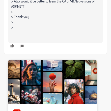
> Also, would it be better to learn the C# or VB.Net versions of
ASP.NET?
>
> Thank you,
>
>