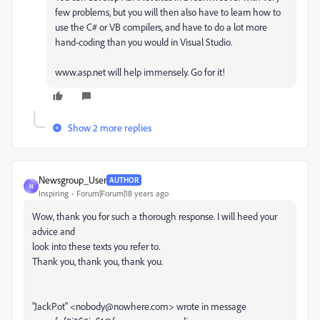
few problems, but you will then also have to learn how to
use the C# or VB compilers, and have to do a lot more
hand-coding than you would in Visual Studio.
www.asp.net will help immensely. Go for it!
Show 2 more replies
Newsgroup_User
AUTHOR
N
Inspiring
Forum|Forum|18 years ago
Wow, thank you for such a thorough response. I will heed your
advice and
look into these texts you refer to.
Thank you, thank you, thank you.
"JackPot" <nobody@nowhere.com> wrote in message