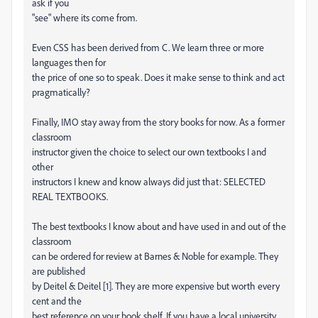
ask if you
"see" where its come from.
Even CSS has been derived from C. We learn three or more
languages then for
the price of one so to speak. Does it make sense to think and act
pragmatically?
Finally, IMO stay away from the story books for now. As a former
classroom
instructor given the choice to select our own textbooks I and
other
instructors I knew and know always did just that: SELECTED
REAL TEXTBOOKS.
The best textbooks I know about and have used in and out of the
classroom
can be ordered for review at Barnes & Noble for example. They
are published
by Deitel & Deitel [1]. They are more expensive but worth every
cent and the
best reference on your book shelf. If you have a local university