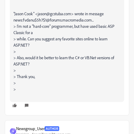
"Jason Cook" <jason@gcstulsa.com> wrote in message
news:fvdanu$5h7$1@forums.macromedia.com...
> I'm not a "hard-core" programmer, but have used basic ASP
Classic for a
> while. Can you suggest any favorite sites online to learn
ASP.NET?
>
> Also, would it be better to learn the C# or VB.Net versions of
ASP.NET?
>
> Thank you,
>
>
Newsgroup_User
AUTHOR
N