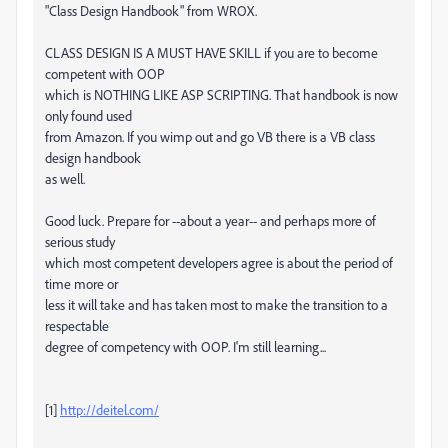
"Class Design Handbook" from WROX.
CLASS DESIGN IS A MUST HAVE SKILL if you are to become
competent with OOP
which is NOTHING LIKE ASP SCRIPTING. That handbook is now
only found used
from Amazon. If you wimp out and go VB there is a VB class
design handbook
as well.
Good luck. Prepare for --about a year-- and perhaps more of
serious study
which most competent developers agree is about the period of
time more or
less it will take and has taken most to make the transition to a
respectable
degree of competency with OOP. I'm still learning...
[1]
http://deitel.com/