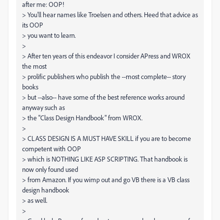
after me: OOP!
> You'll hear names like Troelsen and others. Heed that advice as
its OOP
> you want to learn.
>
> After ten years of this endeavor I consider APress and WROX
the most
> prolific publishers who publish the --most complete-- story
books
> but --also-- have some of the best reference works around
anyway such as
> the "Class Design Handbook" from WROX.
>
> CLASS DESIGN IS A MUST HAVE SKILL if you are to become
competent with OOP
> which is NOTHING LIKE ASP SCRIPTING. That handbook is
now only found used
> from Amazon. If you wimp out and go VB there is a VB class
design handbook
> as well.
>