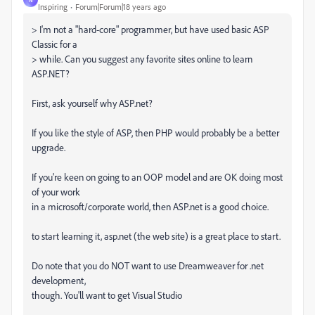
Inspiring
Forum|Forum|18 years ago
> I'm not a "hard-core" programmer, but have used basic ASP
Classic for a
> while. Can you suggest any favorite sites online to learn
ASP.NET?
First, ask yourself why ASP.net?
If you like the style of ASP, then PHP would probably be a better
upgrade.
If you're keen on going to an OOP model and are OK doing most
of your work
in a microsoft/corporate world, then ASP.net is a good choice.
to start learning it, asp.net (the web site) is a great place to start.
Do note that you do NOT want to use Dreamweaver for .net
development,
though. You'll want to get Visual Studio