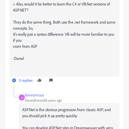
> Also, would it be better to learn the C# or VB.Net versions of
ASP.NET?
They do the same thing. Both use the .net framework and same
concepts. So,
it's really just a syntax difference. VB will be more familiar to you
if you
crom from ASP
-Darrel
3 replies
Anonymous
A
Forum|Forum|18 years ago
ASP.Net is the obvious progression from classic ASP, and
you should pick it up pretty quickly.
You can develop ASP.Net sites in Dreamweaver with very