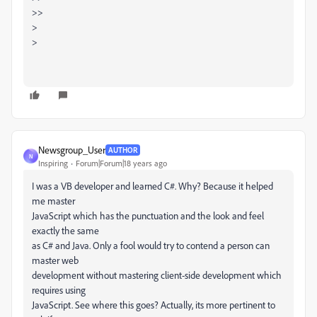
>>
>
>
Newsgroup_User
AUTHOR
N
Inspiring
Forum|Forum|18 years ago
I was a VB developer and learned C#. Why? Because it helped
me master
JavaScript which has the punctuation and the look and feel
exactly the same
as C# and Java. Only a fool would try to contend a person can
master web
development without mastering client-side development which
requires using
JavaScript. See where this goes? Actually, its more pertinent to