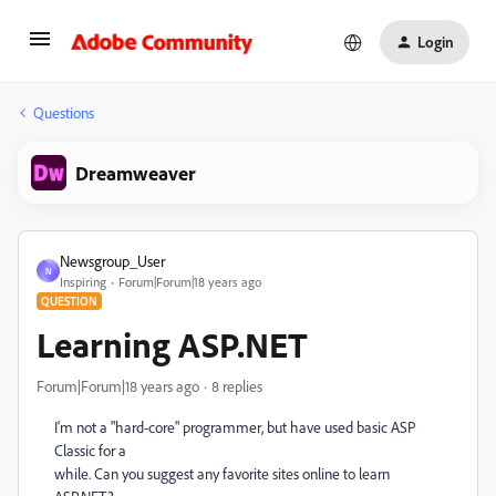
Login
Questions
Dreamweaver
Newsgroup_User
N
Inspiring
Forum|Forum|18 years ago
QUESTION
Learning ASP.NET
Forum|Forum|18 years ago
8 replies
I'm not a "hard-core" programmer, but have used basic ASP
Classic for a
while. Can you suggest any favorite sites online to learn