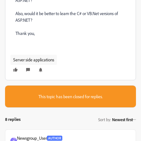
ASP.NET?
Also, would it be better to learn the C# or VB.Net versions of
ASP.NET?
Thank you,
Server side applications
This topic has been closed for replies.
8 replies
Sort by
:
Newest first
Newsgroup_User
AUTHOR
N