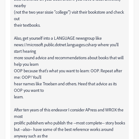
nearby
(not the two year sissie "college") visit their bookstore and check
out
their textbooks.
Also, get yourself into a LANGUAGE newsgroup like
news://microsoft.public.dotnet.languages.csharp where you'll
start hearing
more sound advice and recommendations about books that will
help you learn
OOP because that's what you want to learn: OOP. Repeat after
me: OOP! You'll
hear names like Troelsen and others. Heed that advice as its
OOP you want to
learn.
After ten years of this endeavor I consider APress and WROX the
most
prolific publishers who publish the --most complete-- story books
but --also-- have some of the best reference works around
anyway such as the